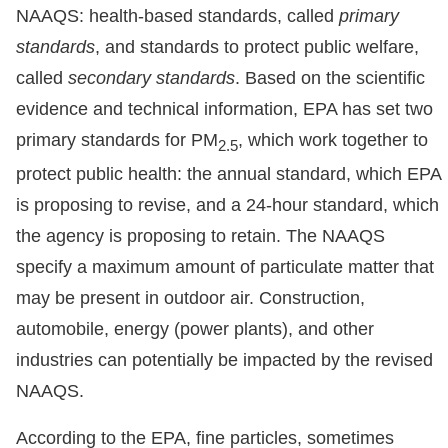
NAAQS: health-based standards, called
primary
standards
, and standards to protect public welfare,
called
secondary standards
. Based on the scientific
evidence and technical information, EPA has set two
primary standards for PM
, which work together to
2.5
protect public health: the annual standard, which EPA
is proposing to revise, and a 24-hour standard, which
the agency is proposing to retain. The NAAQS
specify a maximum amount of particulate matter that
may be present in outdoor air. Construction,
automobile, energy (power plants), and other
industries can potentially be impacted by the revised
NAAQS.
According to the EPA, fine particles, sometimes