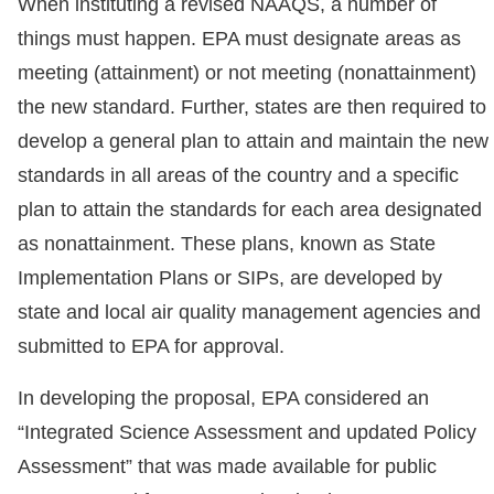
When instituting a revised NAAQS, a number of
things must happen. EPA must designate areas as
meeting (attainment) or not meeting (nonattainment)
the new standard. Further, states are then required to
develop a general plan to attain and maintain the new
standards in all areas of the country and a specific
plan to attain the standards for each area designated
as nonattainment. These plans, known as State
Implementation Plans or SIPs, are developed by
state and local air quality management agencies and
submitted to EPA for approval.
In developing the proposal, EPA considered an
“Integrated Science Assessment and updated Policy
Assessment” that was made available for public