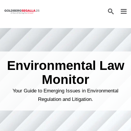
Skip to content
Environmental Law
Monitor
Your Guide to Emerging Issues in Environmental
Regulation and Litigation.