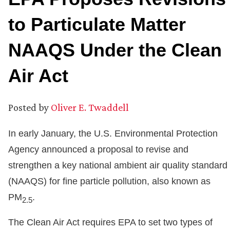
to Particulate Matter
NAAQS Under the Clean
Air Act
Posted by
Oliver E. Twaddell
In early January, the U.S. Environmental Protection
Agency announced a proposal to revise and
strengthen a key national ambient air quality standard
(NAAQS) for fine particle pollution, also known as
PM
.
2.5
The Clean Air Act requires EPA to set two types of