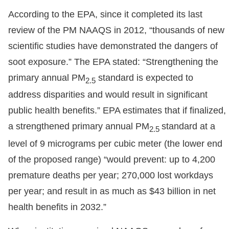
According to the EPA, since it completed its last
review of the PM NAAQS in 2012, “thousands of new
scientific studies have demonstrated the dangers of
soot exposure.” The EPA stated: “Strengthening the
primary annual PM
standard is expected to
2.5
address disparities and would result in significant
public health benefits.” EPA estimates that if finalized,
a strengthened primary annual PM
standard at a
2.5
level of 9 micrograms per cubic meter (the lower end
of the proposed range) “would prevent: up to 4,200
premature deaths per year; 270,000 lost workdays
per year; and result in as much as $43 billion in net
health benefits in 2032.”