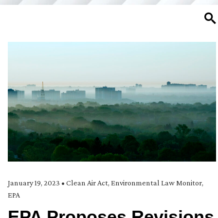
SE
January 19, 2023
•
Clean Air Act
,
Environmental Law Monitor
,
EPA
EPA Proposes Revisions