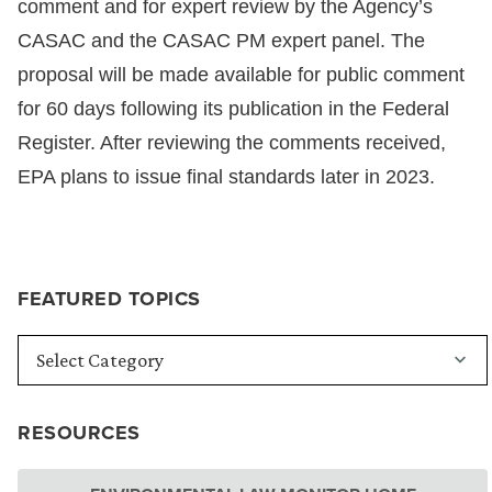
comment and for expert review by the Agency’s
CASAC and the CASAC PM expert panel. The
proposal will be made available for public comment
for 60 days following its publication in the Federal
Register. After reviewing the comments received,
EPA plans to issue final standards later in 2023.
FEATURED TOPICS
RESOURCES