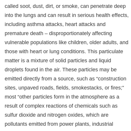
called soot, dust, dirt, or smoke, can penetrate deep
into the lungs and can result in serious health effects,
including asthma attacks, heart attacks and
premature death – disproportionately affecting
vulnerable populations like children, older adults, and
those with heart or lung conditions. This particulate
matter is a mixture of solid particles and liquid
droplets found in the air. These particles may be
emitted directly from a source, such as “construction
sites, unpaved roads, fields, smokestacks, or fires;”
most “other particles form in the atmosphere as a
result of complex reactions of chemicals such as
sulfur dioxide and nitrogen oxides, which are
pollutants emitted from power plants, industrial