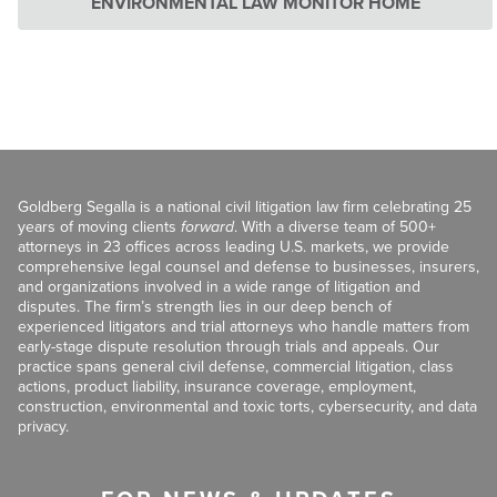
ENVIRONMENTAL LAW MONITOR HOME
Goldberg Segalla is a national civil litigation law firm celebrating 25
years of moving clients
forward
. With a diverse team of 500+
attorneys in 23 offices across leading U.S. markets, we provide
comprehensive legal counsel and defense to businesses, insurers,
and organizations involved in a wide range of litigation and
disputes. The firm’s strength lies in our deep bench of
experienced litigators and trial attorneys who handle matters from
early-stage dispute resolution through trials and appeals. Our
practice spans general civil defense, commercial litigation, class
actions, product liability, insurance coverage, employment,
construction, environmental and toxic torts, cybersecurity, and data
privacy.