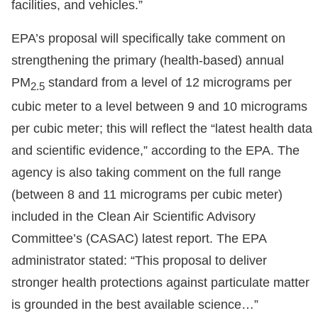
facilities, and vehicles.”
EPA’s proposal will specifically take comment on
strengthening the primary (health-based) annual
PM
standard from a level of 12 micrograms per
2.5
cubic meter to a level between 9 and 10 micrograms
per cubic meter; this will reflect the “latest health data
and scientific evidence,” according to the EPA. The
agency is also taking comment on the full range
(between 8 and 11 micrograms per cubic meter)
included in the Clean Air Scientific Advisory
Committee’s (CASAC) latest report. The EPA
administrator stated: “This proposal to deliver
stronger health protections against particulate matter
is grounded in the best available science…”