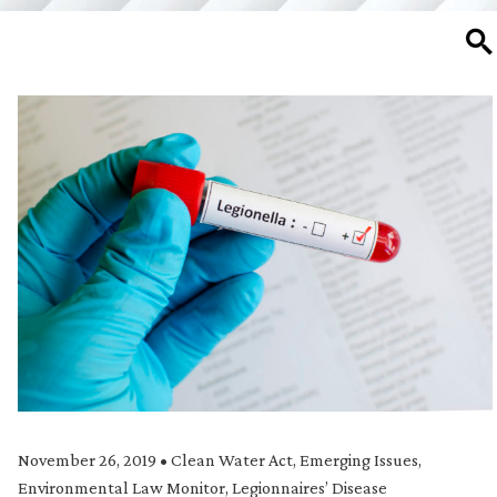
SE
November 26, 2019
•
Clean Water Act
,
Emerging Issues
,
Environmental Law Monitor
,
Legionnaires’ Disease