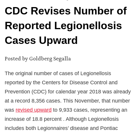
CDC Revises Number of
Reported Legionellosis
Cases Upward
Posted by
Goldberg Segalla
The original number of cases of Legionellosis
reported by the Centers for Disease Control and
Prevention (CDC) for calendar year 2018 was already
at a record 8,356 cases. This November, that number
was
revised upward
to 9,933 cases, representing an
increase of 18.8 percent . Although Legionellosis
includes both Legionnaires’ disease and Pontiac