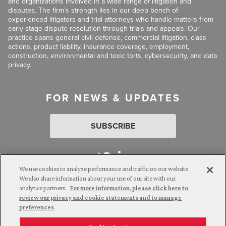
and organizations involved in a wide range of litigation and
disputes. The firm’s strength lies in our deep bench of
experienced litigators and trial attorneys who handle matters from
early-stage dispute resolution through trials and appeals. Our
practice spans general civil defense, commercial litigation, class
actions, product liability, insurance coverage, employment,
construction, environmental and toxic torts, cybersecurity, and data
privacy.
FOR NEWS & UPDATES
SUBSCRIBE
We use cookies to analyze performance and traffic on our website.
We also share information about your use of our site with our
analytics partners.
For more information, please click here to
Attorney Advertising. © 2026 Goldberg Segalla. Prior results do
review our privacy and cookie statements and to manage
not guarantee a similar outcome.
preferences