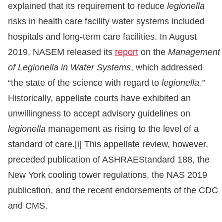
explained that its requirement to reduce
legionella
risks in health care facility water systems included
hospitals and long-term care facilities. In August
2019, NASEM released its
report
on the
Management
of Legionella in Water Systems
, which addressed
“the state of the science with regard to
legionella.”
Historically, appellate courts have exhibited an
unwillingness to accept advisory guidelines on
legionella
management as rising to the level of a
standard of care.[i] This appellate review, however,
preceded publication of ASHRAEStandard 188, the
New York cooling tower regulations, the NAS 2019
publication, and the recent endorsements of the CDC
and CMS.