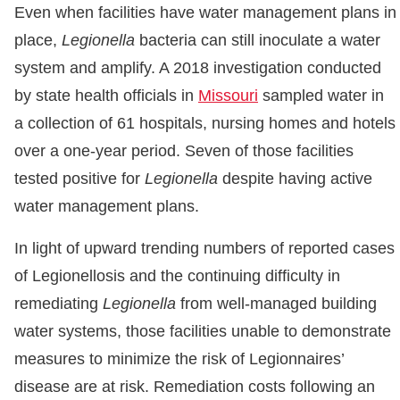
Even when facilities have water management plans in
place,
Legionella
bacteria can still inoculate a water
system and amplify. A 2018 investigation conducted
by state health officials in
Missouri
sampled water in
a collection of 61 hospitals, nursing homes and hotels
over a one-year period. Seven of those facilities
tested positive for
Legionella
despite having active
water management plans.
In light of upward trending numbers of reported cases
of Legionellosis and the continuing difficulty in
remediating
Legionella
from well-managed building
water systems, those facilities unable to demonstrate
measures to minimize the risk of Legionnaires’
disease are at risk. Remediation costs following an