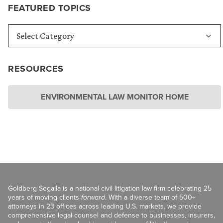
FEATURED TOPICS
RESOURCES
ENVIRONMENTAL LAW MONITOR HOME
Goldberg Segalla is a national civil litigation law firm celebrating 25
years of moving clients
forward
. With a diverse team of 500+
attorneys in 23 offices across leading U.S. markets, we provide
comprehensive legal counsel and defense to businesses, insurers,