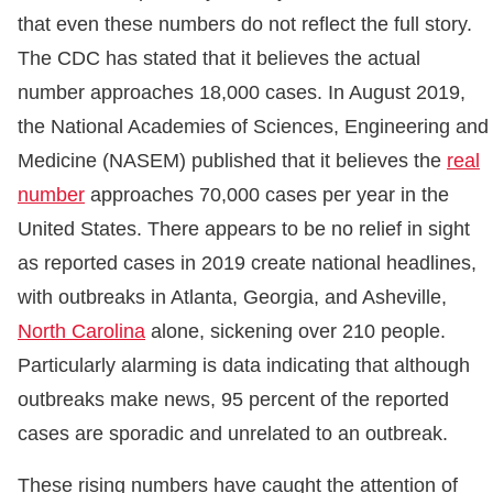
that even these numbers do not reflect the full story.
The CDC has stated that it believes the actual
number approaches 18,000 cases. In August 2019,
the National Academies of Sciences, Engineering and
Medicine (NASEM) published that it believes the
real
number
approaches 70,000 cases per year in the
United States. There appears to be no relief in sight
as reported cases in 2019 create national headlines,
with outbreaks in Atlanta, Georgia, and Asheville,
North Carolina
alone, sickening over 210 people.
Particularly alarming is data indicating that although
outbreaks make news, 95 percent of the reported
cases are sporadic and unrelated to an outbreak.
These rising numbers have caught the attention of