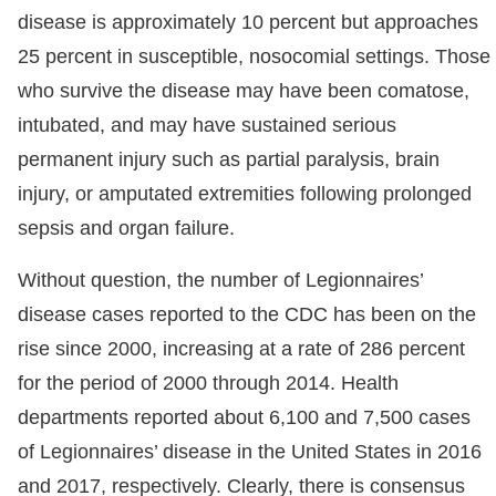
disease is approximately 10 percent but approaches
25 percent in susceptible, nosocomial settings. Those
who survive the disease may have been comatose,
intubated, and may have sustained serious
permanent injury such as partial paralysis, brain
injury, or amputated extremities following prolonged
sepsis and organ failure.
Without question, the number of Legionnaires’
disease cases reported to the CDC has been on the
rise since 2000, increasing at a rate of 286 percent
for the period of 2000 through 2014. Health
departments reported about 6,100 and 7,500 cases
of Legionnaires’ disease in the United States in 2016
and 2017, respectively. Clearly, there is consensus