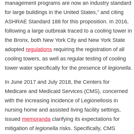
management programs are now an industry standard
for large buildings in the United States,” and citing
ASHRAE Standard 188 for this proposition. In 2016,
following a large outbreak traced to a cooling tower in
the Bronx, both New York City and New York State
adopted
regulations
requiring the registration of all
cooling towers, as well as regular testing of cooling
tower water specifically for the presence of
legionella
.
In June 2017 and July 2018, the Centers for
Medicare and Medicaid Services (CMS), concerned
with the increasing incidence of Legionellosis in
nursing home and assisted living facility settings,
issued
memoranda
clarifying its expectations for
mitigation of
legionella
risks. Specifically, CMS