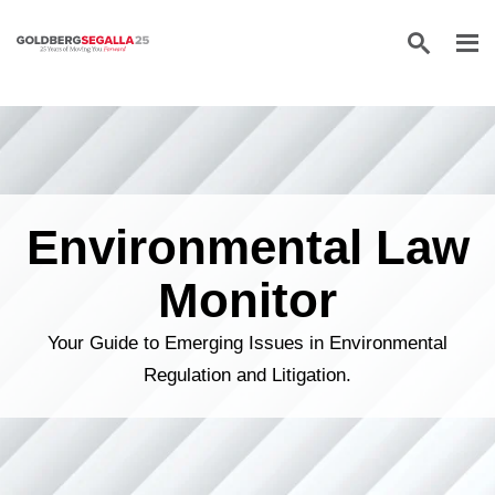
Skip to content
Environmental Law
Monitor
Your Guide to Emerging Issues in Environmental
Regulation and Litigation.