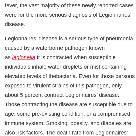
fever, the vast majority of these newly reported cases
were for the more serious diagnosis of Legionnaires’
disease.
Legionnaires’ disease is a serious type of pneumonia
caused by a waterborne pathogen known
as
legionella
.It is contracted when susceptible
individuals inhale water droplets or mist containing
elevated levels of thebacteria. Even for those persons
exposed to virulent strains of this pathogen, only
about 5 percent contract Legionnaires’ disease.
Those contracting the disease are susceptible due to
age, some pre-existing condition, or a compromised
immune system. Smoking, obesity, and diabetes are
also risk factors. The death rate from Legionnaires’