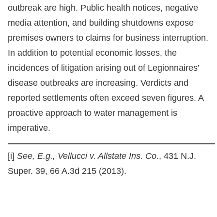
outbreak are high. Public health notices, negative
media attention, and building shutdowns expose
premises owners to claims for business interruption.
In addition to potential economic losses, the
incidences of litigation arising out of Legionnaires’
disease outbreaks are increasing. Verdicts and
reported settlements often exceed seven figures. A
proactive approach to water management is
imperative.
[i]
See, E.g.,
Vellucci v. Allstate Ins. Co.
, 431 N.J.
Super. 39, 66 A.3d 215 (2013).