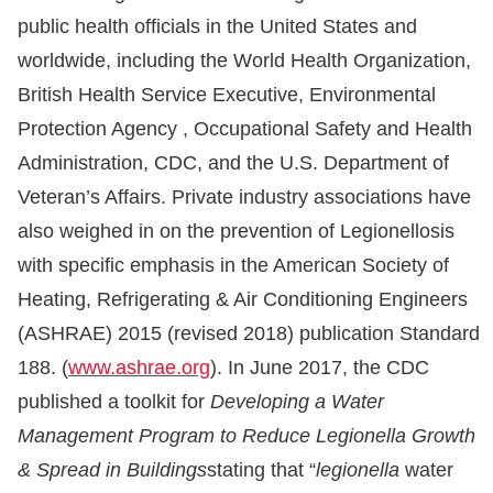
public health officials in the United States and
worldwide, including the World Health Organization,
British Health Service Executive, Environmental
Protection Agency , Occupational Safety and Health
Administration, CDC, and the U.S. Department of
Veteran’s Affairs. Private industry associations have
also weighed in on the prevention of Legionellosis
with specific emphasis in the American Society of
Heating, Refrigerating & Air Conditioning Engineers
(ASHRAE) 2015 (revised 2018) publication Standard
188. (
www.ashrae.org
). In June 2017, the CDC
published a toolkit for
Developing a Water
Management Program to Reduce Legionella Growth
& Spread in Buildings
stating that “
legionella
water