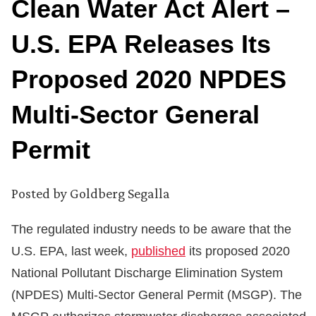
Clean Water Act Alert –
U.S. EPA Releases Its
Proposed 2020 NPDES
Multi-Sector General
Permit
Posted by
Goldberg Segalla
The regulated industry needs to be aware that the
U.S. EPA, last week,
published
its proposed 2020
National Pollutant Discharge Elimination System
(NPDES) Multi-Sector General Permit (MSGP). The