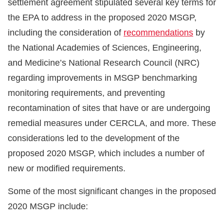
settlement agreement stipulated several key terms for
the EPA to address in the proposed 2020 MSGP,
including the consideration of
recommendations
by
the National Academies of Sciences, Engineering,
and Medicine’s National Research Council (NRC)
regarding improvements in MSGP benchmarking
monitoring requirements, and preventing
recontamination of sites that have or are undergoing
remedial measures under CERCLA, and more. These
considerations led to the development of the
proposed 2020 MSGP, which includes a number of
new or modified requirements.
Some of the most significant changes in the proposed
2020 MSGP include: