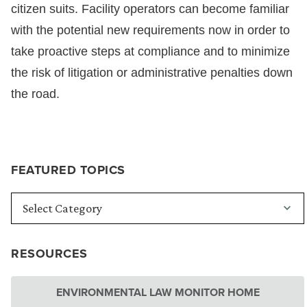
citizen suits. Facility operators can become familiar
with the potential new requirements now in order to
take proactive steps at compliance and to minimize
the risk of litigation or administrative penalties down
the road.
FEATURED TOPICS
RESOURCES
ENVIRONMENTAL LAW MONITOR HOME