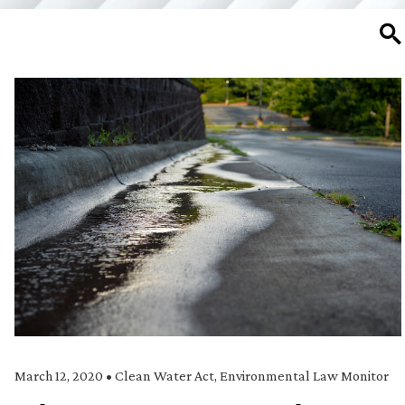
SE
March 12, 2020
•
Clean Water Act
,
Environmental Law Monitor