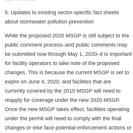
5. Updates to existing sector-specific fact sheets
about stormwater pollution prevention
While the proposed 2020 MSGP is still subject to the
public comment process–and public comments may
be submitted now through May 1, 2020–it is important
for facility operators to take note of the proposed
changes. This is because the current MSGP is set to
expire on June 4, 2020, and facilities that are
currently covered by the 2015 MSGP will need to
reapply for coverage under the new 2020 MSGP.
Once the new MSGP takes effect, facilities operating
under the permit will need to comply with the final
changes or else face potential enforcement actions or