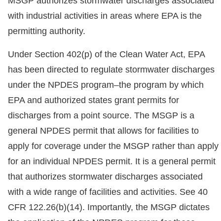
MSGP authorizes stormwater discharges associated
with industrial activities in areas where EPA is the
permitting authority.
Under Section 402(p) of the Clean Water Act, EPA
has been directed to regulate stormwater discharges
under the NPDES program–the program by which
EPA and authorized states grant permits for
discharges from a point source. The MSGP is a
general NPDES permit that allows for facilities to
apply for coverage under the MSGP rather than apply
for an individual NPDES permit. It is a general permit
that authorizes stormwater discharges associated
with a wide range of facilities and activities. See 40
CFR 122.26(b)(14). Importantly, the MSGP dictates