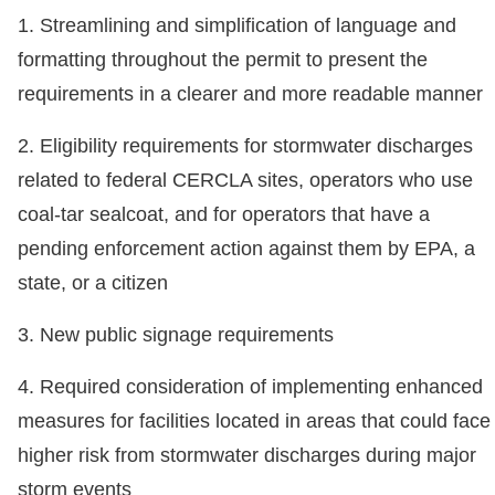
1. Streamlining and simplification of language and
formatting throughout the permit to present the
requirements in a clearer and more readable manner
2. Eligibility requirements for stormwater discharges
related to federal CERCLA sites, operators who use
coal-tar sealcoat, and for operators that have a
pending enforcement action against them by EPA, a
state, or a citizen
3. New public signage requirements
4. Required consideration of implementing enhanced
measures for facilities located in areas that could face
higher risk from stormwater discharges during major
storm events