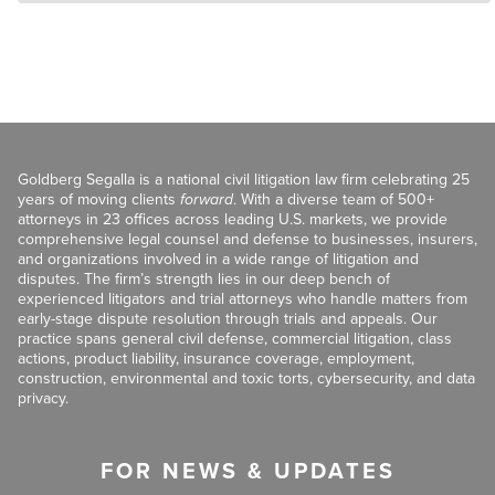
Goldberg Segalla is a national civil litigation law firm celebrating 25
years of moving clients
forward
. With a diverse team of 500+
attorneys in 23 offices across leading U.S. markets, we provide
comprehensive legal counsel and defense to businesses, insurers,
and organizations involved in a wide range of litigation and
disputes. The firm’s strength lies in our deep bench of
experienced litigators and trial attorneys who handle matters from
early-stage dispute resolution through trials and appeals. Our
practice spans general civil defense, commercial litigation, class
actions, product liability, insurance coverage, employment,
construction, environmental and toxic torts, cybersecurity, and data
privacy.
FOR NEWS & UPDATES