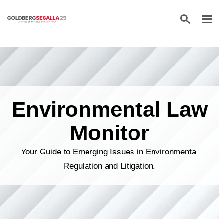
Skip to content
Environmental Law
Monitor
Your Guide to Emerging Issues in Environmental
Regulation and Litigation.