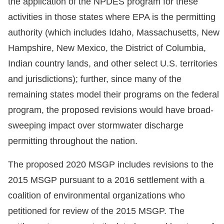
the application of the NPDES program for these
activities in those states where EPA is the permitting
authority (which includes Idaho, Massachusetts, New
Hampshire, New Mexico, the District of Columbia,
Indian country lands, and other select U.S. territories
and jurisdictions); further, since many of the
remaining states model their programs on the federal
program, the proposed revisions would have broad-
sweeping impact over stormwater discharge
permitting throughout the nation.
The proposed 2020 MSGP includes revisions to the
2015 MSGP pursuant to a 2016 settlement with a
coalition of environmental organizations who
petitioned for review of the 2015 MSGP. The