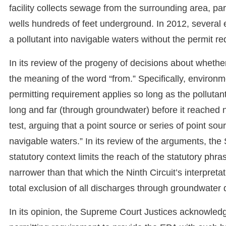
facility collects sewage from the surrounding area, par
wells hundreds of feet underground. In 2012, several
a pollutant into navigable waters without the permit r
In its review of the progeny of decisions about wheth
the meaning of the word “from.” Specifically, environ
permitting requirement applies so long as the pollutant i
long and far (through groundwater) before it reached n
test, arguing that a point source or series of point so
navigable waters.” In its review of the arguments, th
statutory context limits the reach of the statutory phr
narrower than that which the Ninth Circuit’s interpretat
total exclusion of all discharges through groundwater
In its opinion, the Supreme Court Justices acknowledg