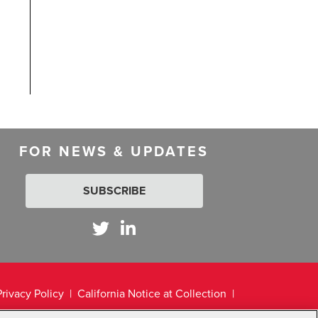
FOR NEWS & UPDATES
SUBSCRIBE
Privacy Policy
California Notice at Collection