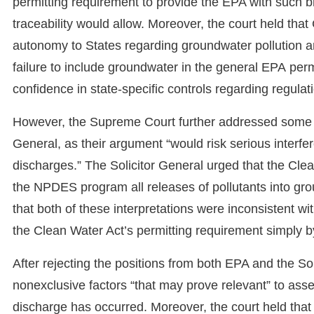
permitting requirement to provide the EPA with such br
traceability would allow. Moreover, the court held that
autonomy to States regarding groundwater pollution an
failure to include groundwater in the general EPA per
confidence in state-specific controls regarding regulat
However, the Supreme Court further addressed some de
General, as their argument “would risk serious interfer
discharges.” The Solicitor General urged that the Clea
the NPDES program all releases of pollutants into grou
that both of these interpretations were inconsistent wi
the Clean Water Act’s permitting requirement simply by
After rejecting the positions from both EPA and the So
nonexclusive factors “that may prove relevant” to asse
discharge has occurred. Moreover, the court held that “a