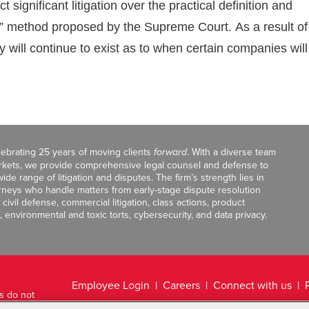
ignificant litigation over the practical definition and
rge” method proposed by the Supreme Court. As a result of
ty will continue to exist as to when certain companies will
celebrating 25 years of moving clients
forward
. With a diverse team
markets, we provide comprehensive legal counsel and defense to
de range of litigation and disputes. The firm’s strength lies in
orneys who handle matters from early-stage dispute resolution
ivil defense, commercial litigation, class actions, product
, environmental and toxic torts, cybersecurity, and data privacy.
Employee Login
Careers
Connect with us
ts do not