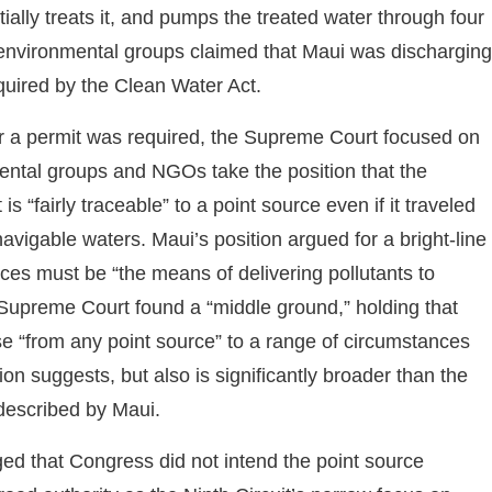
tially treats it, and pumps the treated water through four
 environmental groups claimed that Maui was discharging
equired by the Clean Water Act.
er a permit was required, the Supreme Court focused on
mental groups and NGOs take the position that the
s “fairly traceable” to a point source even if it traveled
avigable waters. Maui’s position argued for a bright-line
urces must be “the means of delivering pollutants to
e Supreme Court found a “middle ground,” holding that
ase “from any point source” to a range of circumstances
ion suggests, but also is significantly broader than the
 described by Maui.
ed that Congress did not intend the point source