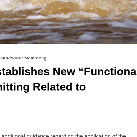
oundwater Monitoring
stablishes New “Functiona
itting Related to
dditional guidance regarding the application of the