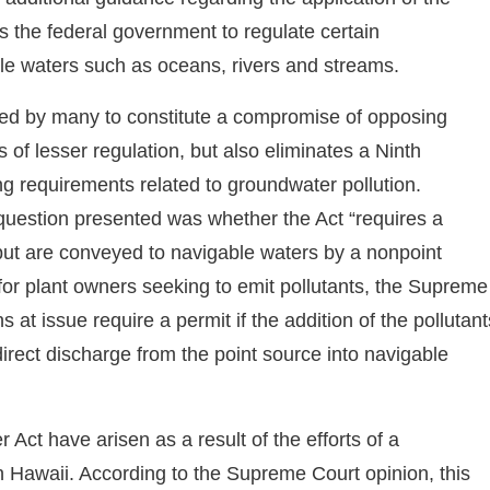
s the federal government to regulate certain
able waters such as oceans, rivers and streams.
ed by many to constitute a compromise of opposing
s of lesser regulation, but also eliminates a Ninth
ing requirements related to groundwater pollution.
question presented was whether the Act “requires a
 but are conveyed to navigable waters by a nonpoint
s for plant owners seeking to emit pollutants, the Supreme
s at issue require a permit if the addition of the pollutant
direct discharge from the point source into navigable
Act have arisen as a result of the efforts of a
in Hawaii. According to the Supreme Court opinion, this