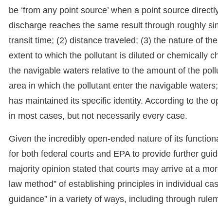
be ‘from any point source’ when a point source directl
discharge reaches the same result through roughly simi
transit time; (2) distance traveled; (3) the nature of th
extent to which the pollutant is diluted or chemically c
the navigable waters relative to the amount of the poll
area in which the pollutant enter the navigable waters; 
has maintained its specific identity. According to the o
in most cases, but not necessarily every case.
Given the incredibly open-ended nature of its functiona
for both federal courts and EPA to provide further guid
majority opinion stated that courts may arrive at a mo
law method” of establishing principles in individual ca
guidance” in a variety of ways, including through rule