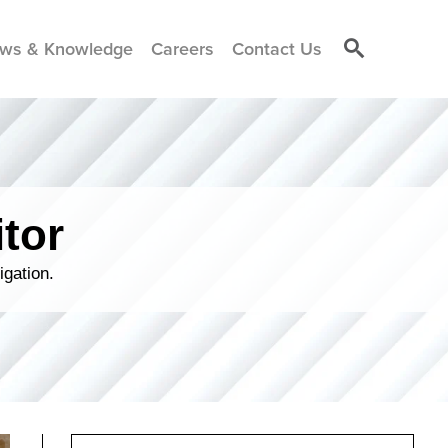
ws & Knowledge
Careers
Contact Us
tor
igation.