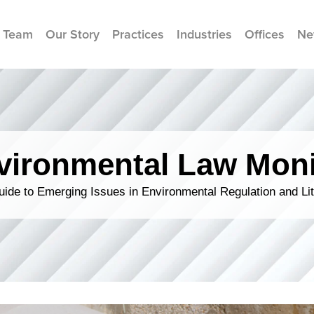
 Team
Our Story
Practices
Industries
Offices
Ne
vironmental Law Moni
ide to Emerging Issues in Environmental Regulation and Lit