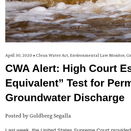
April 30, 2020
•
Clean Water Act
,
Environmental Law Monitor
,
Gr
CWA Alert: High Court E
Equivalent” Test for Perm
Groundwater Discharge
Posted by
Goldberg Segalla
Last week, the United States Supreme Court provided a