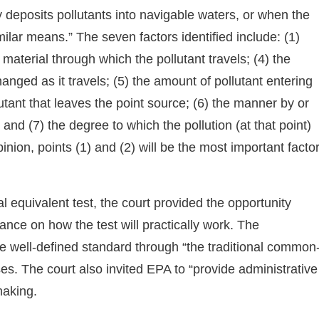
y deposits pollutants into navigable waters, or when the
lar means.” The seven factors identified include: (1)
e material through which the pollutant travels; (4) the
hanged as it travels; (5) the amount of pollutant entering
utant that leaves the point source; (6) the manner by or
and (7) the degree to which the pollution (at that point)
pinion, points (1) and (2) will be the most important facto
l equivalent test, the court provided the opportunity
ance on how the test will practically work. The
re well-defined standard through “the traditional common
ses. The court also invited EPA to “provide administrative
making.