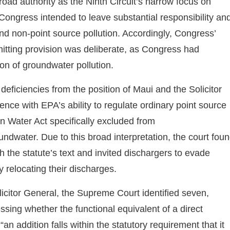
oad authority as the Ninth Circuit’s narrow focus on
 Congress intended to leave substantial responsibility an
d non-point source pollution. Accordingly, Congress’
mitting provision was deliberate, as Congress had
ion of groundwater pollution.
ficiencies from the position of Maui and the Solicitor
ence with EPA’s ability to regulate ordinary point source
n Water Act specifically excluded from
ndwater. Due to this broad interpretation, the court fou
th the statute’s text and invited dischargers to evade
 relocating their discharges.
licitor General, the Supreme Court identified seven,
ssing whether the functional equivalent of a direct
n addition falls within the statutory requirement that it