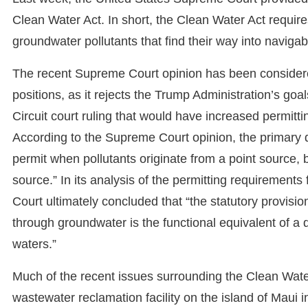
Clean Water Act. In short, the Clean Water Act require
groundwater pollutants that find their way into navig
The recent Supreme Court opinion has been consider
positions, as it rejects the Trump Administration’s goal
Circuit court ruling that would have increased permitt
According to the Supreme Court opinion, the primary 
permit when pollutants originate from a point source,
source.” In its analysis of the permitting requirement
Court ultimately concluded that “the statutory provision
through groundwater is the functional equivalent of a 
waters.”
Much of the recent issues surrounding the Clean Water 
wastewater reclamation facility on the island of Maui 