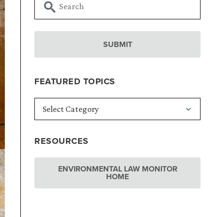
FEATURED TOPICS
RESOURCES
ENVIRONMENTAL LAW MONITOR
HOME