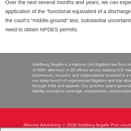
Over the next several months and years, we can expect s
application of the “functional equivalent of a discha
the court’s “middle-ground” test, substantial uncertain
need to obtain NPDES permits.
Goldberg Segalla is a national civil litigation law firm 
of 500+ attorneys in 23 offices across leading U.S. 
businesses, insurers, and organizations involved in a wi
our deep bench of experienced litigators and trial att
through trials and appeals. Our practice spans general c
liability, insurance coverage, employment, construction
Attorney Advertising. © 2026 Goldberg Segalla. Prior resul