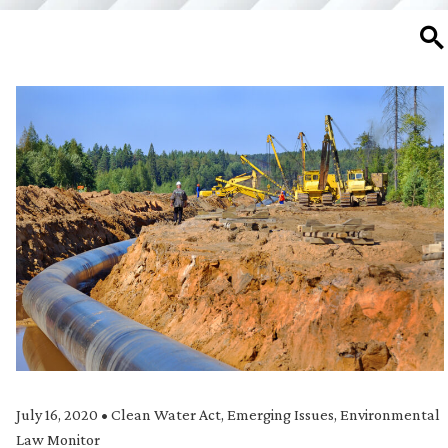
SE
July 16, 2020
•
Clean Water Act
,
Emerging Issues
,
Environmental
Law Monitor