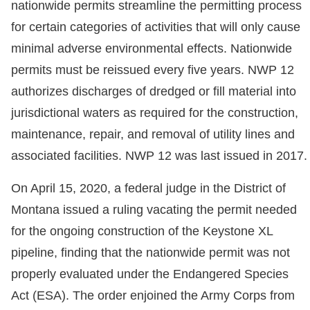
nationwide permits streamline the permitting process
for certain categories of activities that will only cause
minimal adverse environmental effects. Nationwide
permits must be reissued every five years. NWP 12
authorizes discharges of dredged or fill material into
jurisdictional waters as required for the construction,
maintenance, repair, and removal of utility lines and
associated facilities. NWP 12 was last issued in 2017.
On April 15, 2020, a federal judge in the District of
Montana issued a ruling vacating the permit needed
for the ongoing construction of the Keystone XL
pipeline, finding that the nationwide permit was not
properly evaluated under the Endangered Species
Act (ESA). The order enjoined the Army Corps from