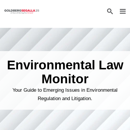
Skip to content
Environmental Law
Monitor
Your Guide to Emerging Issues in Environmental
Regulation and Litigation.