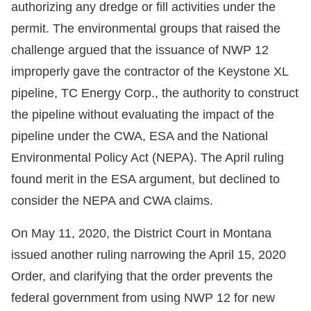
authorizing any dredge or fill activities under the
permit. The environmental groups that raised the
challenge argued that the issuance of NWP 12
improperly gave the contractor of the Keystone XL
pipeline, TC Energy Corp., the authority to construct
the pipeline without evaluating the impact of the
pipeline under the CWA, ESA and the National
Environmental Policy Act (NEPA). The April ruling
found merit in the ESA argument, but declined to
consider the NEPA and CWA claims.
On May 11, 2020, the District Court in Montana
issued another ruling narrowing the April 15, 2020
Order, and clarifying that the order prevents the
federal government from using NWP 12 for new