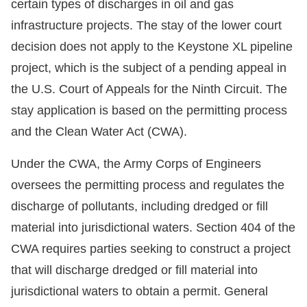
certain types of discharges in oil and gas
infrastructure projects. The stay of the lower court
decision does not apply to the Keystone XL pipeline
project, which is the subject of a pending appeal in
the U.S. Court of Appeals for the Ninth Circuit. The
stay application is based on the permitting process
and the Clean Water Act (CWA).
Under the CWA, the Army Corps of Engineers
oversees the permitting process and regulates the
discharge of pollutants, including dredged or fill
material into jurisdictional waters. Section 404 of the
CWA requires parties seeking to construct a project
that will discharge dredged or fill material into
jurisdictional waters to obtain a permit. General