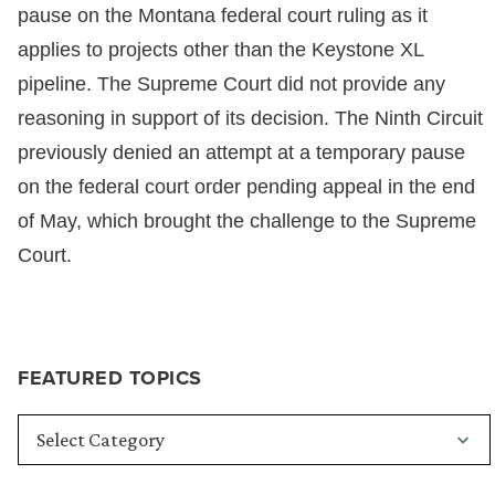
pause on the Montana federal court ruling as it
applies to projects other than the Keystone XL
pipeline. The Supreme Court did not provide any
reasoning in support of its decision. The Ninth Circuit
previously denied an attempt at a temporary pause
on the federal court order pending appeal in the end
of May, which brought the challenge to the Supreme
Court.
FEATURED TOPICS