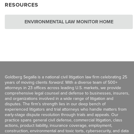
RESOURCES
ENVIRONMENTAL LAW MONITOR HOME
Goldberg Segalla is a national civil litigation law firm celebrating 25
years of moving clients
forward
. With a diverse team of 500+
attorneys in 23 offices across leading U.S. markets, we provide
comprehensive legal counsel and defense to businesses, insurers,
and organizations involved in a wide range of litigation and
disputes. The firm’s strength lies in our deep bench of
experienced litigators and trial attorneys who handle matters from
early-stage dispute resolution through trials and appeals. Our
practice spans general civil defense, commercial litigation, class
actions, product liability, insurance coverage, employment,
construction, environmental and toxic torts, cybersecurity, and data