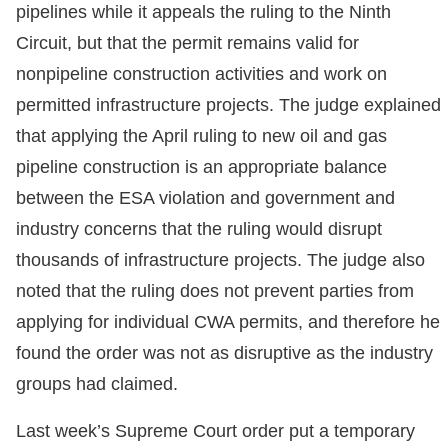
pipelines while it appeals the ruling to the Ninth
Circuit, but that the permit remains valid for
nonpipeline construction activities and work on
permitted infrastructure projects. The judge explained
that applying the April ruling to new oil and gas
pipeline construction is an appropriate balance
between the ESA violation and government and
industry concerns that the ruling would disrupt
thousands of infrastructure projects. The judge also
noted that the ruling does not prevent parties from
applying for individual CWA permits, and therefore he
found the order was not as disruptive as the industry
groups had claimed.
Last week’s Supreme Court order put a temporary