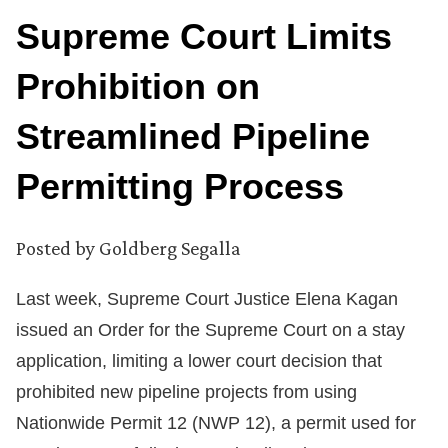
Supreme Court Limits
Prohibition on
Streamlined Pipeline
Permitting Process
Posted by
Goldberg Segalla
Last week, Supreme Court Justice Elena Kagan
issued an Order for the Supreme Court on a stay
application, limiting a lower court decision that
prohibited new pipeline projects from using
Nationwide Permit 12 (NWP 12), a permit used for