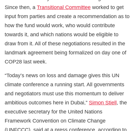
Since then, a
Transitional Committee
worked to get
input from parties and create a recommendation as to
how the fund would work, who would contribute
towards it, and which nations would be eligible to
draw from it. All of these negotiations resulted in the
landmark agreement being formalized on day one of
COP28 last week.
“Today’s news on loss and damage gives this UN
climate conference a running start. All governments
and negotiators must use this momentum to deliver
ambitious outcomes here in Dubai,”
Simon Stiell
, the
executive secretary for the United Nations
Framework Convention on Climate Change
(UNFCCC), said at a press conference, according to