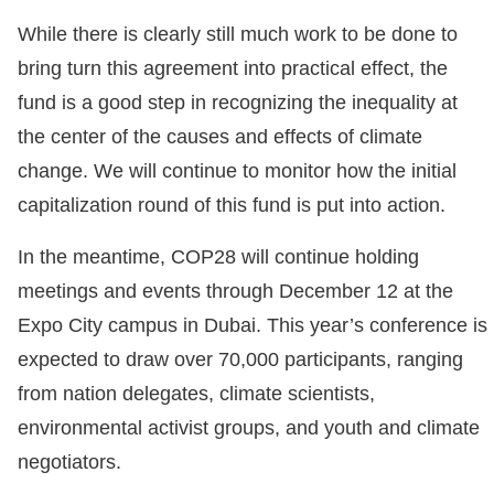
While there is clearly still much work to be done to
bring turn this agreement into practical effect, the
fund is a good step in recognizing the inequality at
the center of the causes and effects of climate
change. We will continue to monitor how the initial
capitalization round of this fund is put into action.
In the meantime, COP28 will continue holding
meetings and events through December 12 at the
Expo City campus in Dubai. This year’s conference is
expected to draw over 70,000 participants, ranging
from nation delegates, climate scientists,
environmental activist groups, and youth and climate
negotiators.