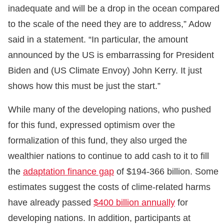
inadequate and will be a drop in the ocean compared
to the scale of the need they are to address,” Adow
said in a statement. “In particular, the amount
announced by the US is embarrassing for President
Biden and (US Climate Envoy) John Kerry. It just
shows how this must be just the start.”
While many of the developing nations, who pushed
for this fund, expressed optimism over the
formalization of this fund, they also urged the
wealthier nations to continue to add cash to it to fill
the
adaptation finance gap
of $194-366 billion. Some
estimates suggest the costs of clime-related harms
have already passed
$400 billion annually
for
developing nations. In addition, participants at