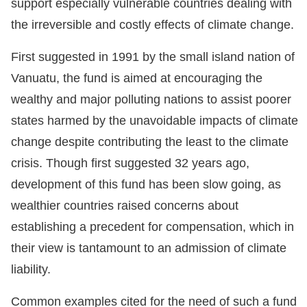
support especially vulnerable countries dealing with
the irreversible and costly effects of climate change.
First suggested in 1991 by the small island nation of
Vanuatu, the fund is aimed at encouraging the
wealthy and major polluting nations to assist poorer
states harmed by the unavoidable impacts of climate
change despite contributing the least to the climate
crisis. Though first suggested 32 years ago,
development of this fund has been slow going, as
wealthier countries raised concerns about
establishing a precedent for compensation, which in
their view is tantamount to an admission of climate
liability.
Common examples cited for the need of such a fund