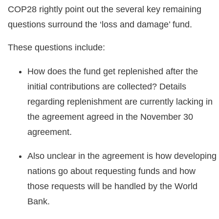
COP28 rightly point out the several key remaining
questions surround the ‘loss and damage’ fund.
These questions include:
How does the fund get replenished after the
initial contributions are collected? Details
regarding replenishment are currently lacking in
the agreement agreed in the November 30
agreement.
Also unclear in the agreement is how developing
nations go about requesting funds and how
those requests will be handled by the World
Bank.