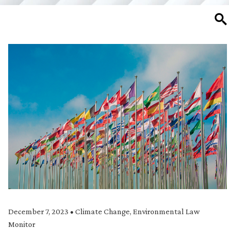
SE
December 7, 2023
•
Climate Change
,
Environmental Law
Monitor