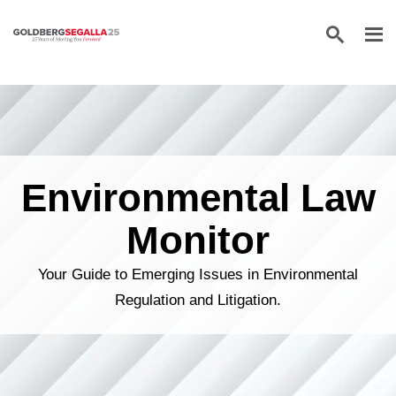
Skip to content
Environmental Law
Monitor
Your Guide to Emerging Issues in Environmental
Regulation and Litigation.