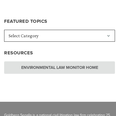
FEATURED TOPICS
RESOURCES
ENVIRONMENTAL LAW MONITOR HOME
Goldberg Segalla is a national civil litigation law firm celebrating 25