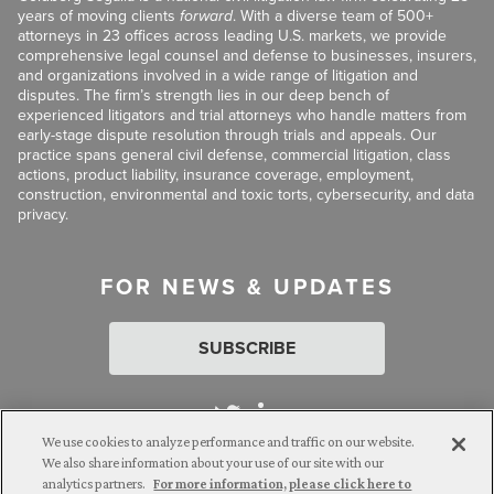
years of moving clients
forward
. With a diverse team of 500+
attorneys in 23 offices across leading U.S. markets, we provide
comprehensive legal counsel and defense to businesses, insurers,
and organizations involved in a wide range of litigation and
disputes. The firm’s strength lies in our deep bench of
experienced litigators and trial attorneys who handle matters from
early-stage dispute resolution through trials and appeals. Our
practice spans general civil defense, commercial litigation, class
actions, product liability, insurance coverage, employment,
construction, environmental and toxic torts, cybersecurity, and data
privacy.
FOR NEWS & UPDATES
SUBSCRIBE
We use cookies to analyze performance and traffic on our website.
We also share information about your use of our site with our
analytics partners.
For more information, please click here to