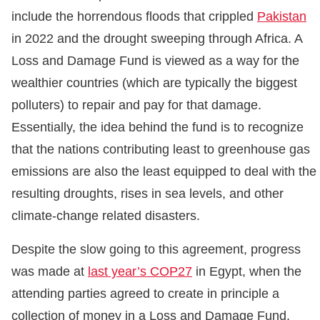
include the horrendous floods that crippled
Pakistan
in 2022 and the drought sweeping through Africa. A
Loss and Damage Fund is viewed as a way for the
wealthier countries (which are typically the biggest
polluters) to repair and pay for that damage.
Essentially, the idea behind the fund is to recognize
that the nations contributing least to greenhouse gas
emissions are also the least equipped to deal with the
resulting droughts, rises in sea levels, and other
climate-change related disasters.
Despite the slow going to this agreement, progress
was made at
last year’s COP27
in Egypt, when the
attending parties agreed to create in principle a
collection of money in a Loss and Damage Fund.