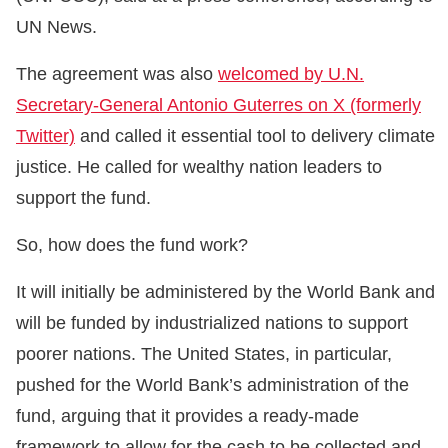
UN News.
The agreement was also
welcomed by U.N.
Secretary-General Antonio Guterres on X (formerly
Twitter)
and called it essential tool to delivery climate
justice. He called for wealthy nation leaders to
support the fund.
So, how does the fund work?
It will initially be administered by the World Bank and
will be funded by industrialized nations to support
poorer nations. The United States, in particular,
pushed for the World Bank’s administration of the
fund, arguing that it provides a ready-made
framework to allow for the cash to be collected and