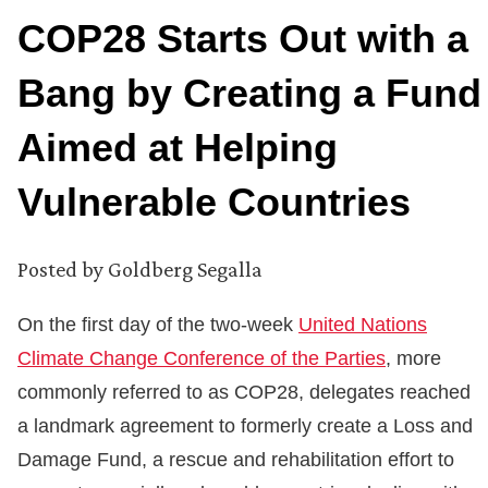
COP28 Starts Out with a
Bang by Creating a Fund
Aimed at Helping
Vulnerable Countries
Posted by
Goldberg Segalla
On the first day of the two-week
United Nations
Climate Change Conference of the Parties
, more
commonly referred to as COP28, delegates reached
a landmark agreement to formerly create a Loss and
Damage Fund, a rescue and rehabilitation effort to