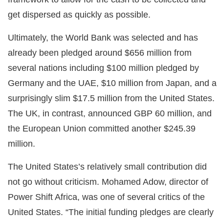
get dispersed as quickly as possible.
Ultimately, the World Bank was selected and has
already been pledged around $656 million from
several nations including $100 million pledged by
Germany and the UAE, $10 million from Japan, and a
surprisingly slim $17.5 million from the United States.
The UK, in contrast, announced GBP 60 million, and
the European Union committed another $245.39
million.
The United States’s relatively small contribution did
not go without criticism. Mohamed Adow, director of
Power Shift Africa, was one of several critics of the
United States. “The initial funding pledges are clearly