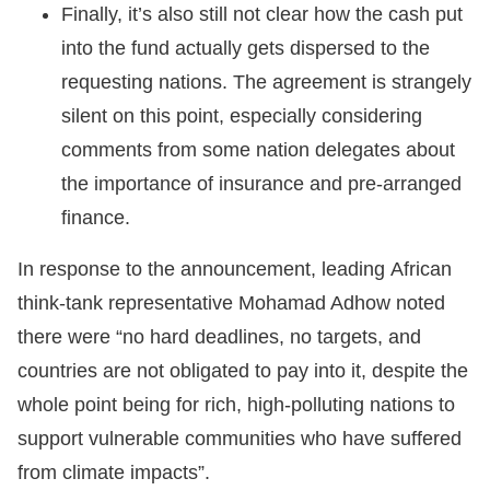
Finally, it’s also still not clear how the cash put
into the fund actually gets dispersed to the
requesting nations. The agreement is strangely
silent on this point, especially considering
comments from some nation delegates about
the importance of insurance and pre-arranged
finance.
In response to the announcement, leading African
think-tank representative Mohamad Adhow noted
there were “no hard deadlines, no targets, and
countries are not obligated to pay into it, despite the
whole point being for rich, high-polluting nations to
support vulnerable communities who have suffered
from climate impacts”.