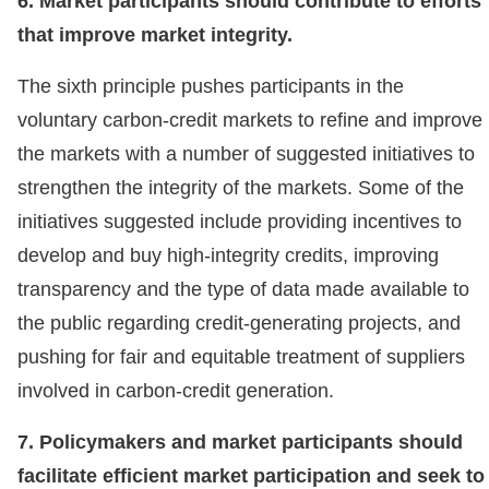
6. Market participants should contribute to efforts
that improve market integrity.
The sixth principle pushes participants in the
voluntary carbon-credit markets to refine and improve
the markets with a number of suggested initiatives to
strengthen the integrity of the markets. Some of the
initiatives suggested include providing incentives to
develop and buy high-integrity credits, improving
transparency and the type of data made available to
the public regarding credit-generating projects, and
pushing for fair and equitable treatment of suppliers
involved in carbon-credit generation.
7. Policymakers and market participants should
facilitate efficient market participation and seek to