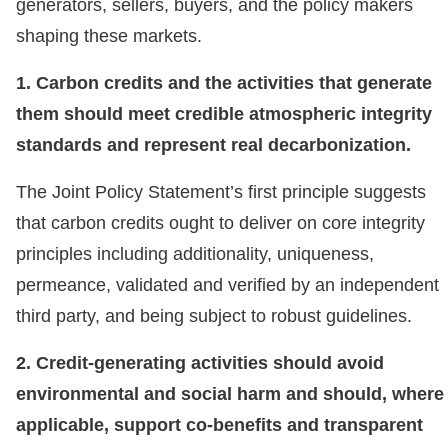
generators, sellers, buyers, and the policy makers
shaping these markets.
1. Carbon credits and the activities that generate
them should meet credible atmospheric integrity
standards and represent real decarbonization.
The Joint Policy Statement’s first principle suggests
that carbon credits ought to deliver on core integrity
principles including additionality, uniqueness,
permeance, validated and verified by an independent
third party, and being subject to robust guidelines.
2. Credit-generating activities should avoid
environmental and social harm and should, where
applicable, support co-benefits and transparent