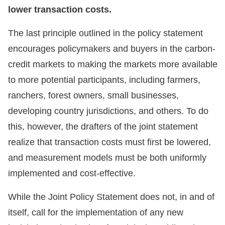
lower transaction costs.
The last principle outlined in the policy statement
encourages policymakers and buyers in the carbon-
credit markets to making the markets more available
to more potential participants, including farmers,
ranchers, forest owners, small businesses,
developing country jurisdictions, and others. To do
this, however, the drafters of the joint statement
realize that transaction costs must first be lowered,
and measurement models must be both uniformly
implemented and cost-effective.
While the Joint Policy Statement does not, in and of
itself, call for the implementation of any new