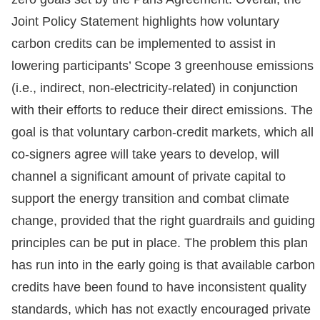
Joint Policy Statement highlights how voluntary
carbon credits can be implemented to assist in
lowering participants’ Scope 3 greenhouse emissions
(i.e., indirect, non-electricity-related) in conjunction
with their efforts to reduce their direct emissions. The
goal is that voluntary carbon-credit markets, which all
co-signers agree will take years to develop, will
channel a significant amount of private capital to
support the energy transition and combat climate
change, provided that the right guardrails and guiding
principles can be put in place. The problem this plan
has run into in the early going is that available carbon
credits have been found to have inconsistent quality
standards, which has not exactly encouraged private