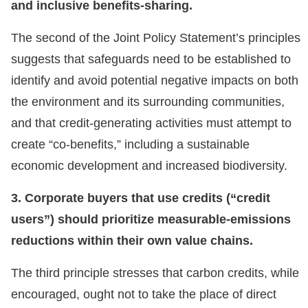
and inclusive benefits-sharing.
The second of the Joint Policy Statement’s principles
suggests that safeguards need to be established to
identify and avoid potential negative impacts on both
the environment and its surrounding communities,
and that credit-generating activities must attempt to
create “co-benefits,” including a sustainable
economic development and increased biodiversity.
3. Corporate buyers that use credits (“credit
users”) should prioritize measurable-emissions
reductions within their own value chains.
The third principle stresses that carbon credits, while
encouraged, ought not to take the place of direct