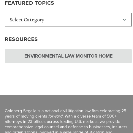
FEATURED TOPICS
RESOURCES
ENVIRONMENTAL LAW MONITOR HOME
Goldberg Segalla is a national civil litigation law firm celebrating 25
years of moving clients
forward
. With a diverse team of 500+
attorneys in 23 offices across leading U.S. markets, we provide
comprehensive legal counsel and defense to businesses, insurers,
and organizations involved in a wide range of litigation and