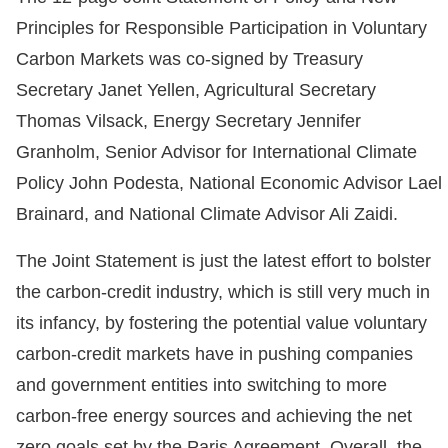
Principles for Responsible Participation in Voluntary
Carbon Markets was co-signed by Treasury
Secretary Janet Yellen, Agricultural Secretary
Thomas Vilsack, Energy Secretary Jennifer
Granholm, Senior Advisor for International Climate
Policy John Podesta, National Economic Advisor Lael
Brainard, and National Climate Advisor Ali Zaidi.
The Joint Statement is just the latest effort to bolster
the carbon-credit industry, which is still very much in
its infancy, by fostering the potential value voluntary
carbon-credit markets have in pushing companies
and government entities into switching to more
carbon-free energy sources and achieving the net
zero goals set by the Paris Agreement. Overall, the