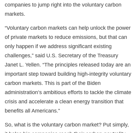
companies to jump right into the voluntary carbon
markets.
“Voluntary carbon markets can help unlock the power
of private markets to reduce emissions, but that can
only happen if we address significant existing
challenges,” said U.S. Secretary of the Treasury
Janet L. Yellen. “The principles released today are an
important step toward building high-integrity voluntary
carbon markets. This is part of the Biden
administration’s ambitious efforts to tackle the climate
crisis and accelerate a clean energy transition that
benefits all Americans.”
So, what is the voluntary carbon market? Put simply,