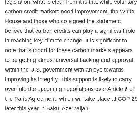
legislation, what is clear from it is that while voluntary
carbon-credit markets need improvement, the White
House and those who co-signed the statement
believe that carbon credits can play a significant role
in reaching key climate change. It is significant to
note that support for these carbon markets appears
to be getting almost universal backing and approval
within the U.S. government with an eye towards
improving its integrity. This support is likely to carry
over into the upcoming negotiations over Article 6 of
the Paris Agreement, which will take place at COP 29
later this year in Baku, Azerbaijan.