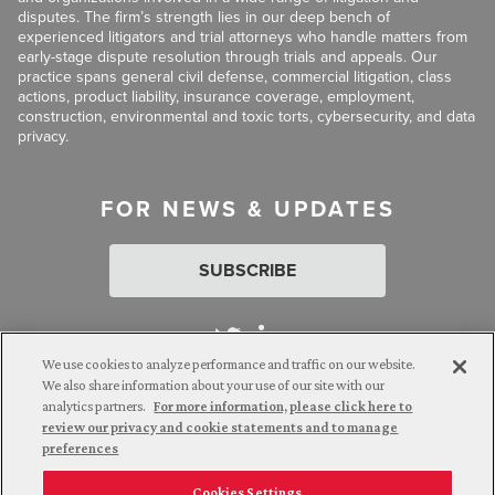
disputes. The firm’s strength lies in our deep bench of
experienced litigators and trial attorneys who handle matters from
early-stage dispute resolution through trials and appeals. Our
practice spans general civil defense, commercial litigation, class
actions, product liability, insurance coverage, employment,
construction, environmental and toxic torts, cybersecurity, and data
privacy.
FOR NEWS & UPDATES
SUBSCRIBE
We use cookies to analyze performance and traffic on our website.
We also share information about your use of our site with our
analytics partners.
For more information, please click here to
Attorney Advertising. © 2026 Goldberg Segalla. Prior results do
review our privacy and cookie statements and to manage
not guarantee a similar outcome.
preferences
Cookies Settings