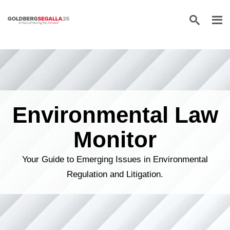
Skip to content
Environmental Law
Monitor
Your Guide to Emerging Issues in Environmental
Regulation and Litigation.