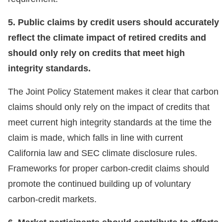
5. Public claims by credit users should accurately
reflect the climate impact of retired credits and
should only rely on credits that meet high
integrity standards.
The Joint Policy Statement makes it clear that carbon
claims should only rely on the impact of credits that
meet current high integrity standards at the time the
claim is made, which falls in line with current
California law and SEC climate disclosure rules.
Frameworks for proper carbon-credit claims should
promote the continued building up of voluntary
carbon-credit markets.