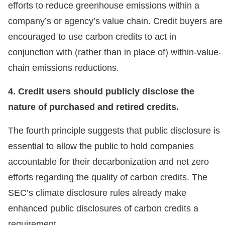
efforts to reduce greenhouse emissions within a
company’s or agency’s value chain. Credit buyers are
encouraged to use carbon credits to act in
conjunction with (rather than in place of) within-value-
chain emissions reductions.
4. Credit users should publicly disclose the
nature of purchased and retired credits.
The fourth principle suggests that public disclosure is
essential to allow the public to hold companies
accountable for their decarbonization and net zero
efforts regarding the quality of carbon credits. The
SEC’s climate disclosure rules already make
enhanced public disclosures of carbon credits a
requirement.