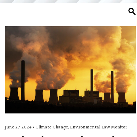
SE
June 27, 2024
•
Climate Change
,
Environmental Law Monitor