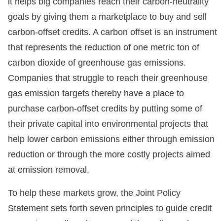
it helps big companies reach their carbon-neutrality
goals by giving them a marketplace to buy and sell
carbon-offset credits. A carbon offset is an instrument
that represents the reduction of one metric ton of
carbon dioxide of greenhouse gas emissions.
Companies that struggle to reach their greenhouse
gas emission targets thereby have a place to
purchase carbon-offset credits by putting some of
their private capital into environmental projects that
help lower carbon emissions either through emission
reduction or through the more costly projects aimed
at emission removal.
To help these markets grow, the Joint Policy
Statement sets forth seven principles to guide credit