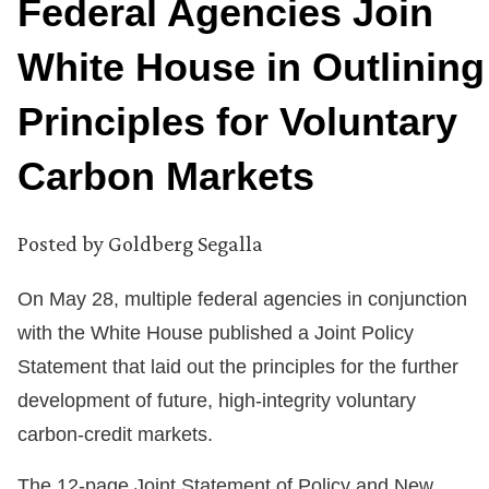
Federal Agencies Join
White House in Outlining
Principles for Voluntary
Carbon Markets
Posted by
Goldberg Segalla
On May 28, multiple federal agencies in conjunction
with the White House published a Joint Policy
Statement that laid out the principles for the further
development of future, high-integrity voluntary
carbon-credit markets.
The 12-page Joint Statement of Policy and New