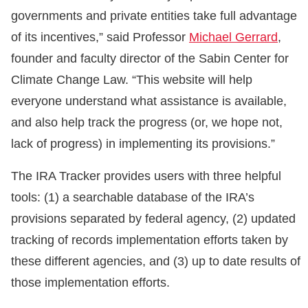
governments and private entities take full advantage
of its incentives,” said Professor
Michael Gerrard
,
founder and faculty director of the Sabin Center for
Climate Change Law. “This website will help
everyone understand what assistance is available,
and also help track the progress (or, we hope not,
lack of progress) in implementing its provisions.”
The IRA Tracker provides users with three helpful
tools: (1) a searchable database of the IRA’s
provisions separated by federal agency, (2) updated
tracking of records implementation efforts taken by
these different agencies, and (3) up to date results of
those implementation efforts.