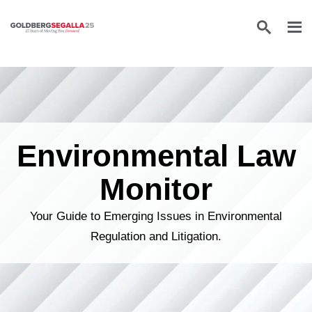
Skip to content
Environmental Law
Monitor
Your Guide to Emerging Issues in Environmental
Regulation and Litigation.