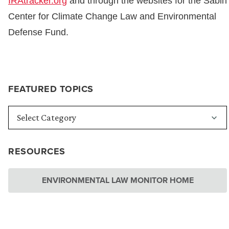
IRAtracker.org
and through the websites for the Sabin
Center for Climate Change Law and Environmental
Defense Fund.
FEATURED TOPICS
RESOURCES
ENVIRONMENTAL LAW MONITOR HOME