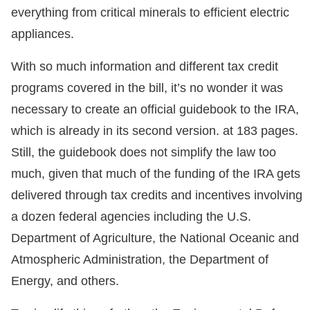
everything from critical minerals to efficient electric
appliances.
With so much information and different tax credit
programs covered in the bill, it’s no wonder it was
necessary to create an official guidebook to the IRA,
which is already in its second version. at 183 pages.
Still, the guidebook does not simplify the law too
much, given that much of the funding of the IRA gets
delivered through tax credits and incentives involving
a dozen federal agencies including the U.S.
Department of Agriculture, the National Oceanic and
Atmospheric Administration, the Department of
Energy, and others.