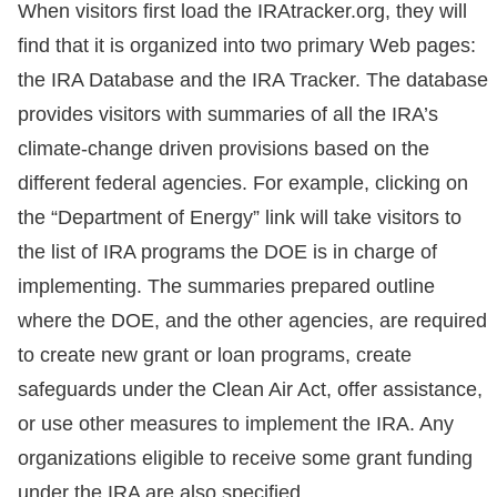
When visitors first load the IRAtracker.org, they will
find that it is organized into two primary Web pages:
the IRA Database and the IRA Tracker. The database
provides visitors with summaries of all the IRA’s
climate-change driven provisions based on the
different federal agencies. For example, clicking on
the “Department of Energy” link will take visitors to
the list of IRA programs the DOE is in charge of
implementing. The summaries prepared outline
where the DOE, and the other agencies, are required
to create new grant or loan programs, create
safeguards under the Clean Air Act, offer assistance,
or use other measures to implement the IRA. Any
organizations eligible to receive some grant funding
under the IRA are also specified.