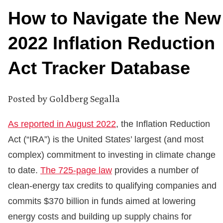
How to Navigate the New
2022 Inflation Reduction
Act Tracker Database
Posted by
Goldberg Segalla
As reported in August 2022
, the Inflation Reduction
Act (“IRA”) is the United States’ largest (and most
complex) commitment to investing in climate change
to date.
The 725-page law
provides a number of
clean-energy tax credits to qualifying companies and
commits $370 billion in funds aimed at lowering
energy costs and building up supply chains for