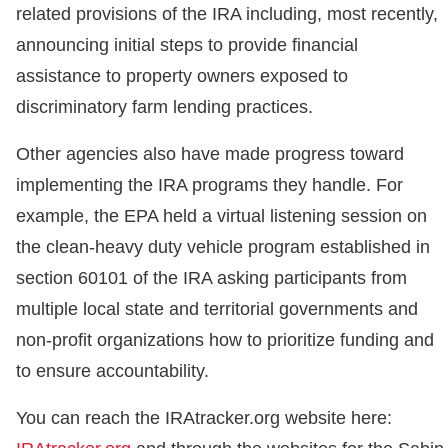
related provisions of the IRA including, most recently,
announcing initial steps to provide financial
assistance to property owners exposed to
discriminatory farm lending practices.
Other agencies also have made progress toward
implementing the IRA programs they handle. For
example, the EPA held a virtual listening session on
the clean-heavy duty vehicle program established in
section 60101 of the IRA asking participants from
multiple local state and territorial governments and
non-profit organizations how to prioritize funding and
to ensure accountability.
You can reach the IRAtracker.org website here: