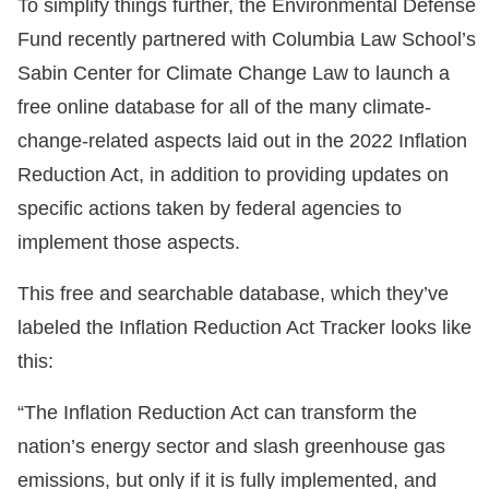
To simplify things further, the Environmental Defense
Fund recently partnered with Columbia Law School’s
Sabin Center for Climate Change Law to launch a
free online database for all of the many climate-
change-related aspects laid out in the 2022 Inflation
Reduction Act, in addition to providing updates on
specific actions taken by federal agencies to
implement those aspects.
This free and searchable database, which they’ve
labeled the Inflation Reduction Act Tracker looks like
this:
“The Inflation Reduction Act can transform the
nation’s energy sector and slash greenhouse gas
emissions, but only if it is fully implemented, and