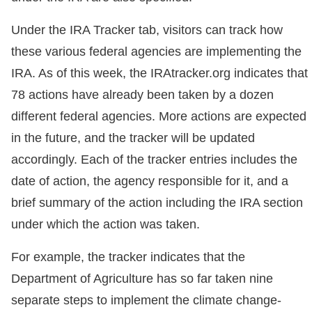
Under the IRA Tracker tab, visitors can track how
these various federal agencies are implementing the
IRA. As of this week, the IRAtracker.org indicates that
78 actions have already been taken by a dozen
different federal agencies. More actions are expected
in the future, and the tracker will be updated
accordingly. Each of the tracker entries includes the
date of action, the agency responsible for it, and a
brief summary of the action including the IRA section
under which the action was taken.
For example, the tracker indicates that the
Department of Agriculture has so far taken nine
separate steps to implement the climate change-