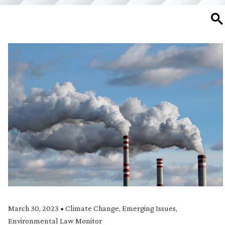
SE
March 30, 2023
•
Climate Change
,
Emerging Issues
,
Environmental Law Monitor