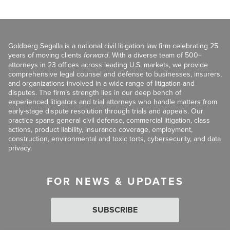
Goldberg Segalla is a national civil litigation law firm celebrating 25
years of moving clients
forward
. With a diverse team of 500+
attorneys in 23 offices across leading U.S. markets, we provide
comprehensive legal counsel and defense to businesses, insurers,
and organizations involved in a wide range of litigation and
disputes. The firm’s strength lies in our deep bench of
experienced litigators and trial attorneys who handle matters from
early-stage dispute resolution through trials and appeals. Our
practice spans general civil defense, commercial litigation, class
actions, product liability, insurance coverage, employment,
construction, environmental and toxic torts, cybersecurity, and data
privacy.
FOR NEWS & UPDATES
SUBSCRIBE