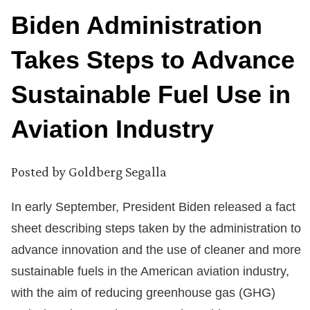
Biden Administration
Takes Steps to Advance
Sustainable Fuel Use in
Aviation Industry
Posted by
Goldberg Segalla
In early September, President Biden released a fact
sheet describing steps taken by the administration to
advance innovation and the use of cleaner and more
sustainable fuels in the American aviation industry,
with the aim of reducing greenhouse gas (GHG)