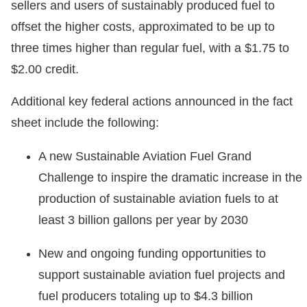
sellers and users of sustainably produced fuel to
offset the higher costs, approximated to be up to
three times higher than regular fuel, with a $1.75 to
$2.00 credit.
Additional key federal actions announced in the fact
sheet include the following:
A new Sustainable Aviation Fuel Grand
Challenge to inspire the dramatic increase in the
production of sustainable aviation fuels to at
least 3 billion gallons per year by 2030
New and ongoing funding opportunities to
support sustainable aviation fuel projects and
fuel producers totaling up to $4.3 billion