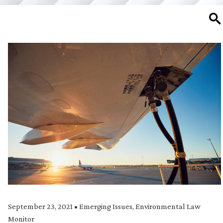
SE
September 23, 2021
•
Emerging Issues
,
Environmental Law
Monitor