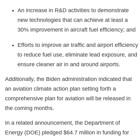
An increase in R&D activities to demonstrate
new technologies that can achieve at least a
30% improvement in aircraft fuel efficiency; and
Efforts to improve air traffic and airport efficiency
to reduce fuel use, eliminate lead exposure, and
ensure cleaner air in and around airports.
Additionally, the Biden administration indicated that
an aviation climate action plan setting forth a
comprehensive plan for aviation will be released in
the coming months.
In a related announcement, the Department of
Energy (DOE) pledged $64.7 million in funding for