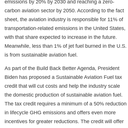
emissions by 20% by 2030 and reaching a zero-
carbon aviation sector by 2050. According to the fact
sheet, the aviation industry is responsible for 11% of
transportation-related emissions in the United States,
with that share expected to increase in the future.
Meanwhile, less than 1% of jet fuel burned in the U.S.
is from sustainable aviation fuel.
As part of the Build Back Better Agenda, President
Biden has proposed a Sustainable Aviation Fuel tax
credit that will cut costs and help the industry scale
the domestic production of sustainable aviation fuel.
The tax credit requires a minimum of a 50% reduction
in lifecycle GHG emissions and offers even more
incentives for greater reductions. The credit will offer