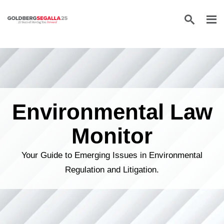
Skip to content
Environmental Law
Monitor
Your Guide to Emerging Issues in Environmental
Regulation and Litigation.