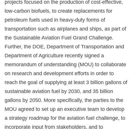
projects focused on the production of cost-effective,
low-carbon biofuels, to create replacements for
petroleum fuels used in heavy-duty forms of
transportation such as airplanes and ships, as part of
the Sustainable Aviation Fuel Grand Challenge.
Further, the DOE, Department of Transportation and
Department of Agriculture recently signed a
memorandum of understanding (MOU) to collaborate
on research and development efforts in order to
reach the goal of supplying at least 3 billion gallons of
sustainable aviation fuel by 2030, and 35 billion
gallons by 2050. More specifically, the parties to the
MOU agreed to set up an executive team to develop
a strategy roadmap for the aviation fuel challenge, to
incorporate input from stakeholders, and to