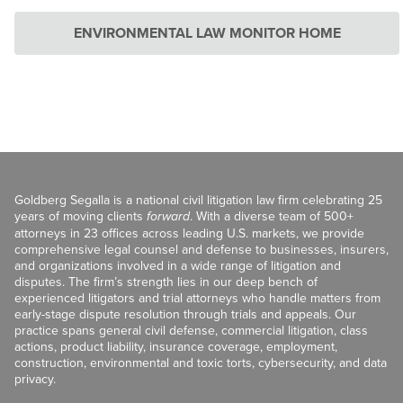
ENVIRONMENTAL LAW MONITOR HOME
Goldberg Segalla is a national civil litigation law firm celebrating 25
years of moving clients
forward
. With a diverse team of 500+
attorneys in 23 offices across leading U.S. markets, we provide
comprehensive legal counsel and defense to businesses, insurers,
and organizations involved in a wide range of litigation and
disputes. The firm’s strength lies in our deep bench of
experienced litigators and trial attorneys who handle matters from
early-stage dispute resolution through trials and appeals. Our
practice spans general civil defense, commercial litigation, class
actions, product liability, insurance coverage, employment,
construction, environmental and toxic torts, cybersecurity, and data
privacy.