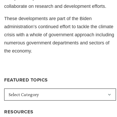
collaborate on research and development efforts.
These developments are part of the Biden
administration’s continued effort to tackle the climate
crisis with a whole of government approach including
numerous government departments and sectors of
the economy.
FEATURED TOPICS
RESOURCES