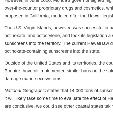
However, in June 2020, Florida’s governor signed legis
over-the-counter proprietary drugs and cosmetics, wh
proposed in California, modeled after the Hawaii legisl
The U.S. Virgin Islands, however, was successful in 
octinoxate, and octocrylene, and took its legislation a
sunscreens into the territory. The current Hawaii law
octinoxate-containing sunscreens into the state.
Outside of the United States and its territories, the c
Bonaire, have all implemented similar bans on the sa
damage marine ecosystems.
National Geographic
states that 14,000 tons of sunsc
it will likely take some time to evaluate the effect of Ha
are conclusive, we could see other coastal states taki