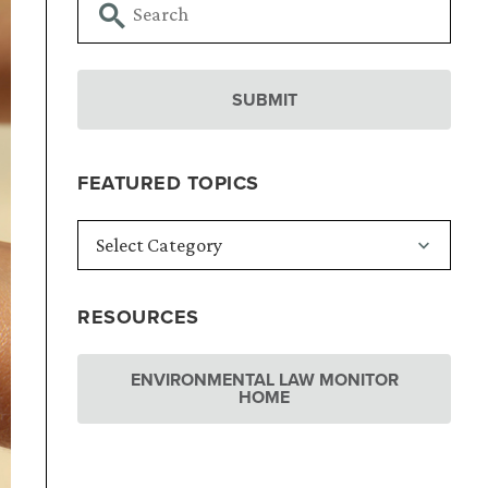
FEATURED TOPICS
RESOURCES
ENVIRONMENTAL LAW MONITOR
HOME