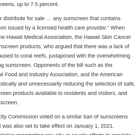
reens, up to 7.5 percent.
 or distribute for sale … any sunscreen that contains
ion issued by a licensed health care provider.” When
the Hawaii Medical Association, the Hawaii Skin Cancer
unscreen products, who argued that there was a lack of
sed to coral reefs, juxtaposed with the overwhelming
ng sunscreen. Opponents of the bill such as the
i Food and Industry Association, and the American
tically and unnecessarily reducing the selection of safe
reen products available to residents and visitors, and
nscreen.
 City Commission voted on a similar ban of sunscreens
was also set to take effect on January 1, 2021.