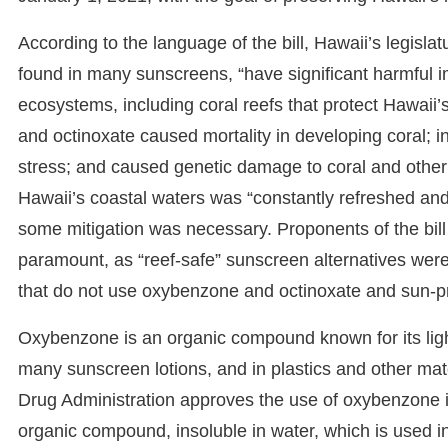
According to the language of the bill, Hawaii’s legisl
found in many sunscreens, “have significant harmful 
ecosystems, including coral reefs that protect Hawaii’
and octinoxate caused mortality in developing coral; 
stress; and caused genetic damage to coral and other m
Hawaii’s coastal waters was “constantly refreshed 
some mitigation was necessary. Proponents of the bill
paramount, as “reef-safe” sunscreen alternatives were 
that do not use oxybenzone and octinoxate and sun-pr
Oxybenzone is an organic compound known for its light 
many sunscreen lotions, and in plastics and other ma
Drug Administration approves the use of oxybenzone in
organic compound, insoluble in water, which is used 