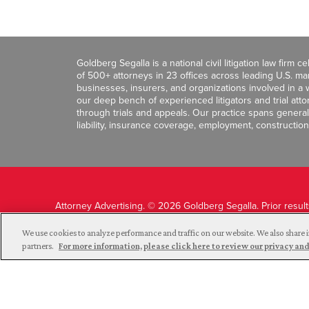
Goldberg Segalla is a national civil litigation law firm 
of 500+ attorneys in 23 offices across leading U.S. 
businesses, insurers, and organizations involved in a wi
our deep bench of experienced litigators and trial att
through trials and appeals. Our practice spans general c
liability, insurance coverage, employment, construction
Attorney Advertising. © 2026 Goldberg Segalla. Prior resul
guarantee a similar outcome.
We use cookies to analyze performance and traffic on our website. We also share i
partners.
For more information, please click here to review our privacy 