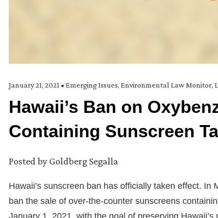
January 21, 2021
•
Emerging Issues
,
Environmental Law Monitor
,
L
Hawaii’s Ban on Oxybenz
Containing Sunscreen Ta
Posted by
Goldberg Segalla
Hawaii’s sunscreen ban has officially taken effect. In 
ban the sale of over-the-counter sunscreens containi
January 1, 2021, with the goal of preserving Hawaii’