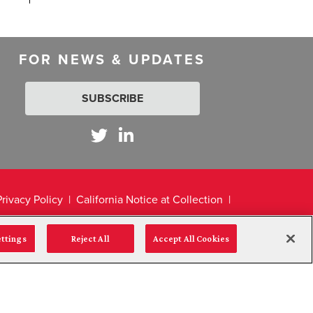
FOR NEWS & UPDATES
SUBSCRIBE
Privacy Policy
California Notice at Collection
ettings
Reject All
Accept All Cookies