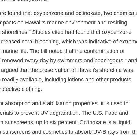
ature found that oxybenzone and octinoxate, two chemical
impacts on Hawaii’s marine environment and residing
s shorelines.” Studies cited had found that oxybenzone
increased coral bleaching, which was indicative of extrem
arine life. The bill noted that the contamination of
and renewed every day by swimmers and beachgoers,” an
 argued that the preservation of Hawaii’s shoreline was
readily available, including lotions and other products
otective clothing.
absorption and stabilization properties. It is used in
terials to prevent UV degradation. The U.S. Food and
 sunscreens, up to six percent. Octinoxate is a liquid
in sunscreens and cosmetics to absorb UV-B rays from t