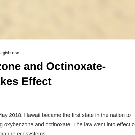
egislation
one and Octinoxate-
kes Effect
May 2018, Hawaii became the first state in the nation to
ng oxybenzone and octinoxate. The law went into effect 
s marine ecosystems.