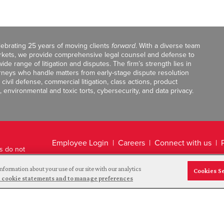
celebrating 25 years of moving clients
forward
. With a diverse team
markets, we provide comprehensive legal counsel and defense to
de range of litigation and disputes. The firm’s strength lies in
orneys who handle matters from early-stage dispute resolution
ivil defense, commercial litigation, class actions, product
, environmental and toxic torts, cybersecurity, and data privacy.
Employee Login
Careers
Connect with us
ts do not
Legal Disclaimer
nformation about your use of our site with our analytics
Cookies S
and cookie statements and to manage preferences