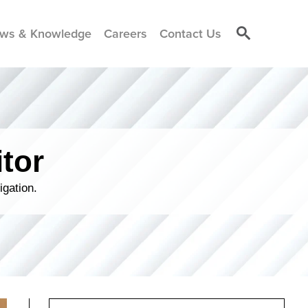
ws & Knowledge
Careers
Contact Us
tor
igation.