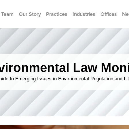
 Team
Our Story
Practices
Industries
Offices
Ne
vironmental Law Moni
ide to Emerging Issues in Environmental Regulation and Lit