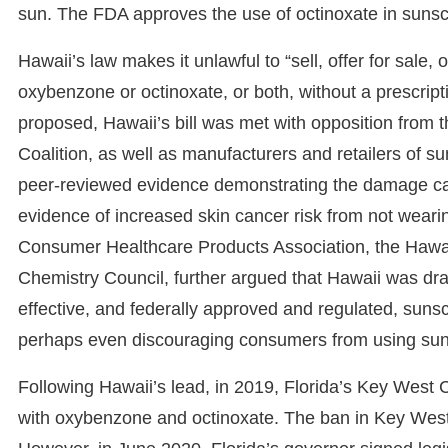
sun. The FDA approves the use of octinoxate in sunsc
Hawaii’s law makes it unlawful to “sell, offer for sale,
oxybenzone or octinoxate, or both, without a prescript
proposed, Hawaii’s bill was met with opposition from 
Coalition, as well as manufacturers and retailers of s
peer-reviewed evidence demonstrating the damage cau
evidence of increased skin cancer risk from not weari
Consumer Healthcare Products Association, the Hawai
Chemistry Council, further argued that Hawaii was dras
effective, and federally approved and regulated, sunsc
perhaps even discouraging consumers from using su
Following Hawaii’s lead, in 2019, Florida’s Key West
with oxybenzone and octinoxate. The ban in Key West 