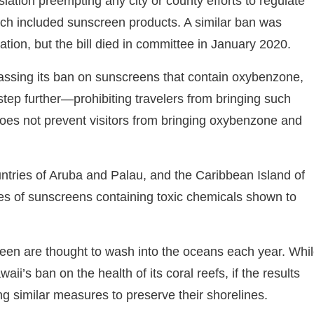
lation preempting any city or county efforts to regulate
ich included sunscreen products. A similar ban was
ation, but the bill died in committee in January 2020.
passing its ban on sunscreens that contain oxybenzone,
 step further—prohibiting travelers from bringing such
 does not prevent visitors from bringing oxybenzone and
ountries of Aruba and Palau, and the Caribbean Island of
les of sunscreens containing toxic chemicals shown to
reen are thought to wash into the oceans each year. Whi
waii’s ban on the health of its coral reefs, if the results
ng similar measures to preserve their shorelines.