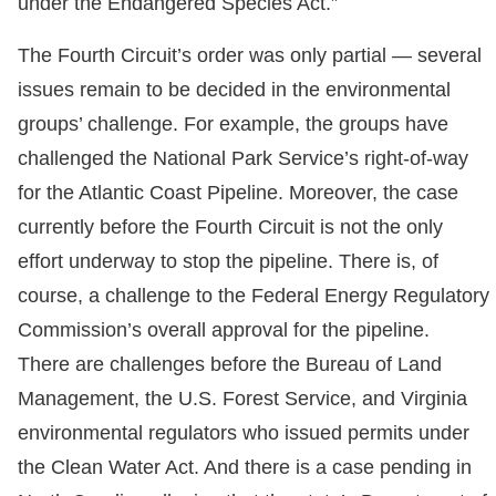
under the Endangered Species Act.”
The Fourth Circuit’s order was only partial — several
issues remain to be decided in the environmental
groups’ challenge. For example, the groups have
challenged the National Park Service’s right-of-way
for the Atlantic Coast Pipeline. Moreover, the case
currently before the Fourth Circuit is not the only
effort underway to stop the pipeline. There is, of
course, a challenge to the Federal Energy Regulatory
Commission’s overall approval for the pipeline.
There are challenges before the Bureau of Land
Management, the U.S. Forest Service, and Virginia
environmental regulators who issued permits under
the Clean Water Act. And there is a case pending in