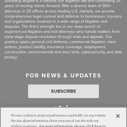
Goldberg Segalla is a national civil litigation law firm celebrating 25
years of moving clients
forward
. With a diverse team of 500+
attorneys in 23 offices across leading U.S. markets, we provide
comprehensive legal counsel and defense to businesses, insurers,
and organizations involved in a wide range of litigation and
disputes. The firm’s strength lies in our deep bench of
experienced litigators and trial attorneys who handle matters from
early-stage dispute resolution through trials and appeals. Our
practice spans general civil defense, commercial litigation, class
actions, product liability, insurance coverage, employment,
construction, environmental and toxic torts, cybersecurity, and data
privacy.
FOR NEWS & UPDATES
SUBSCRIBE
We use cookies to analyze performance and traffic on our website.
We also share information about your use of our site with our
analytics partners.
For more information, please click here to