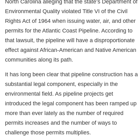
North Carolina alleging that the state’s Department of
Environmental Quality violated Title VI of the Civil
Rights Act of 1964 when issuing water, air, and other
permits for the Atlantic Coast Pipeline. According to
that lawsuit, the pipeline will have a disproportionate
effect against African-American and Native American
communities along its path.
It has long been clear that pipeline construction has a
substantial legal component, especially in the
environmental field. As pipeline projects get
introduced the legal component has been ramped up
more than ever lately as the number of required
permits increases and the number of ways to
challenge those permits multiplies.