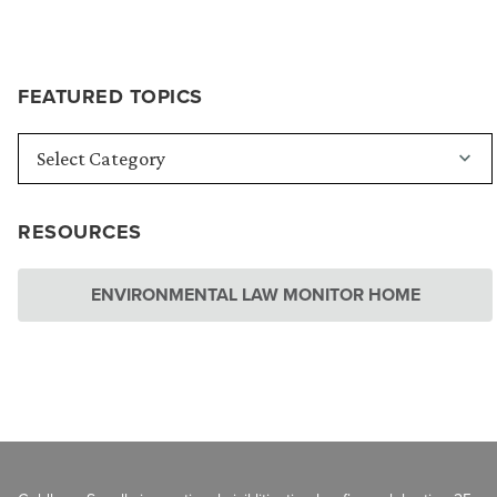
FEATURED TOPICS
RESOURCES
ENVIRONMENTAL LAW MONITOR HOME