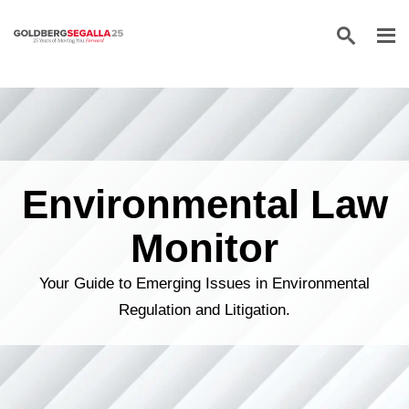
Skip to content
Environmental Law
Monitor
Your Guide to Emerging Issues in Environmental
Regulation and Litigation.