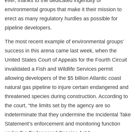
ever, thanks to the dedicated ingenuity of
environmental groups that make it their mission to
erect as many regulatory hurdles as possible for
pipeline developers.
The most recent example of environmental groups’
success in this arena came last week, when the
United States Court of Appeals for the Fourth Circuit
invalidated a Fish and Wildlife Services permit
allowing developers of the $5 billion Atlantic coast
natural gas pipeline to injure certain endangered and
threatened species during construction. According to
the court, “the limits set by the agency are so
indeterminate that they undermine the Incidental Take
Statement’s enforcement and monitoring function