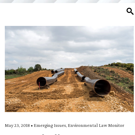
SE
May 23, 2018
•
Emerging Issues
,
Environmental Law Monitor