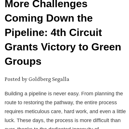
More Challenges
Coming Down the
Pipeline: 4th Circuit
Grants Victory to Green
Groups
Posted by
Goldberg Segalla
Building a pipeline is never easy. From planning the
route to restoring the pathway, the entire process
requires meticulous care, hard work, and even a little
luck. These days, the process is more difficult than