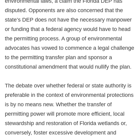
environmental laws, a claim the Florida DEP has
disputed. Opponents are also concerned that the
state’s DEP does not have the necessary manpower
or funding that a federal agency would have to head
the permitting process. A group of environmental
advocates has vowed to commence a legal challenge
to the permitting transfer plan and sponsor a
constitutional amendment that would nullify the plan.
The debate over whether federal or state authority is
preferable in the context of environmental protections
is by no means new. Whether the transfer of
permitting power will promote more efficient, local
stewardship and restoration of Florida wetlands or,
conversely, foster excessive development and