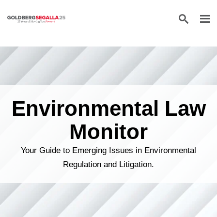
Skip to content
Environmental Law
Monitor
Your Guide to Emerging Issues in Environmental
Regulation and Litigation.