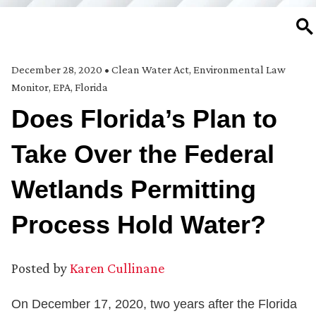
SE
December 28, 2020
•
Clean Water Act
,
Environmental Law
Monitor
,
EPA
,
Florida
Does Florida’s Plan to
Take Over the Federal
Wetlands Permitting
Process Hold Water?
Posted by
Karen Cullinane
On December 17, 2020, two years after the Florida