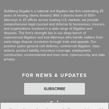
Goldberg Segalla is a national civil litigation law firm celebrating 25
years of moving clients
forward
. With a diverse team of 500+
attorneys in 23 offices across leading U.S. markets, we provide
comprehensive legal counsel and defense to businesses, insurers,
and organizations involved in a wide range of litigation and
disputes. The firm’s strength lies in our deep bench of
experienced litigators and trial attorneys who handle matters from
early-stage dispute resolution through trials and appeals. Our
practice spans general civil defense, commercial litigation, class
actions, product liability, insurance coverage, employment,
construction, environmental and toxic torts, cybersecurity, and data
privacy.
FOR NEWS & UPDATES
SUBSCRIBE