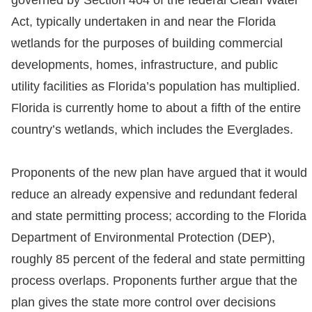
governed by Section 404 of the federal Clean Water
Act, typically undertaken in and near the Florida
wetlands for the purposes of building commercial
developments, homes, infrastructure, and public
utility facilities as Florida’s population has multiplied.
Florida is currently home to about a fifth of the entire
country’s wetlands, which includes the Everglades.
Proponents of the new plan have argued that it would
reduce an already expensive and redundant federal
and state permitting process; according to the Florida
Department of Environmental Protection (DEP),
roughly 85 percent of the federal and state permitting
process overlaps. Proponents further argue that the
plan gives the state more control over decisions