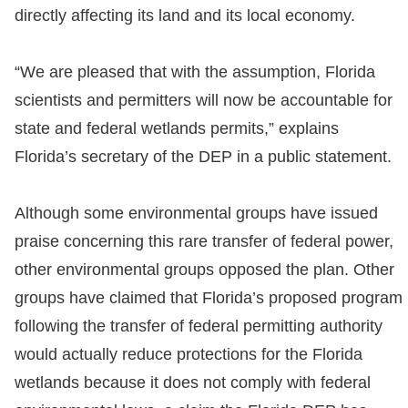
directly affecting its land and its local economy.
“We are pleased that with the assumption, Florida
scientists and permitters will now be accountable for
state and federal wetlands permits,” explains
Florida’s secretary of the DEP in a public statement.
Although some environmental groups have issued
praise concerning this rare transfer of federal power,
other environmental groups opposed the plan. Other
groups have claimed that Florida’s proposed program
following the transfer of federal permitting authority
would actually reduce protections for the Florida
wetlands because it does not comply with federal