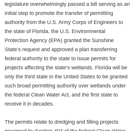
legislature overwhelmingly passed a bill serving as an
initial step to promote the transfer of permitting
authority from the U.S. Army Corps of Engineers to
the state of Florida, the U.S. Environmental
Protection Agency (EPA) granted the Sunshine
State’s request and approved a plan transferring
federal authority to the state to issue permits for
projects affecting the state’s wetlands. Florida will be
only the third state in the United States to be granted
such broad permitting authority over wetlands under
the federal Clean Water Act, and the first state to
receive it in decades.
The permits relate to dredging and filling projects