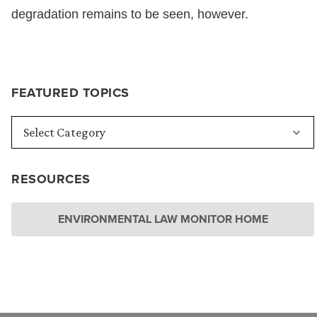
degradation remains to be seen, however.
FEATURED TOPICS
RESOURCES
ENVIRONMENTAL LAW MONITOR HOME