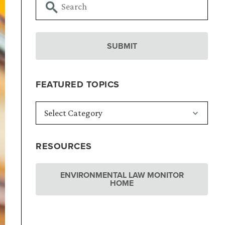
FEATURED TOPICS
RESOURCES
ENVIRONMENTAL LAW MONITOR
HOME