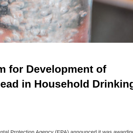
m for Development of
ead in Household Drinkin
ntal Protection Agency (EPA) announced it was awardin