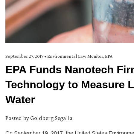
September 27, 2017
•
Environmental Law Monitor
,
EPA
EPA Funds Nanotech Fir
Technology to Measure L
Water
Posted by
Goldberg Segalla
On September 19, 2017, the United States Environme