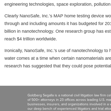
engineering technologies, space exploration, pollution 
Clearly NanoSafe, Inc.’s MAP home testing device wou
through and including amounts it has budgeted for 201
billion in nanotechnology. One research group has est
reach $4 trillion worldwide.
Ironically, NanoSafe, Inc.’s use of nanotechnology to h
water comes at a time when certain nanomaterials ar
research has suggested that they could pose potentia
Goldberg Segalla is a national civil litigation law firm 
of 500+ attorneys in 23 offices across leading U.S. 
businesses, insurers, and organizations involved in a wi
our deep bench of experienced litigators and trial att