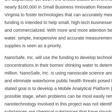
nearly $100,000 in Small Business Innovation Researc
Virginia to foster technologies that can accurately me
funding is intended to help small, high-tech business
and commercialized. With more and more attention bein
water, simple, inexpensive and accurate measurement
supplies is seen as a priority.
NanoSafe, Inc. will use the funding to develop tech
concentrations in their homes’ drinking water to determi
million. NanoSafe, Inc. is using nanoscale science an
and eliminate waterborne public health threats posed 
stated goal is to develop a Mobile Analytical Platform (
possible stage, when problems can be most easily rem
nanotechnology involved in this project was not ident
substances are chemical substances that have structu