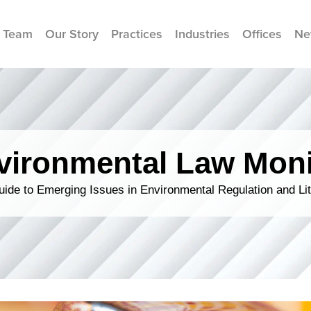
 Team
Our Story
Practices
Industries
Offices
Ne
vironmental Law Moni
ide to Emerging Issues in Environmental Regulation and Lit