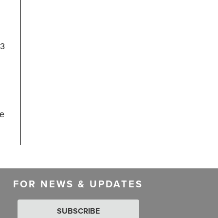
23
me
FOR NEWS & UPDATES
SUBSCRIBE