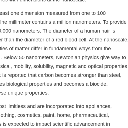
t least one dimension measured from one to 100
One millimeter contains a million nanometers. To provide
100,000 nanometers. The diameter of a human hair is
than the diameter of a red blood cell. At the nanoscale
rties of matter differ in fundamental ways from the
orm. Below 50 nanometers, Newtonian physics give way to
cal, mobility, solubility, magnetic and optical properties
it is reported that carbon becomes stronger than steel,
s biological properties and becomes a biocide.
se unique properties.
st limitless and are incorporated into appliances,
lothing, cosmetics, paint, home, pharmaceutical,
ls is expected to impact scientific advancement in