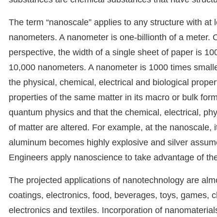
The term “nanoscale” applies to any structure with a
nanometers. A nanometer is one-billionth of a meter. 
perspective, the width of a single sheet of paper is 
10,000 nanometers. A nanometer is 1000 times smaller 
the physical, chemical, electrical and biological prope
properties of the same matter in its macro or bulk f
quantum physics and that the chemical, electrical, physi
of matter are altered. For example, at the nanoscale, 
aluminum becomes highly explosive and silver assume
Engineers apply nanoscience to take advantage of the
The projected applications of nanotechnology are almo
coatings, electronics, food, beverages, toys, games, c
electronics and textiles. Incorporation of nanomateria