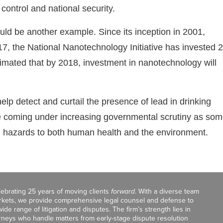
control and national security.
ld be another example. Since its inception in 2001,
7, the National Nanotechnology Initiative has invested 
imated that by 2018, investment in nanotechnology will
elp detect and curtail the presence of lead in drinking
e coming under increasing governmental scrutiny as so
l hazards to both human health and the environment.
celebrating 25 years of moving clients
forward
. With a diverse team
markets, we provide comprehensive legal counsel and defense to
de range of litigation and disputes. The firm’s strength lies in
orneys who handle matters from early-stage dispute resolution