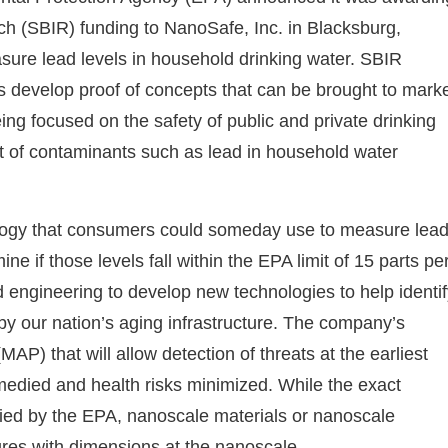
h (SBIR) funding to NanoSafe, Inc. in Blacksburg,
asure lead levels in household drinking water. SBIR
es develop proof of concepts that can be brought to mark
g focused on the safety of public and private drinking
 of contaminants such as lead in household water
nology that consumers could someday use to measure lea
ne if those levels fall within the EPA limit of 15 parts pe
d engineering to develop new technologies to help identi
by our nation’s aging infrastructure. The company’s
MAP) that will allow detection of threats at the earliest
edied and health risks minimized. While the exact
ified by the EPA, nanoscale materials or nanoscale
res with dimensions at the nanoscale.