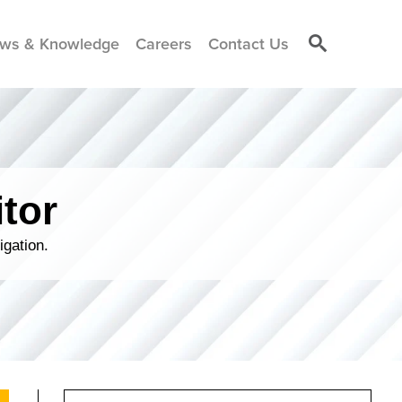
ws & Knowledge
Careers
Contact Us
tor
igation.