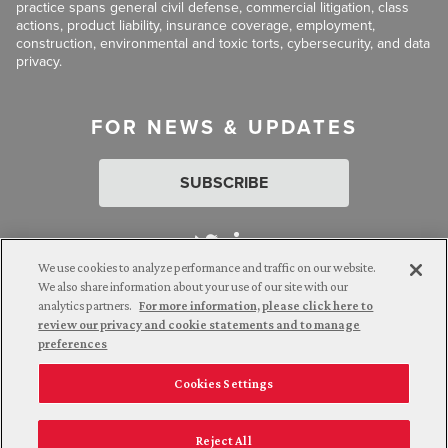
practice spans general civil defense, commercial litigation, class
actions, product liability, insurance coverage, employment,
construction, environmental and toxic torts, cybersecurity, and data
privacy.
FOR NEWS & UPDATES
SUBSCRIBE
We use cookies to analyze performance and traffic on our website.
We also share information about your use of our site with our
analytics partners.
For more information, please click here to
Attorney Advertising. © 2026 Goldberg Segalla. Prior results do
review our privacy and cookie statements and to manage
not guarantee a similar outcome.
preferences
Cookies Settings
Employee Login
Careers
Connect with us
Privacy Policy
California Notice at Collection
Reject All