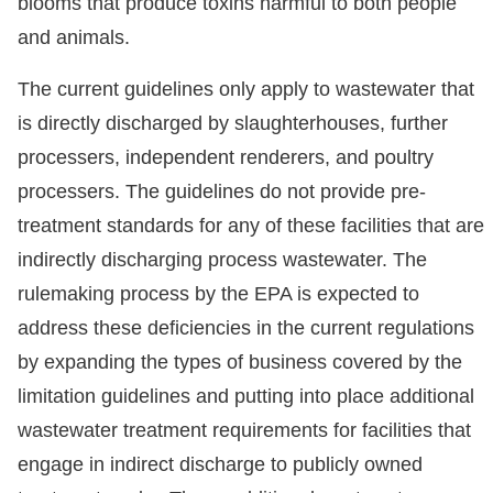
blooms that produce toxins harmful to both people
and animals.
The current guidelines only apply to wastewater that
is directly discharged by slaughterhouses, further
processers, independent renderers, and poultry
processers. The guidelines do not provide pre-
treatment standards for any of these facilities that are
indirectly discharging process wastewater. The
rulemaking process by the EPA is expected to
address these deficiencies in the current regulations
by expanding the types of business covered by the
limitation guidelines and putting into place additional
wastewater treatment requirements for facilities that
engage in indirect discharge to publicly owned