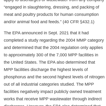
“engaged in slaughtering, dressing, and packing of
meat and poultry products for human consumption
and/or animal food and feeds.” (40 CFR §432.1)
The EPA announced in Sept. 2021 that it had
completed a study regarding the 2004 MMP category
and determined that the 2004 regulation only applies
to approximately 300 of the 7,000 MPP facilities in
the United States. The EPA also determined that
MPP facilities discharge the highest levels of
phosphorus and the second highest levels of nitrogen
out of all industrial categories studied. The MPP
facilities negatively impact publicly owned treatment
works that receive MPP wastewater through indirect