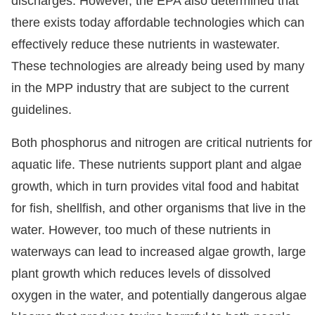
discharges. However, the EPA also determined that
there exists today affordable technologies which can
effectively reduce these nutrients in wastewater.
These technologies are already being used by many
in the MPP industry that are subject to the current
guidelines.
Both phosphorus and nitrogen are critical nutrients for
aquatic life. These nutrients support plant and algae
growth, which in turn provides vital food and habitat
for fish, shellfish, and other organisms that live in the
water. However, too much of these nutrients in
waterways can lead to increased algae growth, large
plant growth which reduces levels of dissolved
oxygen in the water, and potentially dangerous algae