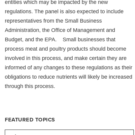
entities which may be impacted by the new
regulations. The panel is also expected to include
representatives from the Small Business
Administration, the Office of Management and
Budget, and the EPA. Small businesses that
process meat and poultry products should become
involved in this process, and make certain they are
informed of any changes to these regulations as their
obligations to reduce nutrients will likely be increased
through this process.
FEATURED TOPICS