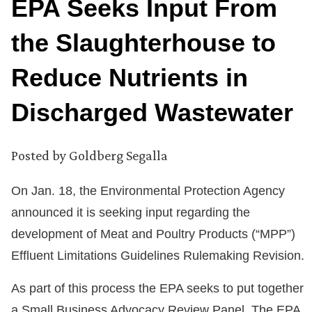
EPA Seeks Input From
the Slaughterhouse to
Reduce Nutrients in
Discharged Wastewater
Posted by
Goldberg Segalla
On Jan. 18, the Environmental Protection Agency
announced it is seeking input regarding the
development of Meat and Poultry Products (“MPP”)
Effluent Limitations Guidelines Rulemaking Revision.
As part of this process the EPA seeks to put together
a Small Business Advocacy Review Panel. The EPA