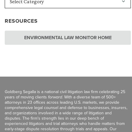
RESOURCES
ENVIRONMENTAL LAW MONITOR HOME
Goldberg Segalla is a national civil litigation law firm celebrating 25
years of moving clients
forward
. With a diverse team of 500+
attorneys in 23 offices across leading U.S. markets, we provide
comprehensive legal counsel and defense to businesses, insurers,
and organizations involved in a wide range of litigation and
disputes. The firm’s strength lies in our deep bench of
experienced litigators and trial attorneys who handle matters from
early-stage dispute resolution through trials and appeals. Our