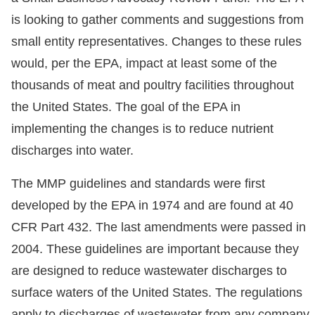
is looking to gather comments and suggestions from
small entity representatives. Changes to these rules
would, per the EPA, impact at least some of the
thousands of meat and poultry facilities throughout
the United States. The goal of the EPA in
implementing the changes is to reduce nutrient
discharges into water.
The MMP guidelines and standards were first
developed by the EPA in 1974 and are found at 40
CFR Part 432. The last amendments were passed in
2004. These guidelines are important because they
are designed to reduce wastewater discharges to
surface waters of the United States. The regulations
apply to discharges of wastewater from any company