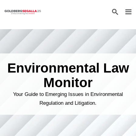
Skip to content
Environmental Law
Monitor
Your Guide to Emerging Issues in Environmental
Regulation and Litigation.