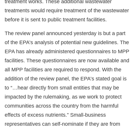
treatment works. These additional wastewater
treatments would require treatment of the wastewater
before it is sent to public treatment facilities.
The review panel announced yesterday is but a part
of the EPA’s analysis of potential new guidelines. The
EPA has already administered questionnaires to MPP
facilities. These questionnaires are now available and
all MPP facilities are required to respond. With the
addition of the review panel, the EPA’s stated goal is
to “…hear directly from small entities that may be
impacted by the rulemaking, as we work to protect
communities across the country from the harmful
effects of excess nutrients.” Small-business
representatives can self-nominate if they are from