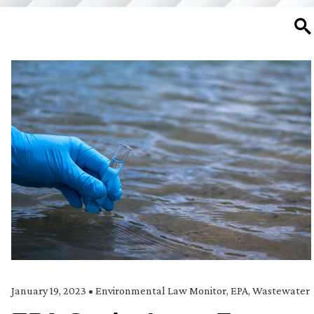
SE
January 19, 2023
•
Environmental Law Monitor
,
EPA
,
Wastewater