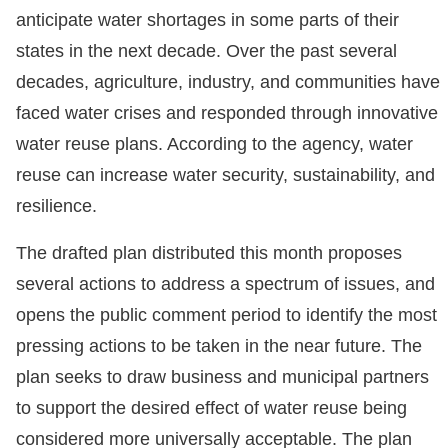
anticipate water shortages in some parts of their
states in the next decade. Over the past several
decades, agriculture, industry, and communities have
faced water crises and responded through innovative
water reuse plans. According to the agency, water
reuse can increase water security, sustainability, and
resilience.
The drafted plan distributed this month proposes
several actions to address a spectrum of issues, and
opens the public comment period to identify the most
pressing actions to be taken in the near future. The
plan seeks to draw business and municipal partners
to support the desired effect of water reuse being
considered more universally acceptable. The plan