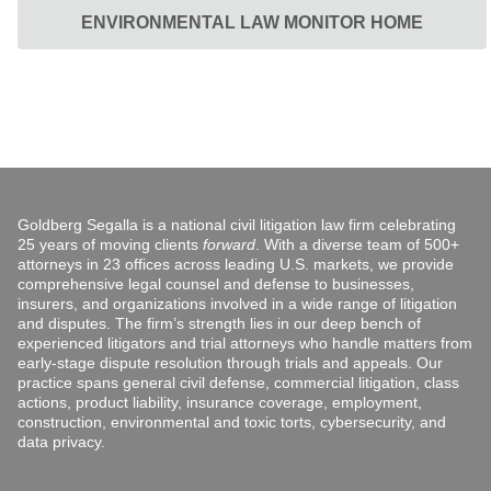
ENVIRONMENTAL LAW MONITOR HOME
Goldberg Segalla is a national civil litigation law firm celebrating
25 years of moving clients
forward
. With a diverse team of 500+
attorneys in 23 offices across leading U.S. markets, we provide
comprehensive legal counsel and defense to businesses,
insurers, and organizations involved in a wide range of litigation
and disputes. The firm’s strength lies in our deep bench of
experienced litigators and trial attorneys who handle matters from
early-stage dispute resolution through trials and appeals. Our
practice spans general civil defense, commercial litigation, class
actions, product liability, insurance coverage, employment,
construction, environmental and toxic torts, cybersecurity, and
data privacy.