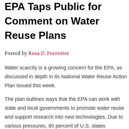
EPA Taps Public for
Comment on Water
Reuse Plans
Posted by
Rosa D. Forrester
Water scarcity is a growing concern for the EPA, as
discussed in depth in its National Water Reuse Action
Plan issued this week.
The plan outlines ways that the EPA can work with
state and local governments to promote water reuse
and support research into new technologies. Due to
various pressures, 80 percent of U.S. states