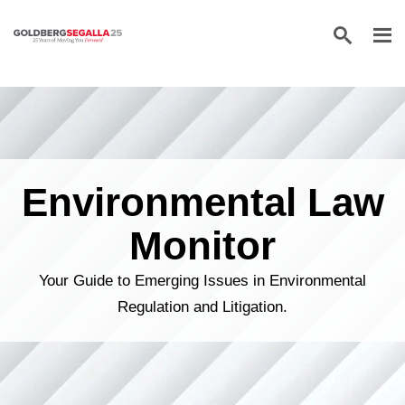
Skip to content
Environmental Law
Monitor
Your Guide to Emerging Issues in Environmental
Regulation and Litigation.