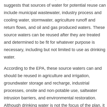
suggests that sources of water for potential reuse can
include municipal wastewater, industry process and
cooling water, stormwater, agriculture runoff and
return flows, and oil and gas produced waters. These
source waters can be reused after they are treated
and determined to be fit for whatever purpose is
necessary, including but not limited to use as drinking
water.
According to the EPA, these source waters can and
should be reused in agriculture and irrigation,
groundwater storage and recharge, industrial
processes, onsite and non-potable use, saltwater
intrusion barriers, and environmental restoration.
Although drinking water is not the focus of the plan, it