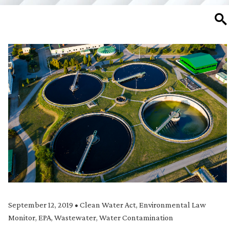
SE
September 12, 2019
•
Clean Water Act
,
Environmental Law
Monitor
,
EPA
,
Wastewater
,
Water Contamination