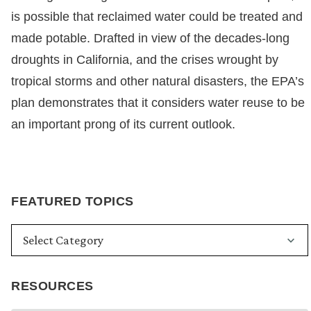
is possible that reclaimed water could be treated and
made potable. Drafted in view of the decades-long
droughts in California, and the crises wrought by
tropical storms and other natural disasters, the EPA’s
plan demonstrates that it considers water reuse to be
an important prong of its current outlook.
FEATURED TOPICS
RESOURCES