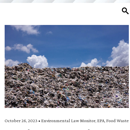
SE
October 26, 2023
•
Environmental Law Monitor
,
EPA
,
Food Waste