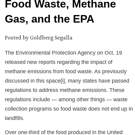
Food Waste, Methane
Gas, and the EPA
Posted by
Goldberg Segalla
The Environmental Protection Agency on Oct. 19
released new reports regarding the impact of
methane emissions from food waste. As previously
discussed in this space[i], many states have passed
regulations to address methane emissions. These
regulations include — among other things — waste
collection programs so food waste does not end up in
landfills.
Over one-third of the food produced in the United