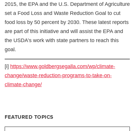
2015, the EPA and the U.S. Department of Agriculture
set a Food Loss and Waste Reduction Goal to cut
food loss by 50 percent by 2030. These latest reports
are part of this initiative and will assist the EPA and
the USDA’s work with state partners to reach this
goal.
[i]
https://www.goldbergsegalla.com/wp/climate-
change/waste-reduction-programs-to-take-on-
climate-change/
FEATURED TOPICS