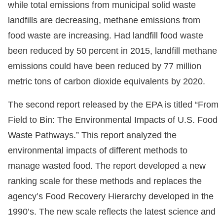
while total emissions from municipal solid waste
landfills are decreasing, methane emissions from
food waste are increasing. Had landfill food waste
been reduced by 50 percent in 2015, landfill methane
emissions could have been reduced by 77 million
metric tons of carbon dioxide equivalents by 2020.
The second report released by the EPA is titled “From
Field to Bin: The Environmental Impacts of U.S. Food
Waste Pathways.” This report analyzed the
environmental impacts of different methods to
manage wasted food. The report developed a new
ranking scale for these methods and replaces the
agency’s Food Recovery Hierarchy developed in the
1990’s. The new scale reflects the latest science and