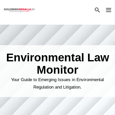
Skip to content
Environmental Law
Monitor
Your Guide to Emerging Issues in Environmental
Regulation and Litigation.