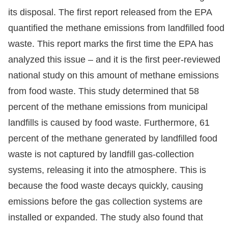
its disposal. The first report released from the EPA
quantified the methane emissions from landfilled food
waste. This report marks the first time the EPA has
analyzed this issue – and it is the first peer-reviewed
national study on this amount of methane emissions
from food waste. This study determined that 58
percent of the methane emissions from municipal
landfills is caused by food waste. Furthermore, 61
percent of the methane generated by landfilled food
waste is not captured by landfill gas-collection
systems, releasing it into the atmosphere. This is
because the food waste decays quickly, causing
emissions before the gas collection systems are
installed or expanded. The study also found that