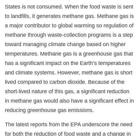
States is not consumed. When the food waste is sent
to landfills, it generates methane gas. Methane gas is
a major contributor to global warming so regulation of
methane through waste-collection programs is a step
toward managing climate change based on higher
temperatures. Methane gas is a greenhouse gas that
has a significant impact on the Earth’s temperatures
and climate systems. However, methane gas is short
lived compared to carbon dioxide. Because of the
short-lived nature of this gas, a significant reduction
in methane gas would also have a significant effect in
reducing greenhouse gas emissions.
The latest reports from the EPA underscore the need
for both the reduction of food waste and a change in