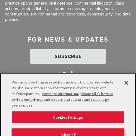
practice spans general civil defense, commercial litigation, class
actions, product liability, insurance coverage, employment,
construction, environmental and toxic torts, cybersecurity, and data
privacy.
FOR NEWS & UPDATES
SUBSCRIBE
We use cookies to analyze performance and traffic on our website.
We also share information about your use of our site with our
analytics partners.
For more information, please click here to
Attorney Advertising. © 2026 Goldberg Segalla. Prior results do
review our privacy and cookie statements and to manage
not guarantee a similar outcome.
preferences
Cookies Settings
Employee Login
Careers
Connect with us
Privacy Policy
California Notice at Collection
Reject All