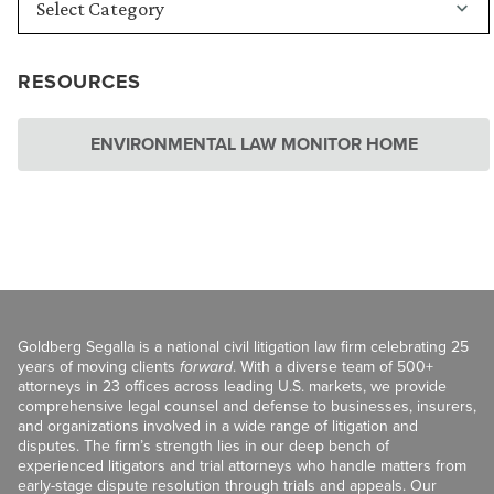
RESOURCES
ENVIRONMENTAL LAW MONITOR HOME
Goldberg Segalla is a national civil litigation law firm celebrating 25
years of moving clients
forward
. With a diverse team of 500+
attorneys in 23 offices across leading U.S. markets, we provide
comprehensive legal counsel and defense to businesses, insurers,
and organizations involved in a wide range of litigation and
disputes. The firm’s strength lies in our deep bench of
experienced litigators and trial attorneys who handle matters from
early-stage dispute resolution through trials and appeals. Our