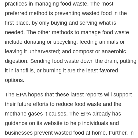
practices in managing food waste. The most
preferred method is preventing wasted food in the
first place, by only buying and serving what is
needed. The other methods to manage food waste
include donating or upcycling; feeding animals or
leaving it unharvested; and compost or anaerobic
digestion. Sending food waste down the drain, putting
it in landfills, or burning it are the least favored
options.
The EPA hopes that these latest reports will support
their future efforts to reduce food waste and the
methane gases it causes. The EPA already has
guidance on its website to help individuals and
businesses prevent wasted food at home. Further, in