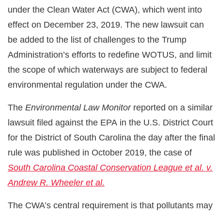
under the Clean Water Act (CWA), which went into
effect on December 23, 2019. The new lawsuit can
be added to the list of challenges to the Trump
Administration’s efforts to redefine WOTUS, and limit
the scope of which waterways are subject to federal
environmental regulation under the CWA.
The
Environmental Law Monitor
reported on a similar
lawsuit filed against the EPA in the U.S. District Court
for the District of South Carolina the day after the final
rule was published in October 2019, the case of
South Carolina Coastal Conservation League et al. v.
Andrew R. Wheeler et al.
The CWA’s central requirement is that pollutants may