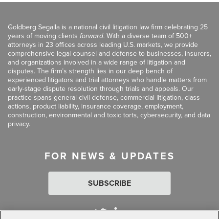
Goldberg Segalla is a national civil litigation law firm celebrating 25
years of moving clients
forward
. With a diverse team of 500+
attorneys in 23 offices across leading U.S. markets, we provide
comprehensive legal counsel and defense to businesses, insurers,
and organizations involved in a wide range of litigation and
disputes. The firm’s strength lies in our deep bench of
experienced litigators and trial attorneys who handle matters from
early-stage dispute resolution through trials and appeals. Our
practice spans general civil defense, commercial litigation, class
actions, product liability, insurance coverage, employment,
construction, environmental and toxic torts, cybersecurity, and data
privacy.
FOR NEWS & UPDATES
SUBSCRIBE