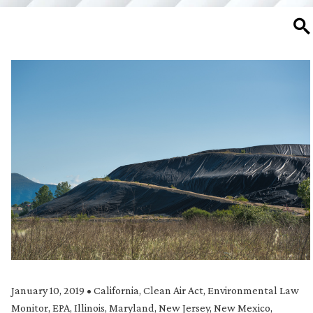
SE
January 10, 2019
•
California
,
Clean Air Act
,
Environmental Law
Monitor
,
EPA
,
Illinois
,
Maryland
,
New Jersey
,
New Mexico
,