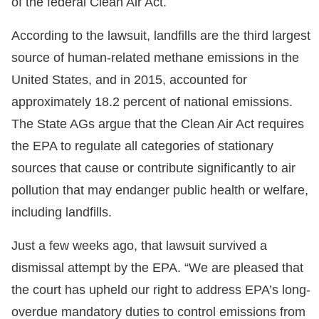
of the federal Clean Air Act.
According to the lawsuit, landfills are the third largest
source of human-related methane emissions in the
United States, and in 2015, accounted for
approximately 18.2 percent of national emissions.
The State AGs argue that the Clean Air Act requires
the EPA to regulate all categories of stationary
sources that cause or contribute significantly to air
pollution that may endanger public health or welfare,
including landfills.
Just a few weeks ago, that lawsuit survived a
dismissal attempt by the EPA. “We are pleased that
the court has upheld our right to address EPA’s long-
overdue mandatory duties to control emissions from