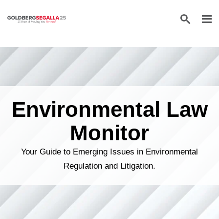
Skip to content
Environmental Law
Monitor
Your Guide to Emerging Issues in Environmental
Regulation and Litigation.