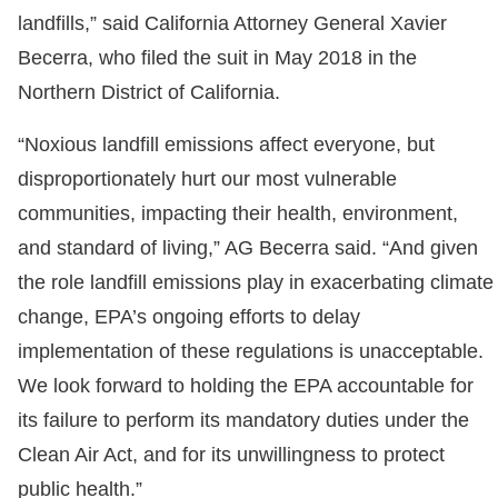
landfills,” said California Attorney General Xavier
Becerra, who filed the suit in May 2018 in the
Northern District of California.
“Noxious landfill emissions affect everyone, but
disproportionately hurt our most vulnerable
communities, impacting their health, environment,
and standard of living,” AG Becerra said. “And given
the role landfill emissions play in exacerbating climate
change, EPA’s ongoing efforts to delay
implementation of these regulations is unacceptable.
We look forward to holding the EPA accountable for
its failure to perform its mandatory duties under the
Clean Air Act, and for its unwillingness to protect
public health.”