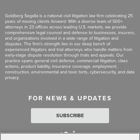
Goldberg Segalla is a national civil litigation law firm celebrating 25
years of moving clients
forward
. With a diverse team of 500+
attorneys in 23 offices across leading U.S. markets, we provide
comprehensive legal counsel and defense to businesses, insurers,
and organizations involved in a wide range of litigation and
disputes. The firm’s strength lies in our deep bench of
experienced litigators and trial attorneys who handle matters from
early-stage dispute resolution through trials and appeals. Our
practice spans general civil defense, commercial litigation, class
actions, product liability, insurance coverage, employment,
construction, environmental and toxic torts, cybersecurity, and data
privacy.
FOR NEWS & UPDATES
SUBSCRIBE