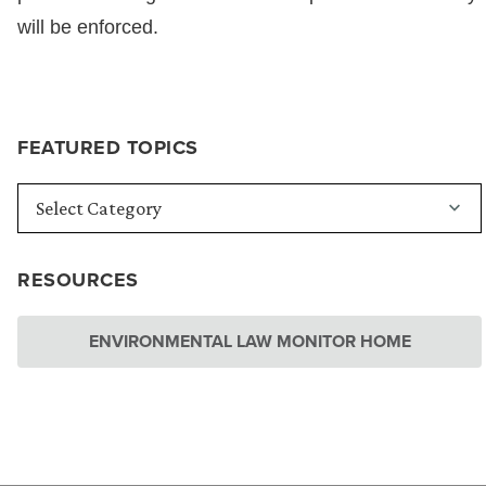
will be enforced.
FEATURED TOPICS
RESOURCES
ENVIRONMENTAL LAW MONITOR HOME