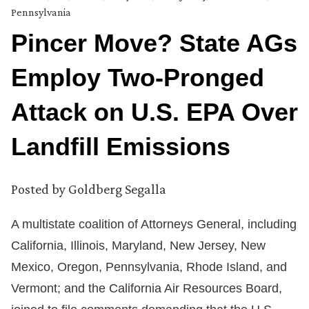
Pennsylvania
Pincer Move? State AGs
Employ Two-Pronged
Attack on U.S. EPA Over
Landfill Emissions
Posted by
Goldberg Segalla
A multistate coalition of Attorneys General, including
California, Illinois, Maryland, New Jersey, New
Mexico, Oregon, Pennsylvania, Rhode Island, and
Vermont; and the California Air Resources Board,