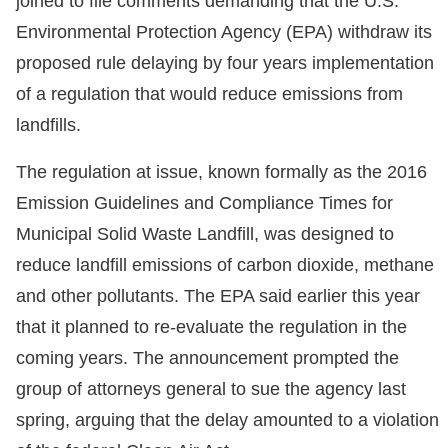
joined to file comments demanding that the U.S.
Environmental Protection Agency (EPA) withdraw its
proposed rule delaying by four years implementation
of a regulation that would reduce emissions from
landfills.
The regulation at issue, known formally as the 2016
Emission Guidelines and Compliance Times for
Municipal Solid Waste Landfill, was designed to
reduce landfill emissions of carbon dioxide, methane
and other pollutants. The EPA said earlier this year
that it planned to re-evaluate the regulation in the
coming years. The announcement prompted the
group of attorneys general to sue the agency last
spring, arguing that the delay amounted to a violation