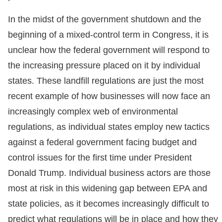
In the midst of the government shutdown and the
beginning of a mixed-control term in Congress, it is
unclear how the federal government will respond to
the increasing pressure placed on it by individual
states. These landfill regulations are just the most
recent example of how businesses will now face an
increasingly complex web of environmental
regulations, as individual states employ new tactics
against a federal government facing budget and
control issues for the first time under President
Donald Trump. Individual business actors are those
most at risk in this widening gap between EPA and
state policies, as it becomes increasingly difficult to
predict what regulations will be in place and how they