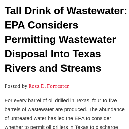
Tall Drink of Wastewater:
EPA Considers
Permitting Wastewater
Disposal Into Texas
Rivers and Streams
Posted by
Rosa D. Forrester
For every barrel of oil drilled in Texas, four-to-five
barrels of wastewater are produced. The abundance
of untreated water has led the EPA to consider
whether to permit oil drillers in Texas to discharge