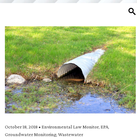
SE
October 18, 2018
•
Environmental Law Monitor
,
EPA
,
Groundwater Monitoring
,
Wastewater