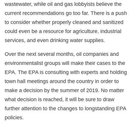
wastewater, while oil and gas lobbyists believe the
current recommendations go too far. There is a push
to consider whether properly cleaned and sanitized
could even be a resource for agriculture, industrial
services, and even drinking water supplies.
Over the next several months, oil companies and
environmentalist groups will make their cases to the
EPA. The EPA is consulting with experts and holding
town hall meetings around the country in order to
make a decision by the summer of 2019. No matter
what decision is reached, it will be sure to draw
further attention to the changes to longstanding EPA
policies.