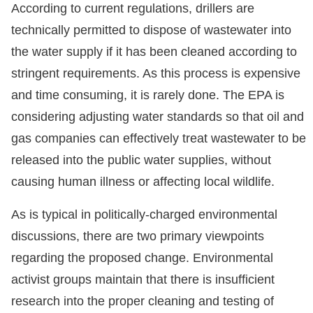
According to current regulations, drillers are
technically permitted to dispose of wastewater into
the water supply if it has been cleaned according to
stringent requirements. As this process is expensive
and time consuming, it is rarely done. The EPA is
considering adjusting water standards so that oil and
gas companies can effectively treat wastewater to be
released into the public water supplies, without
causing human illness or affecting local wildlife.
As is typical in politically-charged environmental
discussions, there are two primary viewpoints
regarding the proposed change. Environmental
activist groups maintain that there is insufficient
research into the proper cleaning and testing of