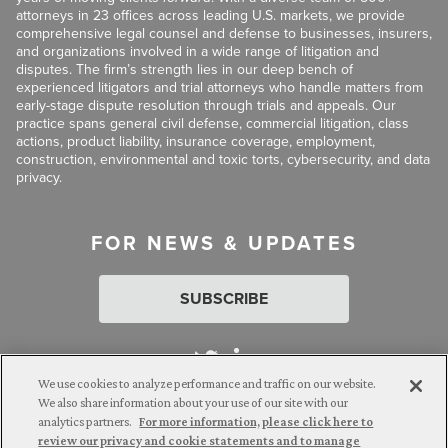
attorneys in 23 offices across leading U.S. markets, we provide
comprehensive legal counsel and defense to businesses, insurers,
and organizations involved in a wide range of litigation and
disputes. The firm’s strength lies in our deep bench of
experienced litigators and trial attorneys who handle matters from
early-stage dispute resolution through trials and appeals. Our
practice spans general civil defense, commercial litigation, class
actions, product liability, insurance coverage, employment,
construction, environmental and toxic torts, cybersecurity, and data
privacy.
FOR NEWS & UPDATES
SUBSCRIBE
We use cookies to analyze performance and traffic on our website.
We also share information about your use of our site with our
analytics partners.
For more information, please click here to
Attorney Advertising. © 2026 Goldberg Segalla. Prior results do
review our privacy and cookie statements and to manage