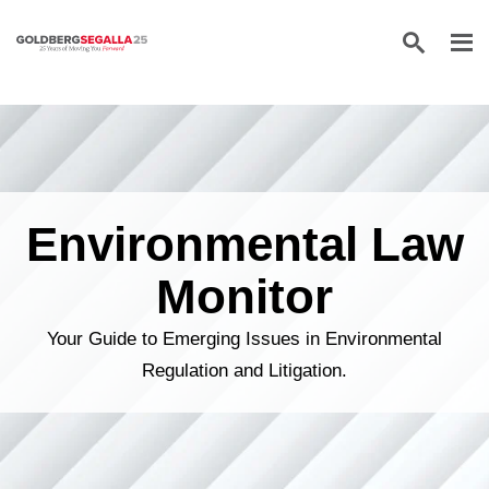
Skip to content
Environmental Law
Monitor
Your Guide to Emerging Issues in Environmental
Regulation and Litigation.