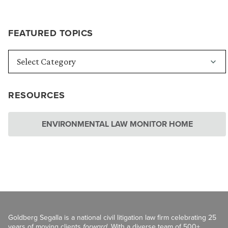
FEATURED TOPICS
RESOURCES
ENVIRONMENTAL LAW MONITOR HOME
Goldberg Segalla is a national civil litigation law firm celebrating 25
years of moving clients
forward
. With a diverse team of 500+