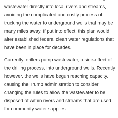
wastewater directly into local rivers and streams,
avoiding the complicated and costly process of
trucking the water to underground wells that may be
many miles away. If put into effect, this plan would
alter established federal clean water regulations that
have been in place for decades.
Currently, drillers pump wastewater, a side-effect of
the drilling process, into underground wells. Recently
however, the wells have begun reaching capacity,
causing the Trump administration to consider
changing the rules to allow the wastewater to be
disposed of within rivers and streams that are used
for community water supplies.