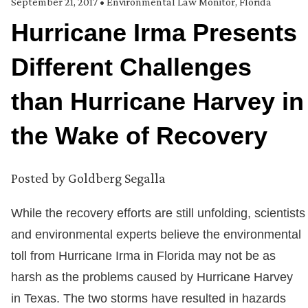
September 21, 2017
•
Environmental Law Monitor
,
Florida
Hurricane Irma Presents
Different Challenges
than Hurricane Harvey in
the Wake of Recovery
Posted by
Goldberg Segalla
While the recovery efforts are still unfolding, scientists
and environmental experts believe the environmental
toll from Hurricane Irma in Florida may not be as
harsh as the problems caused by Hurricane Harvey
in Texas. The two storms have resulted in hazards