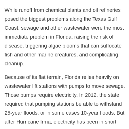
While runoff from chemical plants and oil refineries
posed the biggest problems along the Texas Gulf
Coast, sewage and other wastewater were the most
immediate problem in Florida, raising the risk of
disease, triggering algae blooms that can suffocate
fish and other marine creatures, and complicating
cleanup.
Because of its flat terrain, Florida relies heavily on
wastewater lift stations with pumps to move sewage.
Those pumps require electricity. In 2012, the state
required that pumping stations be able to withstand
25-year floods, or in some cases 10-year floods. But
after Hurricane Irma, electricity has been in short