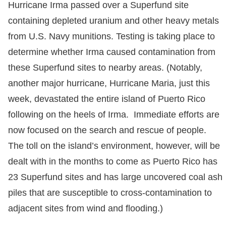
Hurricane Irma passed over a Superfund site
containing depleted uranium and other heavy metals
from U.S. Navy munitions. Testing is taking place to
determine whether Irma caused contamination from
these Superfund sites to nearby areas. (Notably,
another major hurricane, Hurricane Maria, just this
week, devastated the entire island of Puerto Rico
following on the heels of Irma. Immediate efforts are
now focused on the search and rescue of people.
The toll on the island’s environment, however, will be
dealt with in the months to come as Puerto Rico has
23 Superfund sites and has large uncovered coal ash
piles that are susceptible to cross-contamination to
adjacent sites from wind and flooding.)