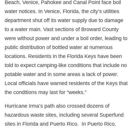
Beach, Venice, Pahokee and Canal Point face boil
water notices. In Venice, Florida, the city’s utilities
department shut off its water supply due to damage
to a water main. Vast sections of Broward County
were without power and under a boil order, leading to
public distribution of bottled water at numerous
locations. Residents in the Florida Keys have been
told to expect camping-like conditions that include no
potable water and in some areas a lack of power.
Local officials have warned residents of the Keys that
the conditions may last for “weeks.”
Hurricane Irma’s path also crossed dozens of
hazardous waste sites, including several Superfund
sites in Florida and Puerto Rico. In Puerto Rico,