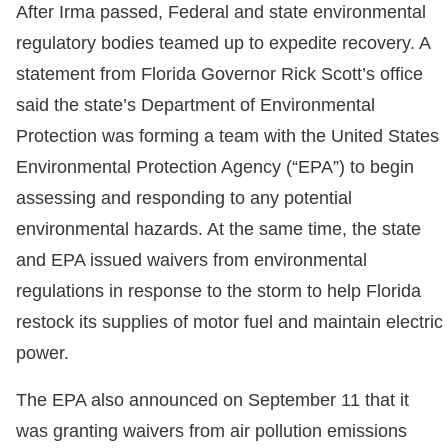
After Irma passed, Federal and state environmental
regulatory bodies teamed up to expedite recovery. A
statement from Florida Governor Rick Scott’s office
said the state’s Department of Environmental
Protection was forming a team with the United States
Environmental Protection Agency (“EPA”) to begin
assessing and responding to any potential
environmental hazards. At the same time, the state
and EPA issued waivers from environmental
regulations in response to the storm to help Florida
restock its supplies of motor fuel and maintain electric
power.
The EPA also announced on September 11 that it
was granting waivers from air pollution emissions