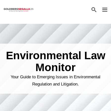
Skip to content
Environmental Law
Monitor
Your Guide to Emerging Issues in Environmental
Regulation and Litigation.