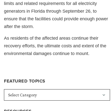
limits and related requirements for all electricity
generators in Florida through September 26, to
ensure that the facilities could provide enough power
after the storm.
As residents of the affected areas continue their
recovery efforts, the ultimate costs and extent of the
environmental damages continue to mount.
FEATURED TOPICS