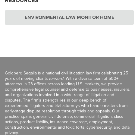
RESOURCES
ENVIRONMENTAL LAW MONITOR HOME
Goldberg Segalla is a national civil litigation law firm celebrating 25
years of moving clients
forward
. With a diverse team of 500+
attorneys in 23 offices across leading U.S. markets, we provide
comprehensive legal counsel and defense to businesses, insurers,
and organizations involved in a wide range of litigation and
disputes. The firm’s strength lies in our deep bench of
experienced litigators and trial attorneys who handle matters from
early-stage dispute resolution through trials and appeals. Our
practice spans general civil defense, commercial litigation, class
actions, product liability, insurance coverage, employment,
construction, environmental and toxic torts, cybersecurity, and data
privacy.