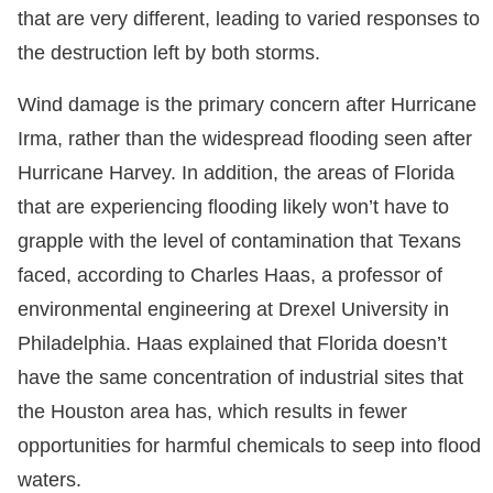
that are very different, leading to varied responses to
the destruction left by both storms.
Wind damage is the primary concern after Hurricane
Irma, rather than the widespread flooding seen after
Hurricane Harvey. In addition, the areas of Florida
that are experiencing flooding likely won’t have to
grapple with the level of contamination that Texans
faced, according to Charles Haas, a professor of
environmental engineering at Drexel University in
Philadelphia. Haas explained that Florida doesn’t
have the same concentration of industrial sites that
the Houston area has, which results in fewer
opportunities for harmful chemicals to seep into flood
waters.