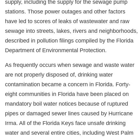
supply, including the supply for the sewage pump
stations. Those power outages and other factors
have led to scores of leaks of wastewater and raw
sewage into streets, lakes, rivers and neighborhoods,
described in pollution filings compiled by the Florida
Department of Environmental Protection.
As frequently occurs when sewage and waste water
are not properly disposed of, drinking water
contamination became a concern in Florida. Forty-
eight communities in Florida have been placed on
mandatory boil water notices because of ruptured
pipes or damaged sewer lines caused by Hurricane
Irma. All of the Florida Keys face unsafe drinking
water and several entire cities, including West Palm