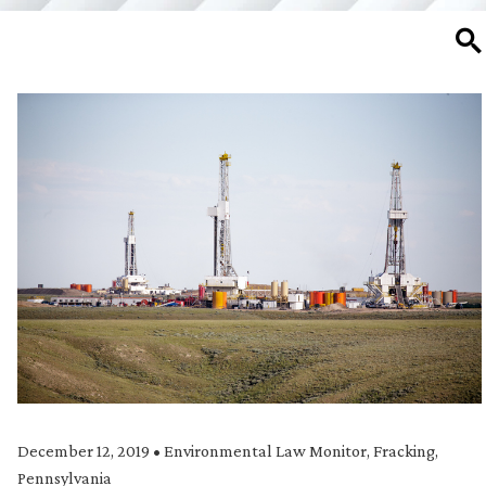
SE
December 12, 2019
•
Environmental Law Monitor
,
Fracking
,
Pennsylvania