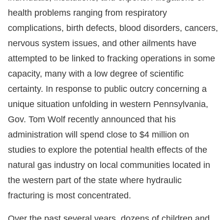
health problems ranging from respiratory
complications, birth defects, blood disorders, cancers,
nervous system issues, and other ailments have
attempted to be linked to fracking operations in some
capacity, many with a low degree of scientific
certainty. In response to public outcry concerning a
unique situation unfolding in western Pennsylvania,
Gov. Tom Wolf recently announced that his
administration will spend close to $4 million on
studies to explore the potential health effects of the
natural gas industry on local communities located in
the western part of the state where hydraulic
fracturing is most concentrated.
Over the past several years, dozens of children and