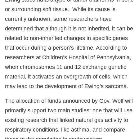
or surrounding soft tissue. While its cause is
currently unknown, some researchers have
determined that although it is not inherited, it can be
related to non-inherited changes in specific genes
that occur during a person’s lifetime. According to
researchers at Children’s Hospital of Pennsylvania,
when chromosomes 11 and 12 exchange genetic
material, it activates an overgrowth of cells, which
may lead to the development of Ewing’s sarcoma.
The allocation of funds announced by Gov. Wolf will
primarily support two main studies: one that will use
existing research that linked natural gas activity to
respiratory conditions, like asthma, and compare