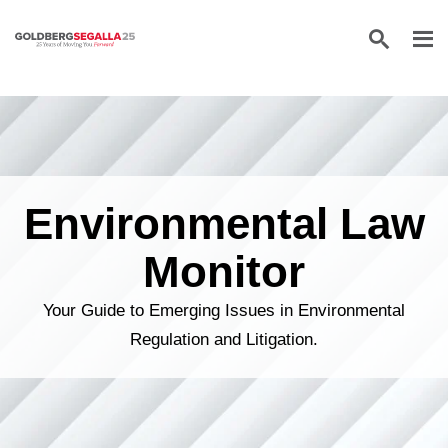
Skip to content
Environmental Law
Monitor
Your Guide to Emerging Issues in Environmental
Regulation and Litigation.