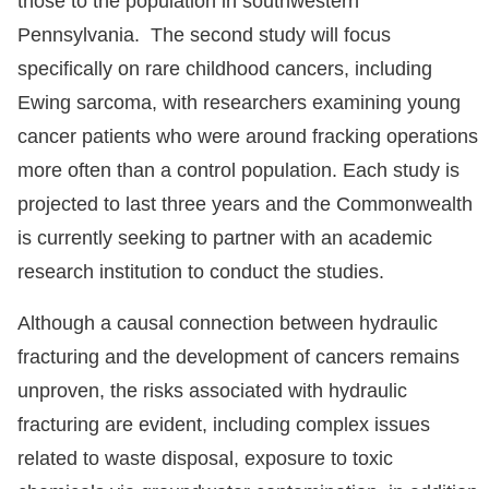
those to the population in southwestern
Pennsylvania. The second study will focus
specifically on rare childhood cancers, including
Ewing sarcoma, with researchers examining young
cancer patients who were around fracking operations
more often than a control population. Each study is
projected to last three years and the Commonwealth
is currently seeking to partner with an academic
research institution to conduct the studies.
Although a causal connection between hydraulic
fracturing and the development of cancers remains
unproven, the risks associated with hydraulic
fracturing are evident, including complex issues
related to waste disposal, exposure to toxic