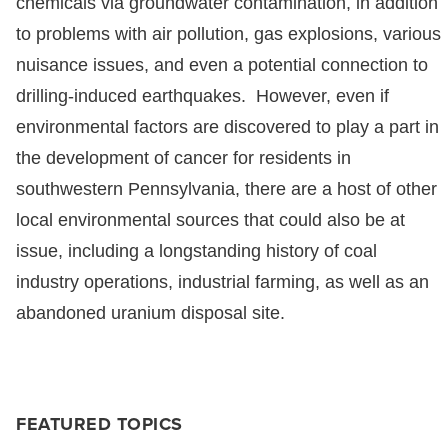
chemicals via groundwater contamination, in addition
to problems with air pollution, gas explosions, various
nuisance issues, and even a potential connection to
drilling-induced earthquakes. However, even if
environmental factors are discovered to play a part in
the development of cancer for residents in
southwestern Pennsylvania, there are a host of other
local environmental sources that could also be at
issue, including a longstanding history of coal
industry operations, industrial farming, as well as an
abandoned uranium disposal site.
FEATURED TOPICS