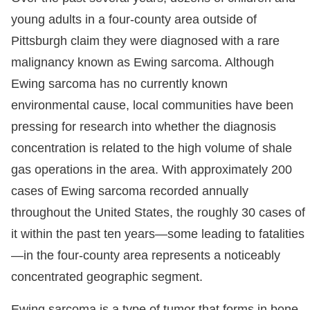
young adults in a four-county area outside of
Pittsburgh claim they were diagnosed with a rare
malignancy known as Ewing sarcoma. Although
Ewing sarcoma has no currently known
environmental cause, local communities have been
pressing for research into whether the diagnosis
concentration is related to the high volume of shale
gas operations in the area. With approximately 200
cases of Ewing sarcoma recorded annually
throughout the United States, the roughly 30 cases of
it within the past ten years—some leading to fatalities
—in the four-county area represents a noticeably
concentrated geographic segment.
Ewing sarcoma is a type of tumor that forms in bone