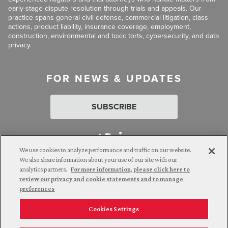
early-stage dispute resolution through trials and appeals. Our
practice spans general civil defense, commercial litigation, class
actions, product liability, insurance coverage, employment,
construction, environmental and toxic torts, cybersecurity, and data
privacy.
FOR NEWS & UPDATES
SUBSCRIBE
We use cookies to analyze performance and traffic on our website.
We also share information about your use of our site with our
analytics partners.
For more information, please click here to
Attorney Advertising. © 2026 Goldberg Segalla. Prior results do
review our privacy and cookie statements and to manage
not guarantee a similar outcome.
preferences
Cookies Settings
Employee Login
Careers
Connect with us