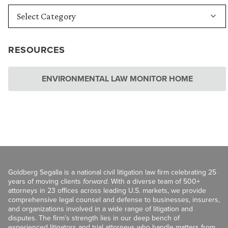
RESOURCES
ENVIRONMENTAL LAW MONITOR HOME
Goldberg Segalla is a national civil litigation law firm celebrating 25
years of moving clients
forward
. With a diverse team of 500+
attorneys in 23 offices across leading U.S. markets, we provide
comprehensive legal counsel and defense to businesses, insurers,
and organizations involved in a wide range of litigation and
disputes. The firm’s strength lies in our deep bench of
experienced litigators and trial attorneys who handle matters from