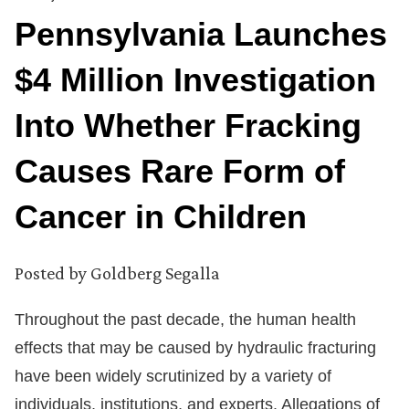
Pennsylvania Launches
$4 Million Investigation
Into Whether Fracking
Causes Rare Form of
Cancer in Children
Posted by
Goldberg Segalla
Throughout the past decade, the human health
effects that may be caused by hydraulic fracturing
have been widely scrutinized by a variety of
individuals, institutions, and experts. Allegations of