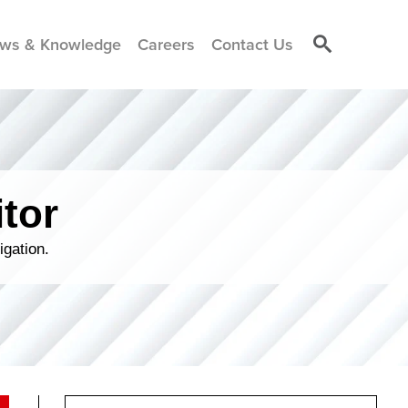
ws & Knowledge
Careers
Contact Us
tor
igation.