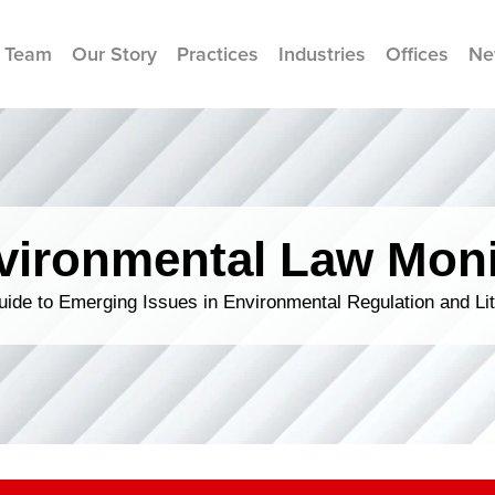
 Team
Our Story
Practices
Industries
Offices
Ne
vironmental Law Moni
ide to Emerging Issues in Environmental Regulation and Lit