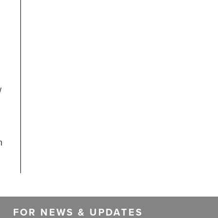
w
n
FOR NEWS & UPDATES