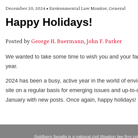
December 20, 2024
•
Environmental Law Monitor
,
General
Happy Holidays!
Posted by
George H. Buermann
,
John F. Parker
We wanted to take some time to wish you and your fam
year.
2024 has been a busy, active year in the world of en
site on a regular basis for emerging issues and up-to-
January with new posts. Once again, happy holidays!
Goldberg Segalla is a national civil litigation law firm 