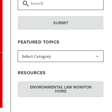
FEATURED TOPICS
RESOURCES
ENVIRONMENTAL LAW MONITOR
HOME