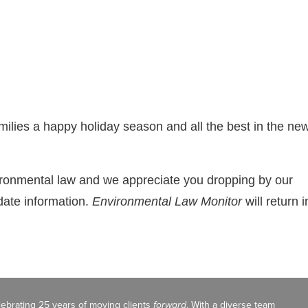
ilies a happy holiday season and all the best in the ne
vironmental law and we appreciate you dropping by our
date information.
Environmental Law Monitor
will return i
celebrating 25 years of moving clients
forward
. With a diverse team