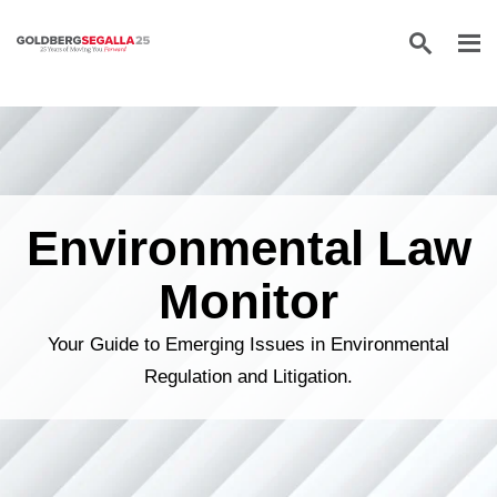
Skip to content
Environmental Law
Monitor
Your Guide to Emerging Issues in Environmental
Regulation and Litigation.