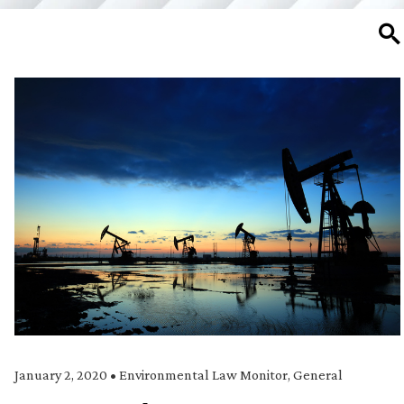
SE
January 2, 2020
•
Environmental Law Monitor
,
General