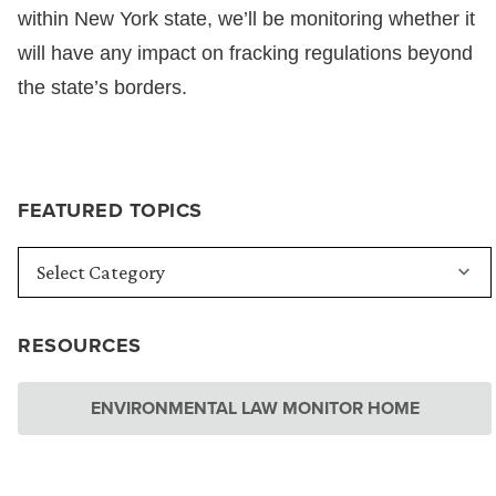
within New York state, we’ll be monitoring whether it
will have any impact on fracking regulations beyond
the state’s borders.
FEATURED TOPICS
RESOURCES
ENVIRONMENTAL LAW MONITOR HOME