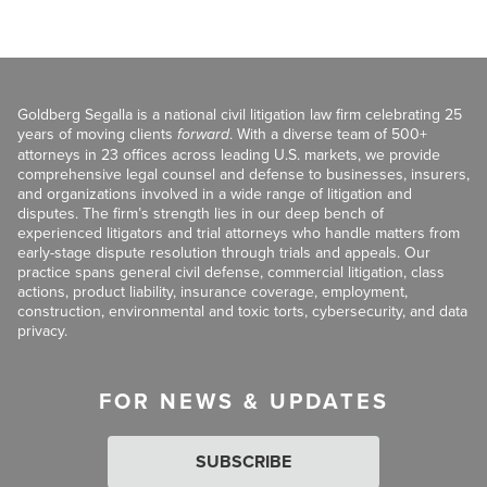
Goldberg Segalla is a national civil litigation law firm celebrating 25
years of moving clients
forward
. With a diverse team of 500+
attorneys in 23 offices across leading U.S. markets, we provide
comprehensive legal counsel and defense to businesses, insurers,
and organizations involved in a wide range of litigation and
disputes. The firm’s strength lies in our deep bench of
experienced litigators and trial attorneys who handle matters from
early-stage dispute resolution through trials and appeals. Our
practice spans general civil defense, commercial litigation, class
actions, product liability, insurance coverage, employment,
construction, environmental and toxic torts, cybersecurity, and data
privacy.
FOR NEWS & UPDATES
SUBSCRIBE