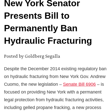
New York Senator
Presents Bill to
Permanently Ban
Hydraulic Fracturing
Posted by
Goldberg Segalla
Despite the December 2014 existing regulatory ban
on hydraulic fracturing from New York Gov. Andrew
Cuomo, the new legislation –
Senate Bill 6906
– is
focused on providing New York with a permanent
legal protection from hydraulic fracturing activities,
including gelled propane fracking, a new process