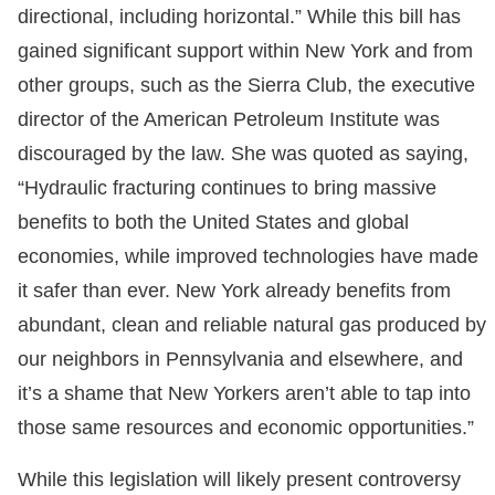
directional, including horizontal.” While this bill has
gained significant support within New York and from
other groups, such as the Sierra Club, the executive
director of the American Petroleum Institute was
discouraged by the law. She was quoted as saying,
“Hydraulic fracturing continues to bring massive
benefits to both the United States and global
economies, while improved technologies have made
it safer than ever. New York already benefits from
abundant, clean and reliable natural gas produced by
our neighbors in Pennsylvania and elsewhere, and
it’s a shame that New Yorkers aren’t able to tap into
those same resources and economic opportunities.”
While this legislation will likely present controversy