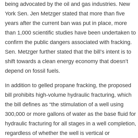
being advocated by the oil and gas industries. New
York Sen. Jen Metzger stated that more than five
years after the current ban was put in place, more
than 1,000 scientific studies have been undertaken to
confirm the public dangers associated with fracking.
Sen. Metzger further stated that the bill’s intent is to
shift towards a clean energy economy that doesn’t
depend on fossil fuels.
In addition to gelled propane fracking, the proposed
bill prohibits high-volume hydraulic fracturing, which
the bill defines as “the stimulation of a well using
300,000 or more gallons of water as the base fluid for
hydraulic fracturing for all stages in a well completion,
regardless of whether the well is vertical or