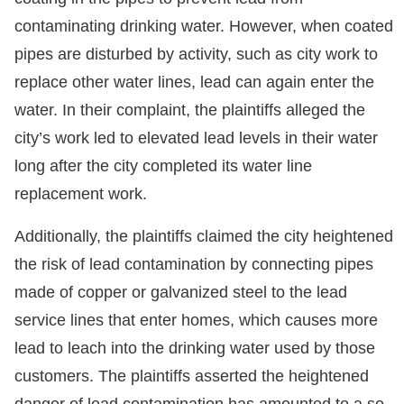
contaminating drinking water. However, when coated
pipes are disturbed by activity, such as city work to
replace other water lines, lead can again enter the
water. In their complaint, the plaintiffs alleged the
city’s work led to elevated lead levels in their water
long after the city completed its water line
replacement work.
Additionally, the plaintiffs claimed the city heightened
the risk of lead contamination by connecting pipes
made of copper or galvanized steel to the lead
service lines that enter homes, which causes more
lead to leach into the drinking water used by those
customers. The plaintiffs asserted the heightened