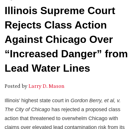
Illinois Supreme Court
Rejects Class Action
Against Chicago Over
“Increased Danger” from
Lead Water Lines
Posted by
Larry D. Mason
Illinois’ highest state court in
Gordon Berry, et al, v.
The City of Chicago
has rejected a proposed class
action that threatened to overwhelm Chicago with
claims over elevated lead contamination risk from its