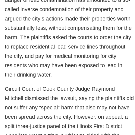
danger of lead contamination has amounted to a so-
called inverse condemnation of their property and
argued the city’s actions made their properties worth
substantially less, without compensating them for the
harm. The plaintiffs asked the courts to order the city
to replace residential lead service lines throughout
the city, and pay for medical monitoring for city
residents who may have been exposed to lead in
their drinking water.
Circuit Court of Cook County Judge Raymond
Mitchell dismissed the lawsuit, saying the plaintiffs did
not suffer any “special” harm that also may not have
been spread across the city. However, on appeal, a
split three-justice panel of the Illinois First District