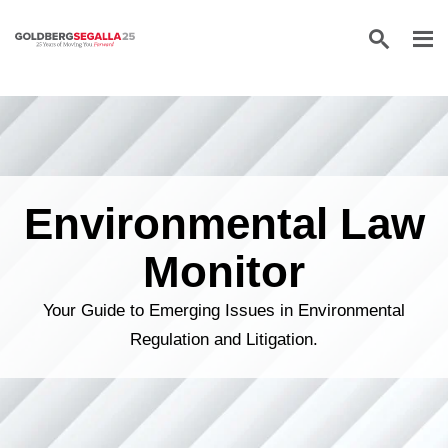
Skip to content
Environmental Law
Monitor
Your Guide to Emerging Issues in Environmental
Regulation and Litigation.