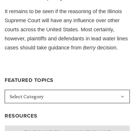
It remains to be seen if the reasoning of the Illinois
Supreme Court will have any influence over other
courts across the United States. Most certainly,
however, plaintiffs and defendants in lead water lines
cases should take guidance from
Berry
decision.
FEATURED TOPICS
RESOURCES