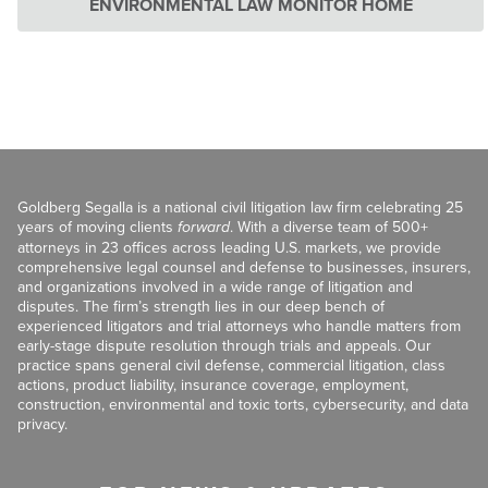
ENVIRONMENTAL LAW MONITOR HOME
Goldberg Segalla is a national civil litigation law firm celebrating 25
years of moving clients
forward
. With a diverse team of 500+
attorneys in 23 offices across leading U.S. markets, we provide
comprehensive legal counsel and defense to businesses, insurers,
and organizations involved in a wide range of litigation and
disputes. The firm’s strength lies in our deep bench of
experienced litigators and trial attorneys who handle matters from
early-stage dispute resolution through trials and appeals. Our
practice spans general civil defense, commercial litigation, class
actions, product liability, insurance coverage, employment,
construction, environmental and toxic torts, cybersecurity, and data
privacy.