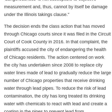
measurement and, thus, cannot by itself be damage
under the Illinois takings clause.”
The decision ends the class action that has moved
through Chicago courts since it was filed in the Circuit
Court of Cook County in 2016. In that complaint, the
plaintiffs accused the city of endangering the health
of Chicago residents. The action centered on work
the city has undertaken since 2008 to replace city
water lines made of lead to gradually reduce the large
number of Chicago properties that receive drinking
water through lead pipes. To reduce the risk of lead
contamination, the city has long treated its drinking
water with chemicals to react with lead and create a
coating in the pipes to prevent lead from