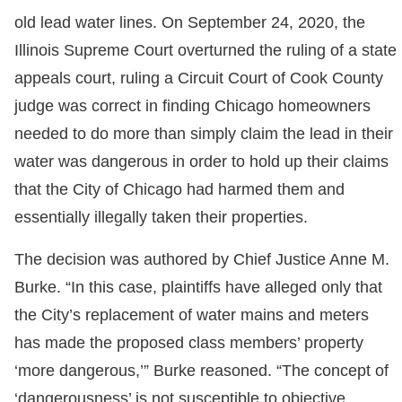
old lead water lines. On September 24, 2020, the
Illinois Supreme Court overturned the ruling of a state
appeals court, ruling a Circuit Court of Cook County
judge was correct in finding Chicago homeowners
needed to do more than simply claim the lead in their
water was dangerous in order to hold up their claims
that the City of Chicago had harmed them and
essentially illegally taken their properties.
The decision was authored by Chief Justice Anne M.
Burke. “In this case, plaintiffs have alleged only that
the City’s replacement of water mains and meters
has made the proposed class members’ property
‘more dangerous,’” Burke reasoned. “The concept of
‘dangerousness’ is not susceptible to objective