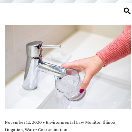
SE
November 12, 2020
•
Environmental Law Monitor
,
Illinois
,
Litigation
,
Water Contamination