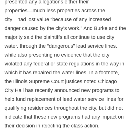
presented any allegations either their
properties―much less properties across the
city―had lost value “because of any increased
danger caused by the city’s work.” And Burke and the
majority said the plaintiffs all continue to use city
water, through the “dangerous” lead service lines,
while also presenting no evidence that the city
violated any federal or state regulations in the way in
which it has repaired the water lines. In a footnote,
the Illinois Supreme Court justices noted Chicago
City Hall has recently announced new programs to
help fund replacement of lead water service lines for
qualifying residences throughout the city, but did not
indicate that these new programs had any impact on
their decision in rejecting the class action.