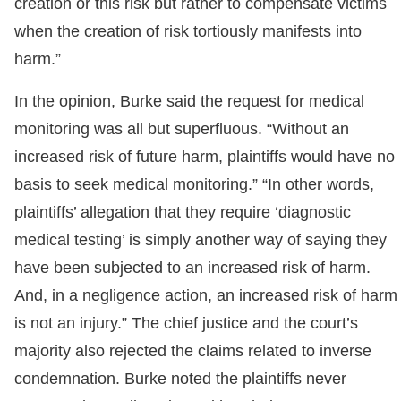
creation or this risk but rather to compensate victims
when the creation of risk tortiously manifests into
harm.”
In the opinion, Burke said the request for medical
monitoring was all but superfluous. “Without an
increased risk of future harm, plaintiffs would have no
basis to seek medical monitoring.” “In other words,
plaintiffs’ allegation that they require ‘diagnostic
medical testing’ is simply another way of saying they
have been subjected to an increased risk of harm.
And, in a negligence action, an increased risk of harm
is not an injury.” The chief justice and the court’s
majority also rejected the claims related to inverse
condemnation. Burke noted the plaintiffs never