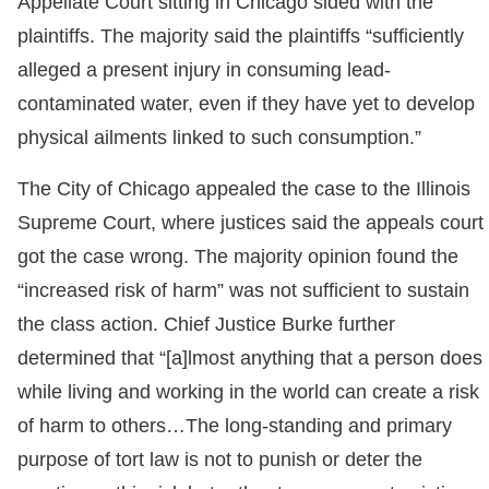
Appellate Court sitting in Chicago sided with the
plaintiffs. The majority said the plaintiffs “sufficiently
alleged a present injury in consuming lead-
contaminated water, even if they have yet to develop
physical ailments linked to such consumption.”
The City of Chicago appealed the case to the Illinois
Supreme Court, where justices said the appeals court
got the case wrong. The majority opinion found the
“increased risk of harm” was not sufficient to sustain
the class action. Chief Justice Burke further
determined that “[a]lmost anything that a person does
while living and working in the world can create a risk
of harm to others…The long-standing and primary
purpose of tort law is not to punish or deter the