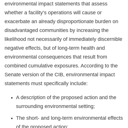
environmental impact statements that assess
whether a facility’s operations will cause or
exacerbate an already disproportionate burden on
disadvantaged communities by increasing the
likelihood not necessarily of immediately discernible
negative effects, but of long-term health and
environmental consequences that result from
combined cumulative exposures. According to the
Senate version of the CIB, environmental impact
statements must specifically include:
A description of the proposed action and the
surrounding environmental setting;
The short- and long-term environmental effects
of the proposed action;