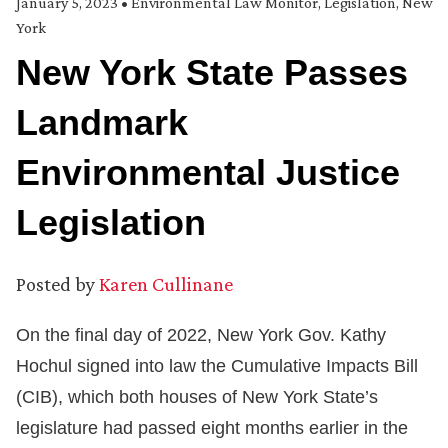
January 5, 2023
•
Environmental Law Monitor
,
Legislation
,
New
York
New York State Passes
Landmark
Environmental Justice
Legislation
Posted by
Karen Cullinane
On the final day of 2022, New York Gov. Kathy
Hochul signed into law the Cumulative Impacts Bill
(CIB), which both houses of New York State’s
legislature had passed eight months earlier in the