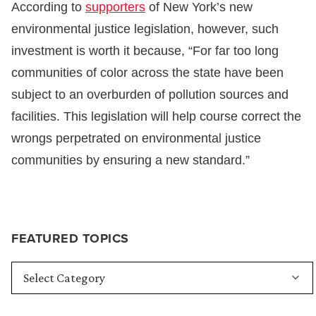
According to
supporters
of New York’s new
environmental justice legislation, however, such
investment is worth it because, “For far too long
communities of color across the state have been
subject to an overburden of pollution sources and
facilities. This legislation will help course correct the
wrongs perpetrated on environmental justice
communities by ensuring a new standard.”
FEATURED TOPICS