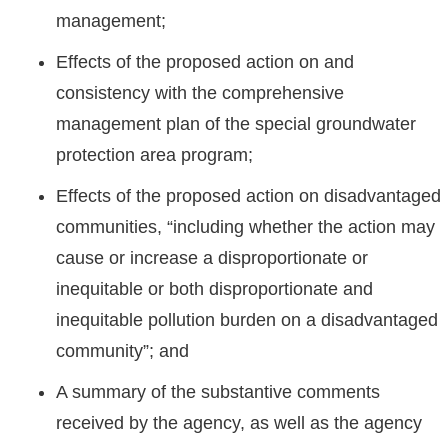
management;
Effects of the proposed action on and
consistency with the comprehensive
management plan of the special groundwater
protection area program;
Effects of the proposed action on disadvantaged
communities, “including whether the action may
cause or increase a disproportionate or
inequitable or both disproportionate and
inequitable pollution burden on a disadvantaged
community”; and
A summary of the substantive comments
received by the agency, as well as the agency