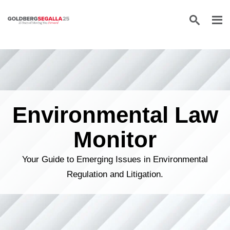
Skip to content
Environmental Law
Monitor
Your Guide to Emerging Issues in Environmental
Regulation and Litigation.