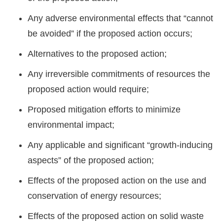
Any adverse environmental effects that “cannot
be avoided” if the proposed action occurs;
Alternatives to the proposed action;
Any irreversible commitments of resources the
proposed action would require;
Proposed mitigation efforts to minimize
environmental impact;
Any applicable and significant “growth-inducing
aspects” of the proposed action;
Effects of the proposed action on the use and
conservation of energy resources;
Effects of the proposed action on solid waste