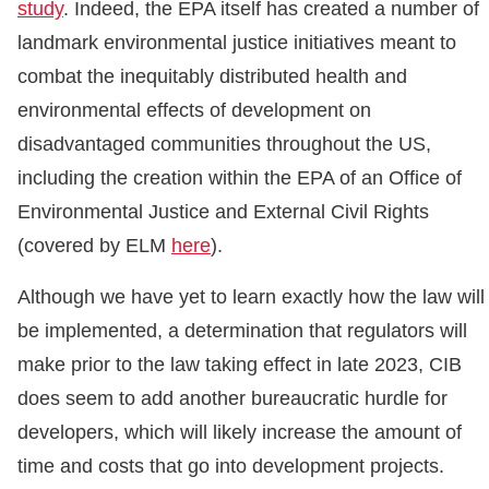
study
. Indeed, the EPA itself has created a number of
landmark environmental justice initiatives meant to
combat the inequitably distributed health and
environmental effects of development on
disadvantaged communities throughout the US,
including the creation within the EPA of an Office of
Environmental Justice and External Civil Rights
(covered by ELM
here
).
Although we have yet to learn exactly how the law will
be implemented, a determination that regulators will
make prior to the law taking effect in late 2023, CIB
does seem to add another bureaucratic hurdle for
developers, which will likely increase the amount of
time and costs that go into development projects.