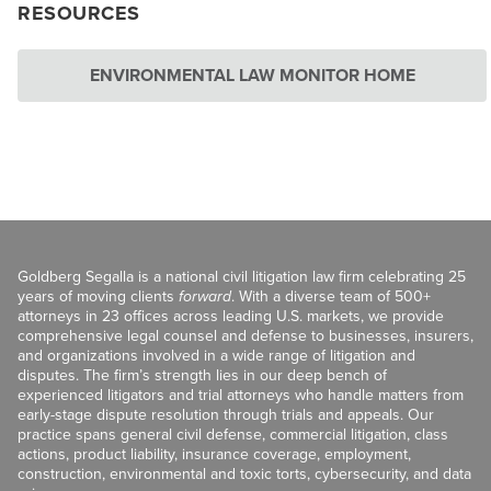
RESOURCES
ENVIRONMENTAL LAW MONITOR HOME
Goldberg Segalla is a national civil litigation law firm celebrating 25
years of moving clients
forward
. With a diverse team of 500+
attorneys in 23 offices across leading U.S. markets, we provide
comprehensive legal counsel and defense to businesses, insurers,
and organizations involved in a wide range of litigation and
disputes. The firm’s strength lies in our deep bench of
experienced litigators and trial attorneys who handle matters from
early-stage dispute resolution through trials and appeals. Our
practice spans general civil defense, commercial litigation, class
actions, product liability, insurance coverage, employment,
construction, environmental and toxic torts, cybersecurity, and data