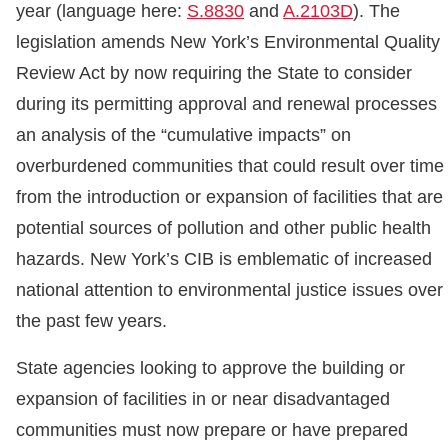
year (language here:
S.8830
and
A.2103D
). The
legislation amends New York’s Environmental Quality
Review Act by now requiring the State to consider
during its permitting approval and renewal processes
an analysis of the “cumulative impacts” on
overburdened communities that could result over time
from the introduction or expansion of facilities that are
potential sources of pollution and other public health
hazards. New York’s CIB is emblematic of increased
national attention to environmental justice issues over
the past few years.
State agencies looking to approve the building or
expansion of facilities in or near disadvantaged
communities must now prepare or have prepared