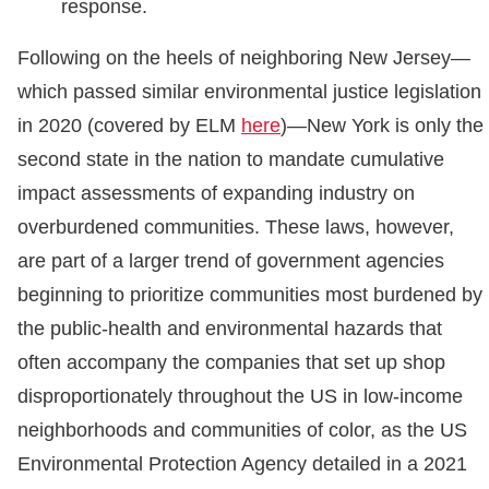
response.
Following on the heels of neighboring New Jersey—
which passed similar environmental justice legislation
in 2020 (covered by ELM
here
)—New York is only the
second state in the nation to mandate cumulative
impact assessments of expanding industry on
overburdened communities. These laws, however,
are part of a larger trend of government agencies
beginning to prioritize communities most burdened by
the public-health and environmental hazards that
often accompany the companies that set up shop
disproportionately throughout the US in low-income
neighborhoods and communities of color, as the US
Environmental Protection Agency detailed in a 2021