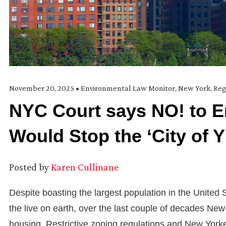
November 20, 2025
•
Environmental Law Monitor
,
New York
,
Reg
NYC Court says NO! to E
Would Stop the ‘City of Y
Posted by
Karen Cullinane
Despite boasting the largest population in the United 
the live on earth, over the last couple of decades New
housing. Restrictive zoning regulations and New Yorke