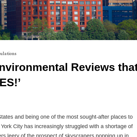
ulations
nvironmental Reviews tha
ES!’
States and being one of the most sought-after places to
 York City has increasingly struggled with a shortage of
rs leery of the prospect of skyscrapers popping up in