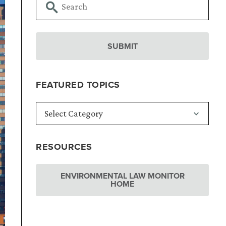
FEATURED TOPICS
RESOURCES
ENVIRONMENTAL LAW MONITOR
HOME