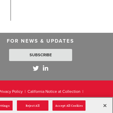
FOR NEWS & UPDATES
SUBSCRIBE
Privacy Policy
California Notice at Collection
ettings
Reject All
Accept All Cookies