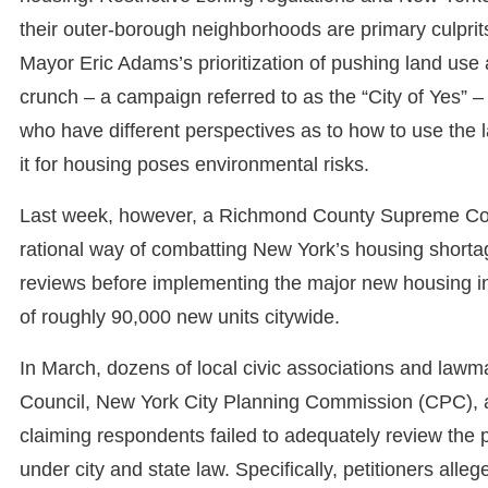
their outer-borough neighborhoods are primary culprit
Mayor Eric Adams’s prioritization of pushing land use
crunch – a campaign referred to as the “City of Yes”
who have different perspectives as to how to use the 
it for housing poses environmental risks.
Last week, however, a Richmond County Supreme Cour
rational way of combatting New York’s housing shortage
reviews before implementing the major new housing initi
of roughly 90,000 new units citywide.
In March, dozens of local civic associations and lawm
Council, New York City Planning Commission (CPC), an
claiming respondents failed to adequately review the p
under city and state law. Specifically, petitioners alleg