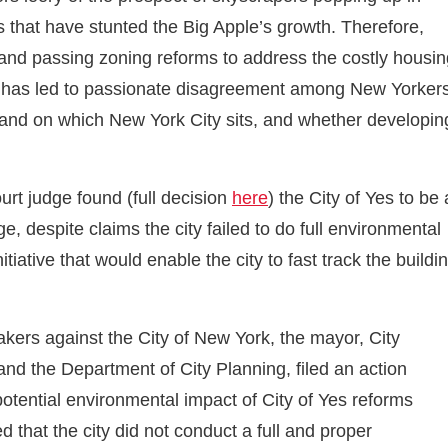
s that have stunted the Big Apple’s growth. Therefore,
 and passing zoning reforms to address the costly housin
 – has led to passionate disagreement among New Yorker
land on which New York City sits, and whether developin
t judge found (full decision
here
) the City of Yes to be 
, despite claims the city failed to do full environmental
ative that would enable the city to fast track the buildi
akers against the City of New York, the mayor, City
d the Department of City Planning, filed an action
otential environmental impact of City of Yes reforms
ed that the city did not conduct a full and proper