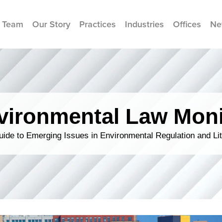
 Team
Our Story
Practices
Industries
Offices
Ne
vironmental Law Moni
ide to Emerging Issues in Environmental Regulation and Lit