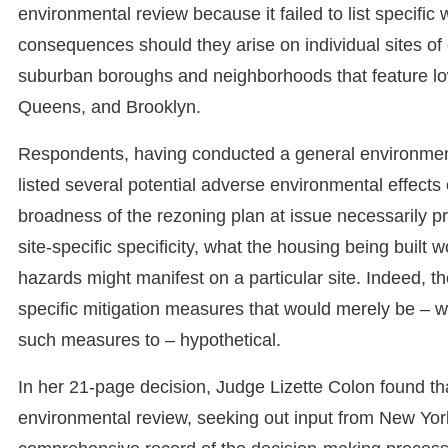
environmental review because it failed to list specifi
consequences should they arise on individual sites of
suburban boroughs and neighborhoods that feature low
Queens, and Brooklyn.
Respondents, having conducted a general environmenta
listed several potential adverse environmental effects 
broadness of the rezoning plan at issue necessarily pre
site-specific specificity, what the housing being built 
hazards might manifest on a particular site. Indeed, th
specific mitigation measures that would merely be – wi
such measures to – hypothetical.
In her 21-page decision, Judge Lizette Colon found th
environmental review, seeking out input from New York