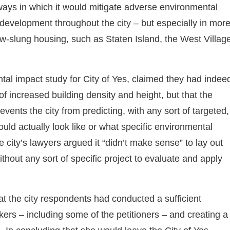
c ways in which it would mitigate adverse environmental
 development throughout the city – but especially in mor
-slung housing, such as Staten Island, the West Village
l impact study for City of Yes, claimed they had indee
of increased building density and height, but that the
vents the city from predicting, with any sort of targeted,
would actually look like or what specific environmental
e city’s lawyers argued it “didn’t make sense” to lay out
thout any sort of specific project to evaluate and apply
at the city respondents had conducted a sufficient
ers – including some of the petitioners – and creating a