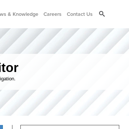
ws & Knowledge
Careers
Contact Us
tor
igation.