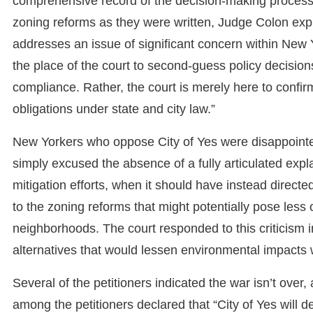
comprehensive record of the decision-making process.
zoning reforms as they were written, Judge Colon expl
addresses an issue of significant concern within New Y
the place of the court to second-guess policy decisions,
compliance. Rather, the court is merely here to confirm
obligations under state and city law.”
New Yorkers who oppose City of Yes were disappointed
simply excused the absence of a fully articulated ex
mitigation efforts, when it should have instead direct
to the zoning reforms that might potentially pose les
neighborhoods. The court responded to this criticism in
alternatives that would lessen environmental impacts 
Several of the petitioners indicated the war isn’t ove
among the petitioners declared that “City of Yes will des