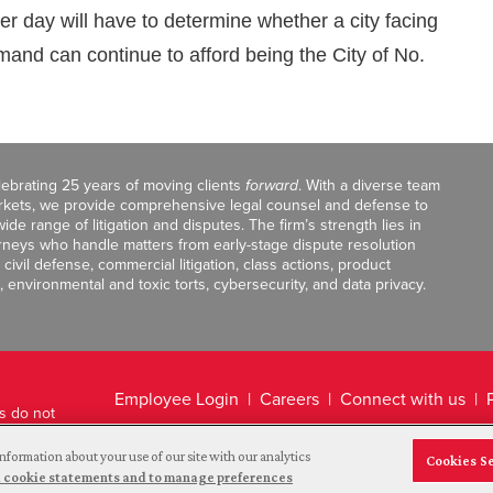
r day will have to determine whether a city facing
mand can continue to afford being the City of No.
celebrating 25 years of moving clients
forward
. With a diverse team
markets, we provide comprehensive legal counsel and defense to
de range of litigation and disputes. The firm’s strength lies in
orneys who handle matters from early-stage dispute resolution
ivil defense, commercial litigation, class actions, product
, environmental and toxic torts, cybersecurity, and data privacy.
Employee Login
Careers
Connect with us
ts do not
Legal Disclaimer
nformation about your use of our site with our analytics
Cookies S
and cookie statements and to manage preferences