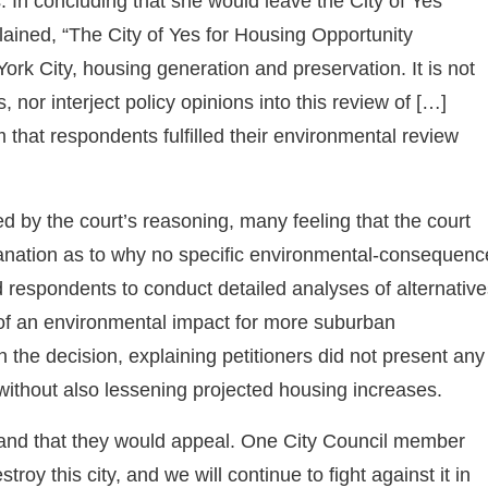
 In concluding that she would leave the City of Yes
ained, “The City of Yes for Housing Opportunity
ork City, housing generation and preservation. It is not
 nor interject policy opinions into this review of […]
 that respondents fulfilled their environmental review
 by the court’s reasoning, many feeling that the court
planation as to why no specific environmental-consequenc
ed respondents to conduct detailed analyses of alternativ
s of an environmental impact for more suburban
 the decision, explaining petitioners did not present any
without also lessening projected housing increases.
r, and that they would appeal. One City Council member
troy this city, and we will continue to fight against it in