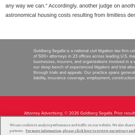
any way we can.” Accordingly, another judge on anothe
astronomical housing costs resulting from limitless de
Goldberg Segalla is a national civil litigation law firm 
of 500+ attorneys in 23 offices across leading U.S. 
businesses, insurers, and organizations involved in a wi
our deep bench of experienced litigators and trial att
through trials and appeals. Our practice spans general c
liability, insurance coverage, employment, construction
Attorney Advertising. © 2026 Goldberg Segalla. Prior resul
guarantee a similar outcome.
We use cookies to analyze performance and traffic on our website. We also share i
partners.
For more information, please click here to review our privacy 