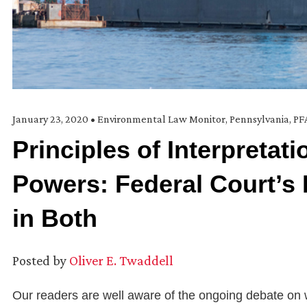
January 23, 2020
•
Environmental Law Monitor
,
Pennsylvania
,
PF
Principles of Interpretat
Powers: Federal Court’s
in Both
Posted by
Oliver E. Twaddell
Our readers are well aware of the ongoing debate on