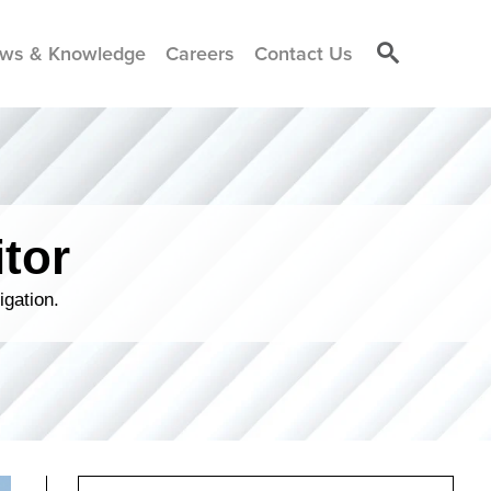
ws & Knowledge
Careers
Contact Us
tor
igation.