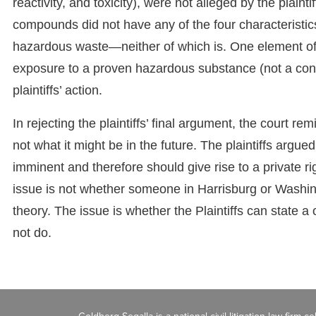
reactivity, and toxicity), were not alleged by the plain
compounds did not have any of the four characteristics, 
hazardous waste—neither of which is. One element of 
exposure to a proven hazardous substance (not a cont
plaintiffs’ action.
In rejecting the plaintiffs’ final argument, the court remi
not what it might be in the future. The plaintiffs argu
imminent and therefore should give rise to a private r
issue is not whether someone in Harrisburg or Washin
theory. The issue is whether the Plaintiffs can state a
not do.