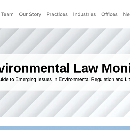
 Team
Our Story
Practices
Industries
Offices
Ne
vironmental Law Moni
ide to Emerging Issues in Environmental Regulation and Lit