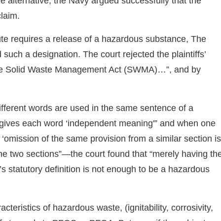
the alternative, the Navy argued successfully that the
claim.
te requires a release of a hazardous substance, The
such a designation. The court rejected the plaintiffs’
he Solid Waste Management Act (SWMA)…”, and by
different words are used in the same sentence of a
t gives each word ‘independent meaning'” and when one
e ‘omission of the same provision from a similar section is
the two sections”—the court found that “merely having th
 statutory definition is not enough to be a hazardous
acteristics of hazardous waste, (ignitability, corrosivity,