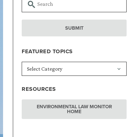
FEATURED TOPICS
RESOURCES
ENVIRONMENTAL LAW MONITOR
HOME