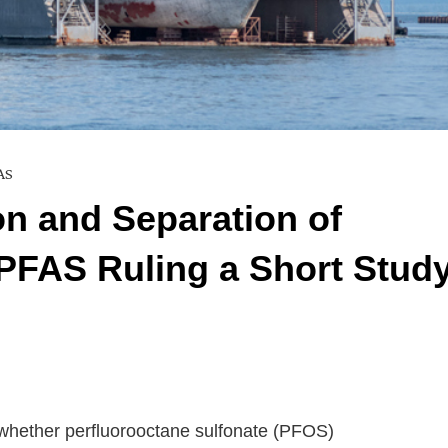
AS
ion and Separation of
 PFAS Ruling a Short Stud
 whether perfluorooctane sulfonate (PFOS)