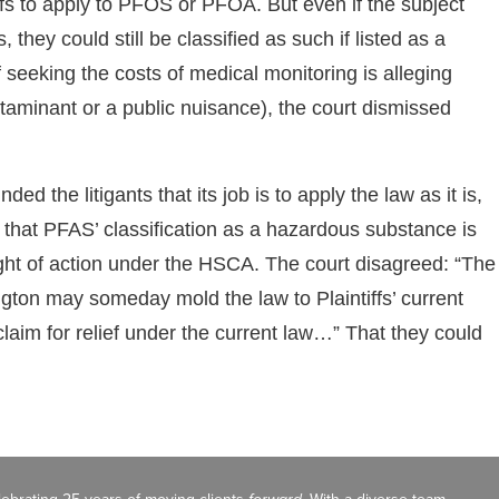
tiffs to apply to PFOS or PFOA. But even if the subject
they could still be classified as such if listed as a
seeking the costs of medical monitoring is alleging
aminant or a public nuisance), the court dismissed
nded the litigants that its job is to apply the law as it is,
ed that PFAS’ classification as a hazardous substance is
ight of action under the HSCA. The court disagreed: “The
gton may someday mold the law to Plaintiffs’ current
 claim for relief under the current law…” That they could