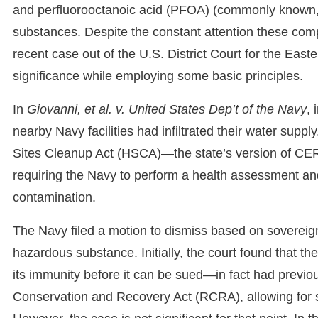
and perfluorooctanoic acid (PFOA) (commonly known,
substances. Despite the constant attention these comp
recent case out of the U.S. District Court for the Easte
significance while employing some basic principles.
In
Giovanni, et al. v. United States Dep’t of the Navy
, 
nearby Navy facilities had infiltrated their water su
Sites Cleanup Act (HSCA)—the state’s version of CE
requiring the Navy to perform a health assessment and 
contamination.
The Navy filed a motion to dismiss based on soverei
hazardous substance. Initially, the court found that 
its immunity before it can be sued—in fact had previ
Conservation and Recovery Act (RCRA), allowing for sui