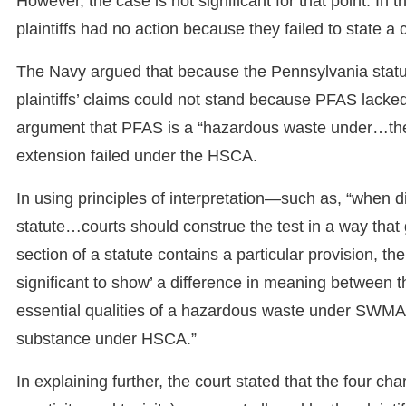
However, the case is not significant for that point. In 
plaintiffs had no action because they failed to state a 
The Navy argued that because the Pennsylvania statu
plaintiffs’ claims could not stand because PFAS lacked 
argument that PFAS is a “hazardous waste under…t
extension failed under the HSCA.
In using principles of interpretation—such as, “when 
statute…courts should construe the test in a way tha
section of a statute contains a particular provision, th
significant to show’ a difference in meaning between 
essential qualities of a hazardous waste under SWMA’s
substance under HSCA.”
In explaining further, the court stated that the four char