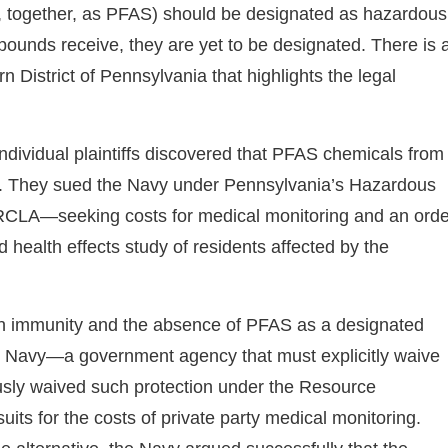
 together, as PFAS) should be designated as hazardous
ounds receive, they are yet to be designated. There is 
rn District of Pennsylvania that highlights the legal
individual plaintiffs discovered that PFAS chemicals from
pply. They sued the Navy under Pennsylvania’s Hazardous
RCLA—seeking costs for medical monitoring and an orde
health effects study of residents affected by the
gn immunity and the absence of PFAS as a designated
the Navy—a government agency that must explicitly waive
ously waived such protection under the Resource
ts for the costs of private party medical monitoring.