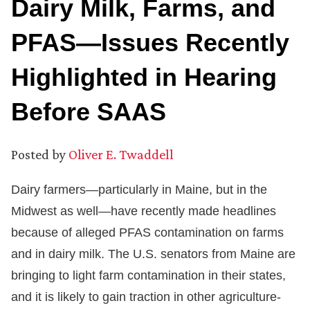
Dairy Milk, Farms, and
PFAS—Issues Recently
Highlighted in Hearing
Before SAAS
Posted by
Oliver E. Twaddell
Dairy farmers—particularly in Maine, but in the
Midwest as well—have recently made headlines
because of alleged PFAS contamination on farms
and in dairy milk. The U.S. senators from Maine are
bringing to light farm contamination in their states,
and it is likely to gain traction in other agriculture-