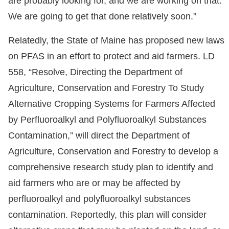
are probably looking for, and we are working on that.
We are going to get that done relatively soon.”
Relatedly, the State of Maine has proposed new laws
on PFAS in an effort to protect and aid farmers. LD
558, “Resolve, Directing the Department of
Agriculture, Conservation and Forestry To Study
Alternative Cropping Systems for Farmers Affected
by Perfluoroalkyl and Polyfluoroalkyl Substances
Contamination,” will direct the Department of
Agriculture, Conservation and Forestry to develop a
comprehensive research study plan to identify and
aid farmers who are or may be affected by
perfluoroalkyl and polyfluoroalkyl substances
contamination. Reportedly, this plan will consider