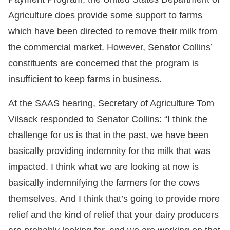
Agriculture does provide some support to farms
which have been directed to remove their milk from
the commercial market. However, Senator Collins’
constituents are concerned that the program is
insufficient to keep farms in business.
At the SAAS hearing, Secretary of Agriculture Tom
Vilsack responded to Senator Collins: “I think the
challenge for us is that in the past, we have been
basically providing indemnity for the milk that was
impacted. I think what we are looking at now is
basically indemnifying the farmers for the cows
themselves. And I think that’s going to provide more
relief and the kind of relief that your dairy producers