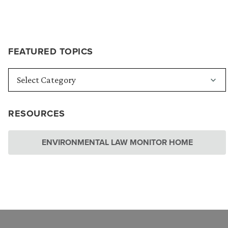
FEATURED TOPICS
RESOURCES
ENVIRONMENTAL LAW MONITOR HOME