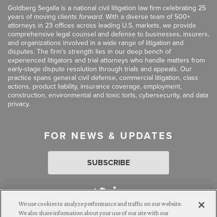
Goldberg Segalla is a national civil litigation law firm celebrating 25
years of moving clients
forward
. With a diverse team of 500+
attorneys in 23 offices across leading U.S. markets, we provide
comprehensive legal counsel and defense to businesses, insurers,
and organizations involved in a wide range of litigation and
disputes. The firm’s strength lies in our deep bench of
experienced litigators and trial attorneys who handle matters from
early-stage dispute resolution through trials and appeals. Our
practice spans general civil defense, commercial litigation, class
actions, product liability, insurance coverage, employment,
construction, environmental and toxic torts, cybersecurity, and data
privacy.
FOR NEWS & UPDATES
SUBSCRIBE
We use cookies to analyze performance and traffic on our website.
We also share information about your use of our site with our