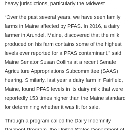
heavy jurisdictions, particularly the Midwest.
“Over the past several years, we have seen family
farms in Maine affected by PFAS. In 2016, a dairy
farmer in Arundel, Maine, discovered that the milk
produced on his farm contains some of the highest
levels ever reported for a PFAS contaminant,” said
Maine Senator Susan Collins at a recent Senate
Agriculture Appropriations Subcommittee (SAAS)
hearing. Similarly, last year a dairy farm in Fairfield,
Maine, found PFAS levels in its dairy milk that were
reportedly 153 times higher than the Maine standard
for determining whether it was fit for sale.
Through a program called the Dairy Indemnity
Payment Program, the United States Department of