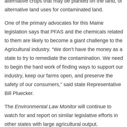
alternative crops that may be planted on the land, or
alternative land uses for contaminated land.
One of the primary advocates for this Maine
legislation says that PFAS and the chemicals related
to them are likely to become a giant challenge to the
Agricultural industry. “We don’t have the money as a
state to try to remediate the contamination. We need
to begin the hard work of finding ways to support our
industry, keep our farms open, and preserve the
safety of our consumers,” said state Representative
Bill Pluecker.
The
Environmental Law Monitor
will continue to
watch for and report on similar legislative efforts in
other states with large agricultural output.