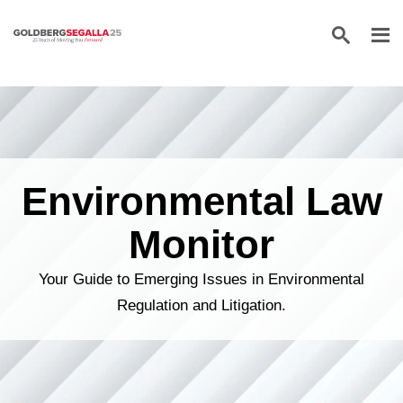
Skip to content
Environmental Law
Monitor
Your Guide to Emerging Issues in Environmental
Regulation and Litigation.