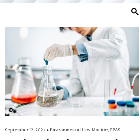
SE
September 12, 2024
•
Environmental Law Monitor
,
PFAS