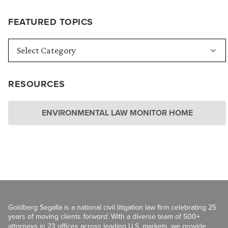
FEATURED TOPICS
RESOURCES
ENVIRONMENTAL LAW MONITOR HOME
Goldberg Segalla is a national civil litigation law firm celebrating 25
years of moving clients
forward
. With a diverse team of 500+
attorneys in 23 offices across leading U.S. markets, we provide