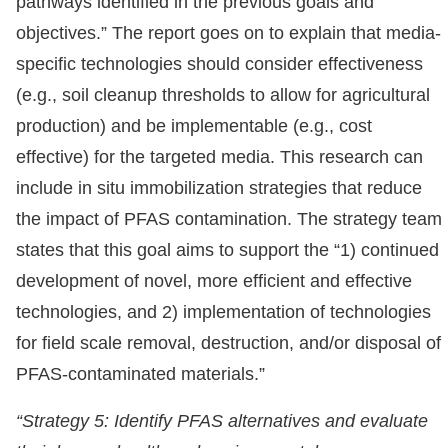
pathways identified in the previous goals and
objectives.” The report goes on to explain that media-
specific technologies should consider effectiveness
(e.g., soil cleanup thresholds to allow for agricultural
production) and be implementable (e.g., cost
effective) for the targeted media. This research can
include in situ immobilization strategies that reduce
the impact of PFAS contamination. The strategy team
states that this goal aims to support the “1) continued
development of novel, more efficient and effective
technologies, and 2) implementation of technologies
for field scale removal, destruction, and/or disposal of
PFAS-contaminated materials.”
“Strategy 5: Identify PFAS alternatives and evaluate