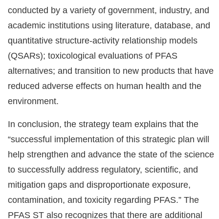
conducted by a variety of government, industry, and
academic institutions using literature, database, and
quantitative structure-activity relationship models
(QSARs); toxicological evaluations of PFAS
alternatives; and transition to new products that have
reduced adverse effects on human health and the
environment.
In conclusion, the strategy team explains that the
“successful implementation of this strategic plan will
help strengthen and advance the state of the science
to successfully address regulatory, scientific, and
mitigation gaps and disproportionate exposure,
contamination, and toxicity regarding PFAS.” The
PFAS ST also recognizes that there are additional