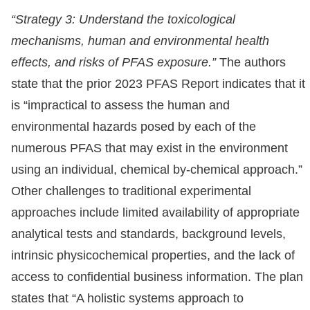
“Strategy 3: Understand the toxicological
mechanisms, human and environmental health
effects, and risks of PFAS exposure.”
The authors
state that the prior 2023 PFAS Report indicates that it
is “impractical to assess the human and
environmental hazards posed by each of the
numerous PFAS that may exist in the environment
using an individual, chemical by-chemical approach.”
Other challenges to traditional experimental
approaches include limited availability of appropriate
analytical tests and standards, background levels,
intrinsic physicochemical properties, and the lack of
access to confidential business information. The plan
states that “A holistic systems approach to