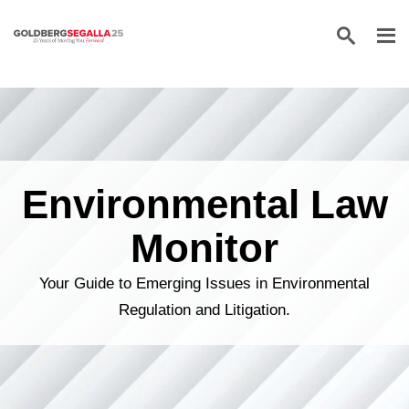
Skip to content
Environmental Law
Monitor
Your Guide to Emerging Issues in Environmental
Regulation and Litigation.