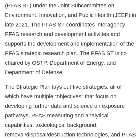
(PFAS ST) under the Joint Subcommittee on
Environment, Innovation, and Public Health (JEEP) in
late 2021. The PFAS ST coordinates interagency
PFAS research and development activities and
supports the development and implementation of the
PFAS strategic research plan. The PFAS ST is co-
chaired by OSTP, Department of Energy, and
Department of Defense.
The Strategic Plan lays out five strategies, all of
which have multiple “objectives” that focus on
developing further data and science on exposure
pathways, PFAS measuring and analytical
capabilities, toxicological background,
removal/disposal/destruction technologies, and PFAS