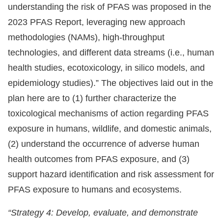
understanding the risk of PFAS was proposed in the
2023 PFAS Report, leveraging new approach
methodologies (NAMs), high-throughput
technologies, and different data streams (i.e., human
health studies, ecotoxicology, in silico models, and
epidemiology studies).” The objectives laid out in the
plan here are to (1) further characterize the
toxicological mechanisms of action regarding PFAS
exposure in humans, wildlife, and domestic animals,
(2) understand the occurrence of adverse human
health outcomes from PFAS exposure, and (3)
support hazard identification and risk assessment for
PFAS exposure to humans and ecosystems.
“Strategy 4: Develop, evaluate, and demonstrate