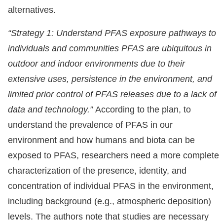
alternatives.
“Strategy 1: Understand PFAS exposure pathways to
individuals and communities PFAS are ubiquitous in
outdoor and indoor environments due to their
extensive uses, persistence in the environment, and
limited prior control of PFAS releases due to a lack of
data and technology.”
According to the plan, to
understand the prevalence of PFAS in our
environment and how humans and biota can be
exposed to PFAS, researchers need a more complete
characterization of the presence, identity, and
concentration of individual PFAS in the environment,
including background (e.g., atmospheric deposition)
levels. The authors note that studies are necessary