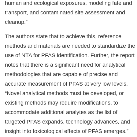
human and ecological exposures, modeling fate and
transport, and contaminated site assessment and
cleanup.”
The authors state that to achieve this, reference
methods and materials are needed to standardize the
use of NTA for PFAS identification. Further, the report
notes that there is a significant need for analytical
methodologies that are capable of precise and
accurate measurement of PFAS at very low levels.
“Novel analytical methods must be developed, or
existing methods may require modifications, to
accommodate additional analytes as the list of
targeted PFAS expands, technology advances, and
insight into toxicological effects of PFAS emerges.”