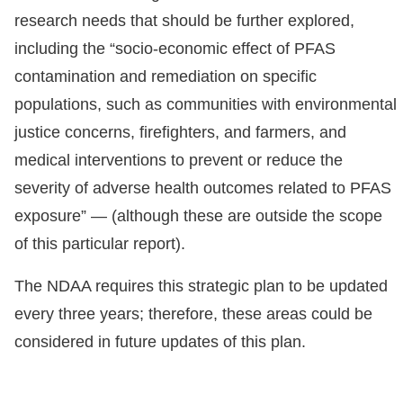
research needs that should be further explored,
including the “socio-economic effect of PFAS
contamination and remediation on specific
populations, such as communities with environmental
justice concerns, firefighters, and farmers, and
medical interventions to prevent or reduce the
severity of adverse health outcomes related to PFAS
exposure” — (although these are outside the scope
of this particular report).
The NDAA requires this strategic plan to be updated
every three years; therefore, these areas could be
considered in future updates of this plan.