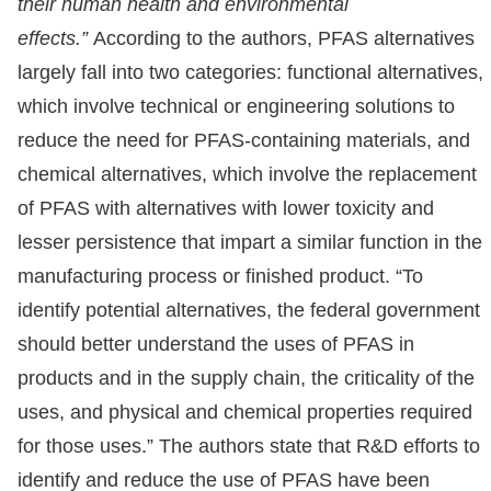
their human health and environmental
effects.”
According to the authors, PFAS alternatives
largely fall into two categories: functional alternatives,
which involve technical or engineering solutions to
reduce the need for PFAS-containing materials, and
chemical alternatives, which involve the replacement
of PFAS with alternatives with lower toxicity and
lesser persistence that impart a similar function in the
manufacturing process or finished product. “To
identify potential alternatives, the federal government
should better understand the uses of PFAS in
products and in the supply chain, the criticality of the
uses, and physical and chemical properties required
for those uses.” The authors state that R&D efforts to
identify and reduce the use of PFAS have been