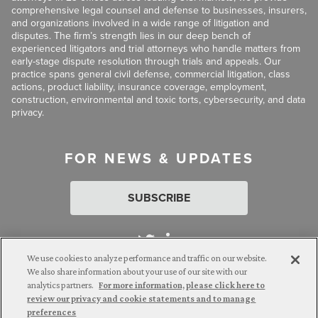
comprehensive legal counsel and defense to businesses, insurers,
and organizations involved in a wide range of litigation and
disputes. The firm’s strength lies in our deep bench of
experienced litigators and trial attorneys who handle matters from
early-stage dispute resolution through trials and appeals. Our
practice spans general civil defense, commercial litigation, class
actions, product liability, insurance coverage, employment,
construction, environmental and toxic torts, cybersecurity, and data
privacy.
FOR NEWS & UPDATES
SUBSCRIBE
We use cookies to analyze performance and traffic on our website.
We also share information about your use of our site with our
analytics partners.
For more information, please click here to
Attorney Advertising. © 2026 Goldberg Segalla. Prior results do
review our privacy and cookie statements and to manage
not guarantee a similar outcome.
preferences