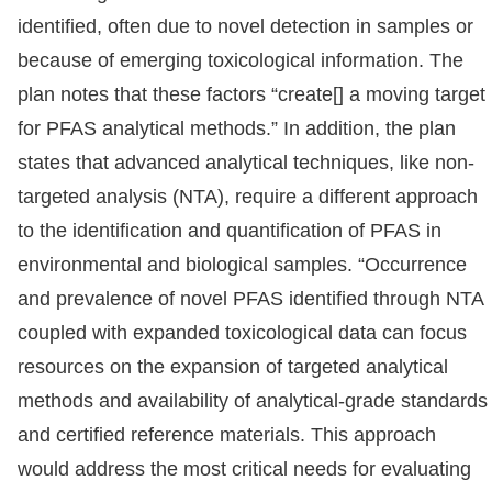
identified, often due to novel detection in samples or
because of emerging toxicological information. The
plan notes that these factors “create[] a moving target
for PFAS analytical methods.” In addition, the plan
states that advanced analytical techniques, like non-
targeted analysis (NTA), require a different approach
to the identification and quantification of PFAS in
environmental and biological samples. “Occurrence
and prevalence of novel PFAS identified through NTA
coupled with expanded toxicological data can focus
resources on the expansion of targeted analytical
methods and availability of analytical-grade standards
and certified reference materials. This approach
would address the most critical needs for evaluating