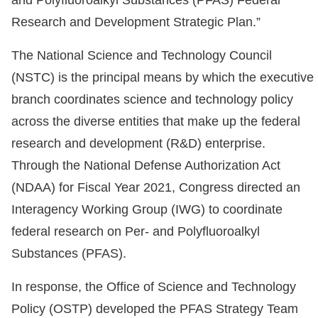
and Polyfluoroalkyl Substances (PFAS) Federal
Research and Development Strategic Plan.”
The National Science and Technology Council
(NSTC) is the principal means by which the executive
branch coordinates science and technology policy
across the diverse entities that make up the federal
research and development (R&D) enterprise.
Through the National Defense Authorization Act
(NDAA) for Fiscal Year 2021, Congress directed an
Interagency Working Group (IWG) to coordinate
federal research on Per- and Polyfluoroalkyl
Substances (PFAS).
In response, the Office of Science and Technology
Policy (OSTP) developed the PFAS Strategy Team