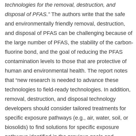
technologies for the removal, destruction, and
disposal of PFAS.”
The authors write that the safe
and environmentally friendly removal, destruction,
and disposal of PFAS can be challenging because of
the large number of PFAS, the stability of the carbon-
fluorine bond, and the goal of reducing the PFAS
contamination levels to those that are protective of
human and environmental health. The report notes
that “new research is needed to advance these
technologies to field-ready technologies. In addition,
removal, destruction, and disposal technology
developers should consider tailored treatments for
specific exposure pathways (e.g., air, water, soil, or
biosolids) to find solutions for specific exposure