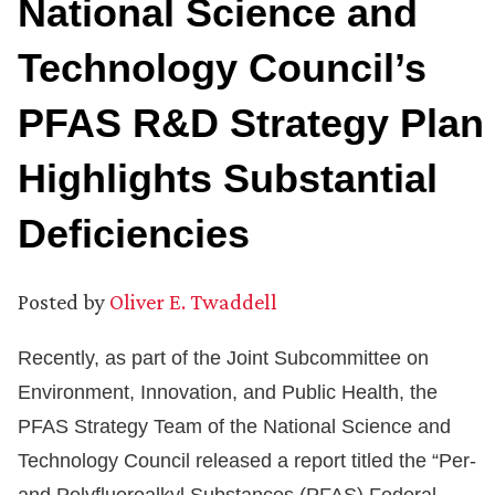
National Science and
Technology Council’s
PFAS R&D Strategy Plan
Highlights Substantial
Deficiencies
Posted by
Oliver E. Twaddell
Recently, as part of the Joint Subcommittee on
Environment, Innovation, and Public Health, the
PFAS Strategy Team of the National Science and
Technology Council released a report titled the “Per-