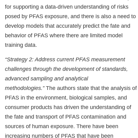
for supporting a data-driven understanding of risks
posed by PFAS exposure, and there is also a need to
develop models that accurately predict the fate and
behavior of PFAS where there are limited model
training data.
“Strategy 2: Address current PFAS measurement
challenges through the development of standards,
advanced sampling and analytical
methodologies.”
The authors state that the analysis of
PFAS in the environment, biological samples, and
consumer products has driven the understanding of
the fate and transport of PFAS contamination and
sources of human exposure. There have been
increasing numbers of PFAS that have been