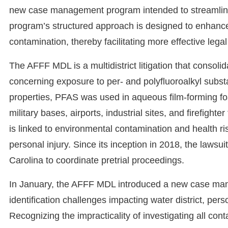
new case management program intended to streamline 
program’s structured approach is designed to enhance 
contamination, thereby facilitating more effective lega
The AFFF MDL is a multidistrict litigation that consol
concerning exposure to per- and polyfluoroalkyl subst
properties, PFAS was used in aqueous film-forming fo
military bases, airports, industrial sites, and firefighte
is linked to environmental contamination and health ri
personal injury. Since its inception in 2018, the lawsui
Carolina to coordinate pretrial proceedings.
In January, the AFFF MDL introduced a new case man
identification challenges impacting water district, pers
Recognizing the impracticality of investigating all con