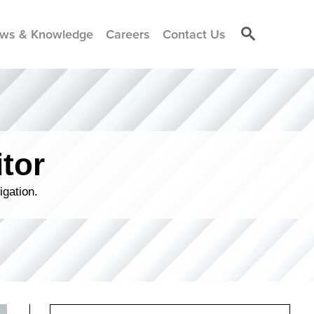
ws & Knowledge
Careers
Contact Us
tor
igation.