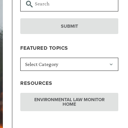
FEATURED TOPICS
RESOURCES
ENVIRONMENTAL LAW MONITOR
HOME