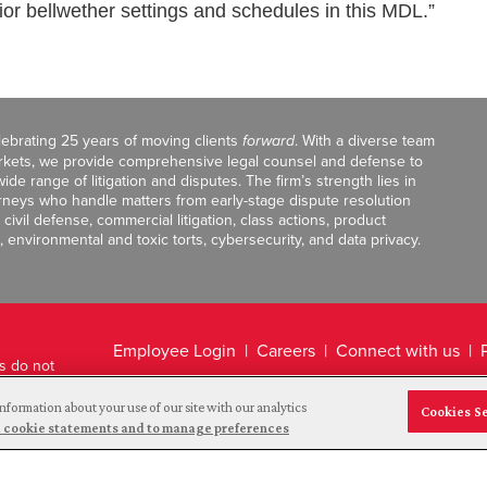
ior bellwether settings and schedules in this MDL.”
celebrating 25 years of moving clients
forward
. With a diverse team
markets, we provide comprehensive legal counsel and defense to
de range of litigation and disputes. The firm’s strength lies in
orneys who handle matters from early-stage dispute resolution
ivil defense, commercial litigation, class actions, product
, environmental and toxic torts, cybersecurity, and data privacy.
Employee Login
Careers
Connect with us
ts do not
Legal Disclaimer
nformation about your use of our site with our analytics
Cookies S
and cookie statements and to manage preferences