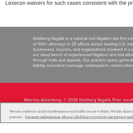
Lexecon waivers for such cases consistent with the pr
Goldberg Segalla is a national civil litigation law firm 
of 500+ attorneys in 23 offices across leading U.S. 
businesses, insurers, and organizations involved in a wi
our deep bench of experienced litigators and trial att
through trials and appeals. Our practice spans general c
liability, insurance coverage, employment, construction
Attorney Advertising. © 2026 Goldberg Segalla. Prior resul
guarantee a similar outcome.
We use cookies to analyze performance and traffic on our website. We also share i
partners.
For more information, please click here to review our privacy 