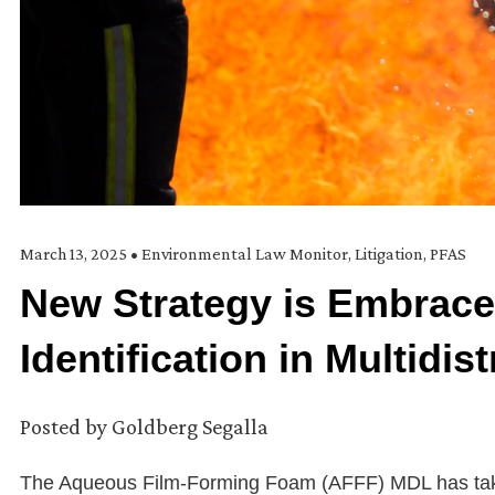
March 13, 2025
•
Environmental Law Monitor
,
Litigation
,
PFAS
New Strategy is Embrace
Identification in Multidis
Posted by
Goldberg Segalla
The Aqueous Film-Forming Foam (AFFF) MDL has taken a