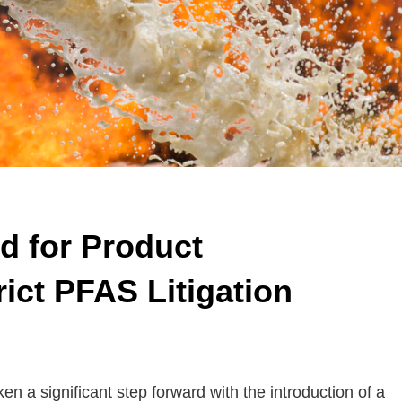
d for Product
trict PFAS Litigation
 significant step forward with the introduction of a