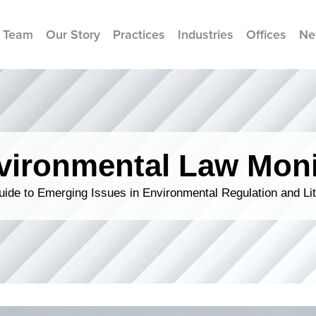
 Team
Our Story
Practices
Industries
Offices
Ne
vironmental Law Moni
ide to Emerging Issues in Environmental Regulation and Lit