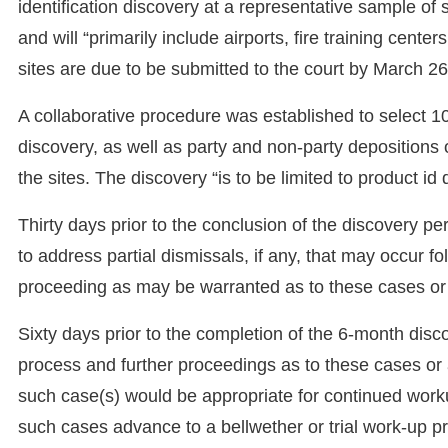
identification discovery at a representative sample of s
and will “primarily include airports, fire training cen
sites are due to be submitted to the court by March 26
A collaborative procedure was established to select 1
discovery, as well as party and non-party depositions 
the sites. The discovery “is to be limited to product id
Thirty days prior to the conclusion of the discovery per
to address partial dismissals, if any, that may occur f
proceeding as may be warranted as to these cases or
Sixty days prior to the completion of the 6-month disc
process and further proceedings as to these cases or 
such case(s) would be appropriate for continued worku
such cases advance to a bellwether or trial work-up pr