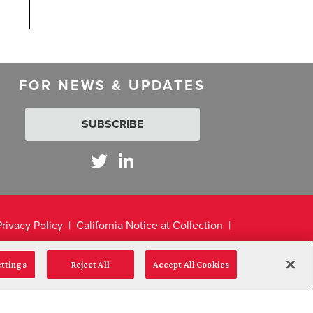
FOR NEWS & UPDATES
SUBSCRIBE
Privacy Policy
California Notice at Collection
ettings
Reject All
Accept All Cookies