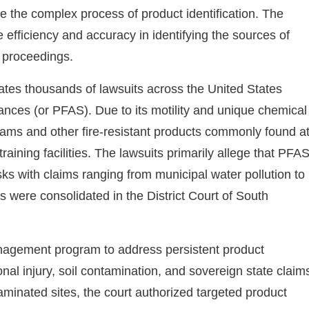
the complex process of product identification. The
efficiency and accuracy in identifying the sources of
l proceedings.
idates thousands of lawsuits across the United States
ances (or PFAS). Due to its motility and unique chemical
ams and other fire-resistant products commonly found a
r training facilities. The lawsuits primarily allege that PFA
sks with claims ranging from municipal water pollution to
ts were consolidated in the District Court of South
agement program to address persistent product
onal injury, soil contamination, and sovereign state claim
taminated sites, the court authorized targeted product