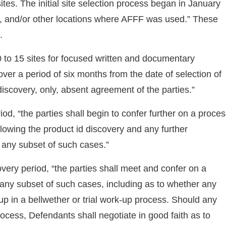
ites. The initial site selection process began in January
ters, and/or other locations where AFFF was used.” These
.
0 to 15 sites for focused written and documentary
over a period of six months from the date of selection of
 discovery, only, absent agreement of the parties.”
iod, “the parties shall begin to confer further on a proce
ollowing the product id discovery and any further
 any subset of such cases.”
overy period, “the parties shall meet and confer on a
any subset of such cases, including as to whether any
p in a bellwether or trial work-up process. Should any
ocess, Defendants shall negotiate in good faith as to