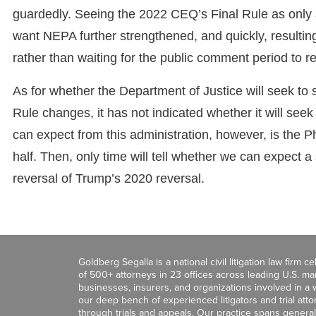
guardedly. Seeing the 2022 CEQ’s Final Rule as only a
want NEPA further strengthened, and quickly, resulting
rather than waiting for the public comment period to r
As for whether the Department of Justice will seek to 
Rule changes, it has not indicated whether it will s
can expect from this administration, however, is the Ph
half. Then, only time will tell whether we can expect
reversal of Trump’s 2020 reversal.
Goldberg Segalla is a national civil litigation law firm 
of 500+ attorneys in 23 offices across leading U.S. 
businesses, insurers, and organizations involved in a wi
our deep bench of experienced litigators and trial att
through trials and appeals. Our practice spans general c