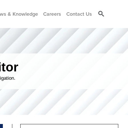
ws & Knowledge
Careers
Contact Us
tor
igation.