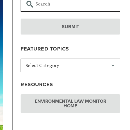
FEATURED TOPICS
RESOURCES
ENVIRONMENTAL LAW MONITOR
HOME