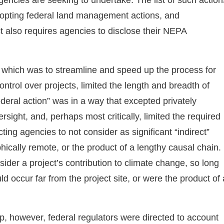
dopting federal land management actions, and
ct also requires agencies to disclose their NEPA
 which was to streamline and speed up the process for
ntrol over projects, limited the length and breadth of
deral action” was in a way that excepted privately
sight, and, perhaps most critically, limited the required
cting agencies to not consider as significant “indirect”
hically remote, or the product of a lengthy causal chain.
ider a project’s contribution to climate change, so long
d occur far from the project site, or were the product of 
p, however, federal regulators were directed to account