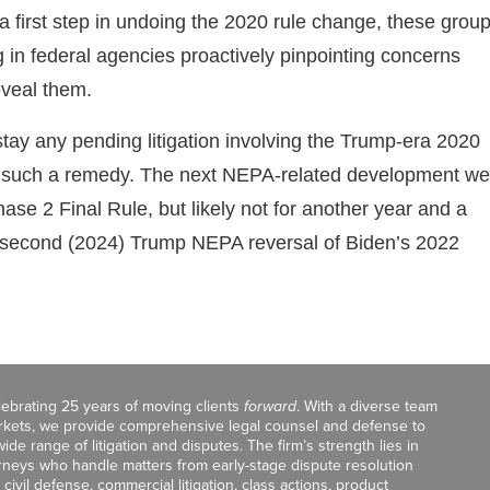
 first step in undoing the 2020 rule change, these grou
 in federal agencies proactively pinpointing concerns
eveal them.
stay any pending litigation involving the Trump-era 2020
eek such a remedy. The next NEPA-related development we
ase 2 Final Rule, but likely not for another year and a
 a second (2024) Trump NEPA reversal of Biden’s 2022
celebrating 25 years of moving clients
forward
. With a diverse team
markets, we provide comprehensive legal counsel and defense to
de range of litigation and disputes. The firm’s strength lies in
orneys who handle matters from early-stage dispute resolution
ivil defense, commercial litigation, class actions, product