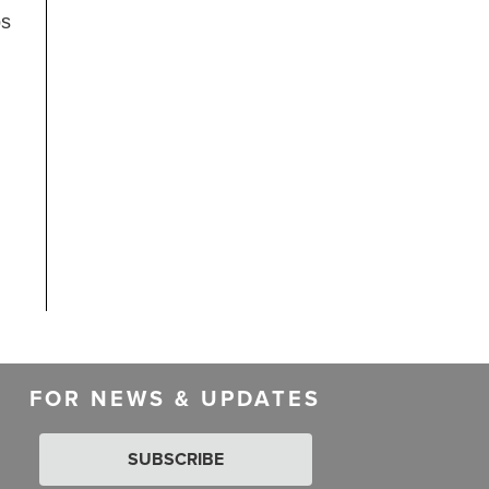
ps
FOR NEWS & UPDATES
SUBSCRIBE