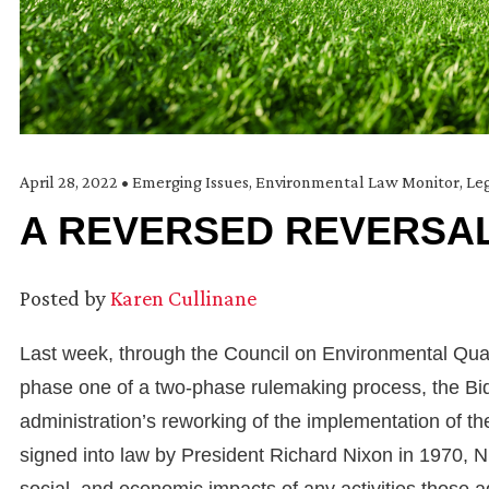
April 28, 2022
•
Emerging Issues
,
Environmental Law Monitor
,
Leg
A REVERSED REVERSAL
Posted by
Karen Cullinane
Last week, through the Council on Environmental Qualit
phase one of a two-phase rulemaking process, the Biden
administration’s reworking of the implementation of th
signed into law by President Richard Nixon in 1970, 
social, and economic impacts of any activities those a