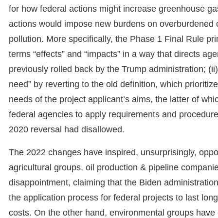
for how federal actions might increase greenhouse ga
actions would impose new burdens on overburdened co
pollution. More specifically, the Phase 1 Final Rule prim
terms “effects” and “impacts” in a way that directs age
previously rolled back by the Trump administration; (i
need” by reverting to the old definition, which prioriti
needs of the project applicant’s aims, the latter of wh
federal agencies to apply requirements and procedu
2020 reversal had disallowed.
The 2022 changes have inspired, unsurprisingly, oppos
agricultural groups, oil production & pipeline comp
disappointment, claiming that the Biden administration
the application process for federal projects to last lo
costs. On the other hand, environmental groups have