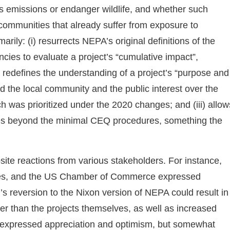
s emissions or endanger wildlife, and whether such
mmunities that already suffer from exposure to
arily: (i) resurrects NEPA’s original definitions of the
ncies to evaluate a project’s “cumulative impact”,
i) redefines the understanding of a project’s “purpose and
zed the local community and the public interest over the
ich was prioritized under the 2020 changes; and (iii) allow
res beyond the minimal CEQ procedures, something the
ite reactions from various stakeholders. For instance,
anies, and the US Chamber of Commerce expressed
’s reversion to the Nixon version of NEPA could result in
nger than the projects themselves, as well as increased
 expressed appreciation and optimism, but somewhat