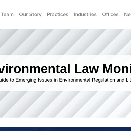
 Team
Our Story
Practices
Industries
Offices
Ne
vironmental Law Moni
ide to Emerging Issues in Environmental Regulation and Lit