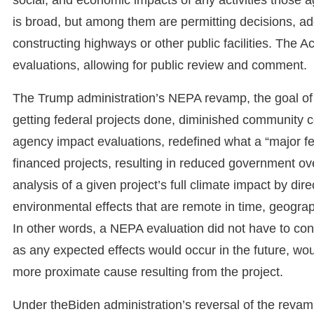
is broad, but among them are permitting decisions, a
constructing highways or other public facilities. The A
evaluations, allowing for public review and comment.
The Trump administration’s NEPA revamp, the goal of
getting federal projects done, diminished community co
agency impact evaluations, redefined what a “major fe
financed projects, resulting in reduced government over
analysis of a given project’s full climate impact by dire
environmental effects that are remote in time, geograp
In other words, a NEPA evaluation did not have to cons
as any expected effects would occur in the future, woul
more proximate cause resulting from the project.
Under theBiden administration’s reversal of the revam