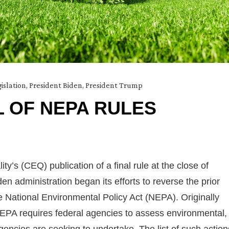
islation
,
President Biden
,
President Trump
 OF NEPA RULES
y’s (CEQ) publication of a final rule at the close of
 administration began its efforts to reverse the prior
e National Environmental Policy Act (NEPA). Originally
NEPA requires federal agencies to assess environmental,
gencies are seeking to undertake. The list of such action