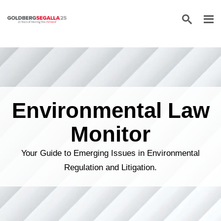
Skip to content
Environmental Law
Monitor
Your Guide to Emerging Issues in Environmental
Regulation and Litigation.