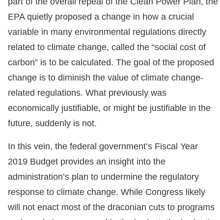
part of the overall repeal of the Clean Power Plan, the
EPA quietly proposed a change in how a crucial
variable in many environmental regulations directly
related to climate change, called the “social cost of
carbon” is to be calculated. The goal of the proposed
change is to diminish the value of climate change-
related regulations. What previously was
economically justifiable, or might be justifiable in the
future, suddenly is not.
In this vein, the federal government’s Fiscal Year
2019 Budget provides an insight into the
administration’s plan to undermine the regulatory
response to climate change. While Congress likely
will not enact most of the draconian cuts to programs