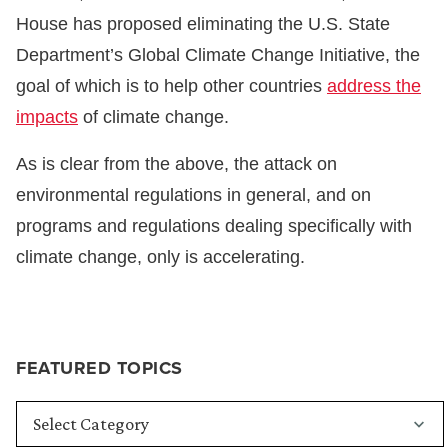
House has proposed eliminating the U.S. State
Department’s Global Climate Change Initiative, the
goal of which is to help other countries
address the
impacts
of climate change.
As is clear from the above, the attack on
environmental regulations in general, and on
programs and regulations dealing specifically with
climate change, only is accelerating.
FEATURED TOPICS