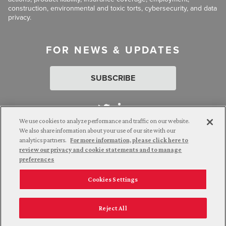
construction, environmental and toxic torts, cybersecurity, and data
privacy.
FOR NEWS & UPDATES
SUBSCRIBE
We use cookies to analyze performance and traffic on our website.
We also share information about your use of our site with our
analytics partners.
For more information, please click here to
Attorney Advertising. © 2026 Goldberg Segalla. Prior results do
review our privacy and cookie statements and to manage
not guarantee a similar outcome.
preferences
Cookies Settings
Employee Login
Careers
Connect with us
Privacy Policy
California Notice at Collection
Reject All