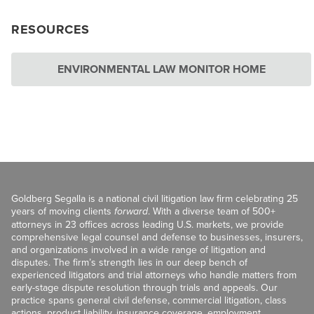
RESOURCES
ENVIRONMENTAL LAW MONITOR HOME
Goldberg Segalla is a national civil litigation law firm celebrating 25
years of moving clients
forward
. With a diverse team of 500+
attorneys in 23 offices across leading U.S. markets, we provide
comprehensive legal counsel and defense to businesses, insurers,
and organizations involved in a wide range of litigation and
disputes. The firm’s strength lies in our deep bench of
experienced litigators and trial attorneys who handle matters from
early-stage dispute resolution through trials and appeals. Our
practice spans general civil defense, commercial litigation, class
actions, product liability, insurance coverage, employment,