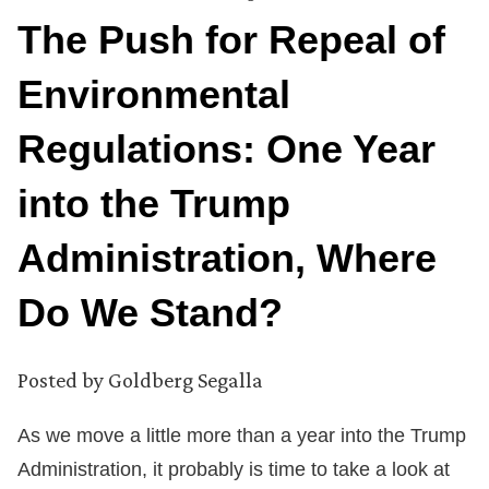
The Push for Repeal of
Environmental
Regulations: One Year
into the Trump
Administration, Where
Do We Stand?
Posted by
Goldberg Segalla
As we move a little more than a year into the Trump
Administration, it probably is time to take a look at