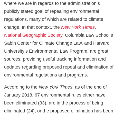
where we are in regards to the administration’s
publicly stated goal of repealing environmental
regulations, many of which are related to climate
change. In that context, the
New York Times
,
National Geographic Society
, Columbia Law School’s
Sabin Center for Climate Change Law, and Harvard
University’s Environmental Law Program, are great
sources, providing useful tracking information and
updates regarding proposed repeal and elimination of
environmental regulations and programs.
According to the
New York Times
, as of the end of
January 2018, 67 environmental rules either have
been eliminated (33), are in the process of being
eliminated (24), or the proposed elimination has been