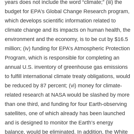
years does not include the word “climate;” (iii) the
budget for EPA’s Global Change Research program,
which develops scientific information related to
climate change and its impacts on human health, the
environment and the economy, is to be cut by $16.5
million; (iv) funding for EPA’s Atmospheric Protection
Program, which is responsible for completing an
annual U.S. inventory of greenhouse gas emissions
to fulfill international climate treaty obligations, would
be reduced by 87 percent; (vi) money for climate-
related research at NASA would be slashed by more
than one third, and funding for four Earth-observing
satellites, one of which already has been launched
and is designed to monitor the Earth’s energy
balance, would be eliminated. In addition, the White