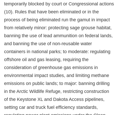
temporarily blocked by court or Congressional actions
(10). Rules that have been eliminated or in the
process of being eliminated run the gamut in impact
from relatively minor: protecting sage grouse habitat,
banning the use of lead ammunition on federal lands,
and banning the use of non-reusable water
containers in national parks; to moderate: regulating
offshore oil and gas leasing, requiring the
consideration of greenhouse gas emissions in
environmental impact studies, and limiting methane
emissions on public lands; to major: banning drilling
in the Arctic Wildlife Refuge, restricting construction
of the Keystone XL and Dakota Access pipelines,
setting car and truck fuel efficiency standards,