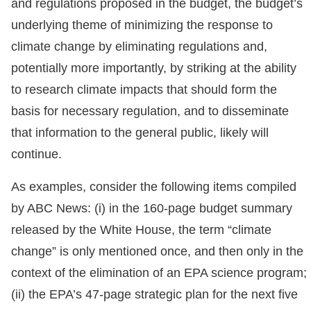
and regulations proposed in the budget, the budget’s
underlying theme of minimizing the response to
climate change by eliminating regulations and,
potentially more importantly, by striking at the ability
to research climate impacts that should form the
basis for necessary regulation, and to disseminate
that information to the general public, likely will
continue.
As examples, consider the following items compiled
by ABC News: (i) in the 160-page budget summary
released by the White House, the term “climate
change” is only mentioned once, and then only in the
context of the elimination of an EPA science program;
(ii) the EPA’s 47-page strategic plan for the next five