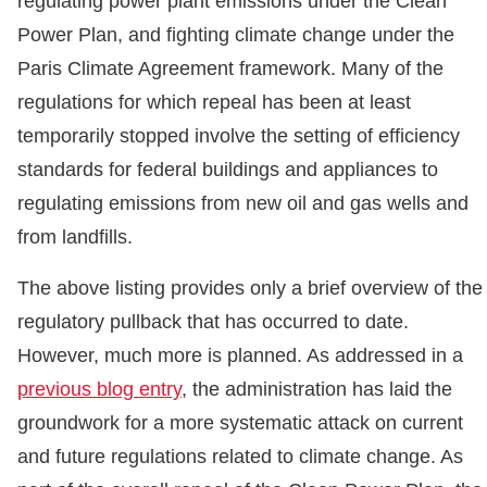
regulating power plant emissions under the Clean
Power Plan, and fighting climate change under the
Paris Climate Agreement framework. Many of the
regulations for which repeal has been at least
temporarily stopped involve the setting of efficiency
standards for federal buildings and appliances to
regulating emissions from new oil and gas wells and
from landfills.
The above listing provides only a brief overview of the
regulatory pullback that has occurred to date.
However, much more is planned. As addressed in a
previous blog entry
, the administration has laid the
groundwork for a more systematic attack on current
and future regulations related to climate change. As