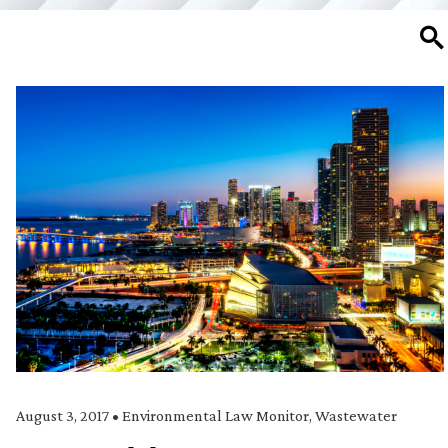
SE
August 3, 2017
•
Environmental Law Monitor
,
Wastewater