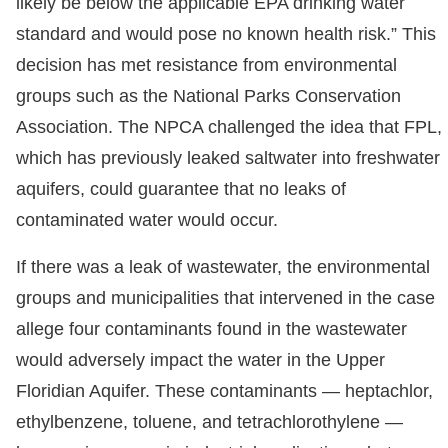
likely be below the applicable EPA drinking water
standard and would pose no known health risk.” This
decision has met resistance from environmental
groups such as the National Parks Conservation
Association. The NPCA challenged the idea that FPL,
which has previously leaked saltwater into freshwater
aquifers, could guarantee that no leaks of
contaminated water would occur.
If there was a leak of wastewater, the environmental
groups and municipalities that intervened in the case
allege four contaminants found in the wastewater
would adversely impact the water in the Upper
Floridian Aquifer. These contaminants — heptachlor,
ethylbenzene, toluene, and tetrachlorothylene —