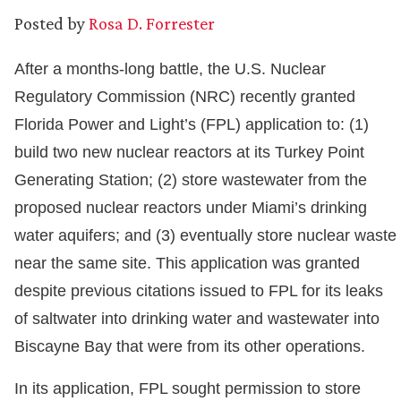
Posted by
Rosa D. Forrester
After a months-long battle, the U.S. Nuclear
Regulatory Commission (NRC) recently granted
Florida Power and Light’s (FPL) application to: (1)
build two new nuclear reactors at its Turkey Point
Generating Station; (2) store wastewater from the
proposed nuclear reactors under Miami’s drinking
water aquifers; and (3) eventually store nuclear waste
near the same site. This application was granted
despite previous citations issued to FPL for its leaks
of saltwater into drinking water and wastewater into
Biscayne Bay that were from its other operations.
In its application, FPL sought permission to store