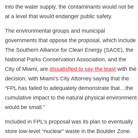
into the water supply, the contaminants would not be
at a level that would endanger public safety.
The environmental groups and municipal
governments that oppose the proposal, which include
The Southern Alliance for Clean Energy (SACE), the
National Parks Conservation Association, and the
City of Miami, are
dissatisfied to say the least
with the
decision, with Miami’s City Attorney saying that the
“FPL has failed to adequately demonstrate that…the
cumulative impact to the natural physical environment
would be small.”
Included in FPL’s proposal was its plan to eventually
store low-level “nuclear” waste in the Boulder Zone.