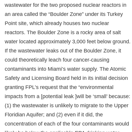
wastewater for the two proposed nuclear reactors in
an area called the “Boulder Zone” under its Turkey
Point site, which already houses two nuclear
reactors. The Boulder Zone is a rocky area of salt
water located approximately 3,000 feet below ground.
If the wastewater leaks out of the Boulder Zone, it
could theoretically leach four cancer-causing
contaminants into Miami’s water supply. The Atomic
Safety and Licensing Board held in its initial decision
granting FPL’s request that the “environmental
impacts from a [potential leak ]will be ‘small’ because:
(1) the wastewater is unlikely to migrate to the Upper
Floridian Aquifer; and (2) even if it did, the
concentration of each of the four contaminants would