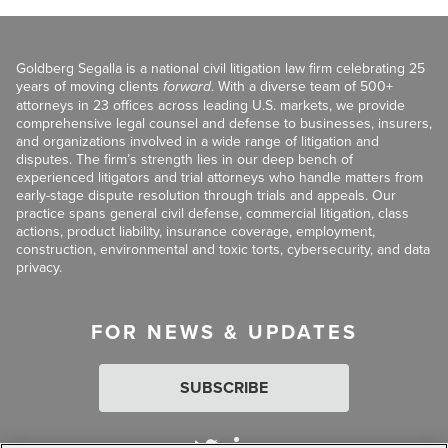
Goldberg Segalla is a national civil litigation law firm celebrating 25
years of moving clients
forward
. With a diverse team of 500+
attorneys in 23 offices across leading U.S. markets, we provide
comprehensive legal counsel and defense to businesses, insurers,
and organizations involved in a wide range of litigation and
disputes. The firm’s strength lies in our deep bench of
experienced litigators and trial attorneys who handle matters from
early-stage dispute resolution through trials and appeals. Our
practice spans general civil defense, commercial litigation, class
actions, product liability, insurance coverage, employment,
construction, environmental and toxic torts, cybersecurity, and data
privacy.
FOR NEWS & UPDATES
SUBSCRIBE