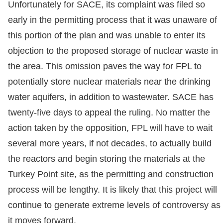
Unfortunately for SACE, its complaint was filed so
early in the permitting process that it was unaware of
this portion of the plan and was unable to enter its
objection to the proposed storage of nuclear waste in
the area. This omission paves the way for FPL to
potentially store nuclear materials near the drinking
water aquifers, in addition to wastewater. SACE has
twenty-five days to appeal the ruling. No matter the
action taken by the opposition, FPL will have to wait
several more years, if not decades, to actually build
the reactors and begin storing the materials at the
Turkey Point site, as the permitting and construction
process will be lengthy. It is likely that this project will
continue to generate extreme levels of controversy as
it moves forward.