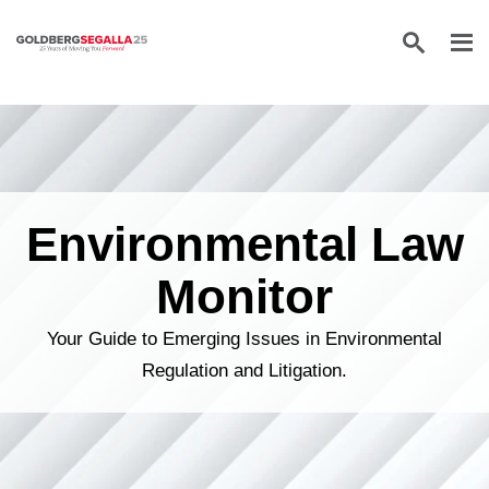
Skip to content
Environmental Law
Monitor
Your Guide to Emerging Issues in Environmental
Regulation and Litigation.