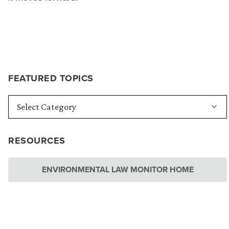
FEATURED TOPICS
RESOURCES
ENVIRONMENTAL LAW MONITOR HOME