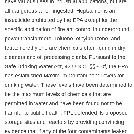
have various uses in industrial applications, but are
all dangerous when ingested. Heptachlor is an
insecticide prohibited by the EPA except for the
specific application of fire ant control in underground
power transformers. Toluene, ethylbenzene, and
tetrachlorethylene are chemicals often found in dry
cleaners and oil processing plants. Pursuant to the
Safe Drinking Water Act, 42 U.S.C. §§300f, the EPA
has established Maximum Contaminant Levels for
drinking water. These levels have been determined to
be the maximum levels of chemicals that are
permitted in water and have been found not to be
harmful to public health. FPL defended its proposed
storage sites and reactors by providing convincing
evidence that if any of the four contaminants leaked