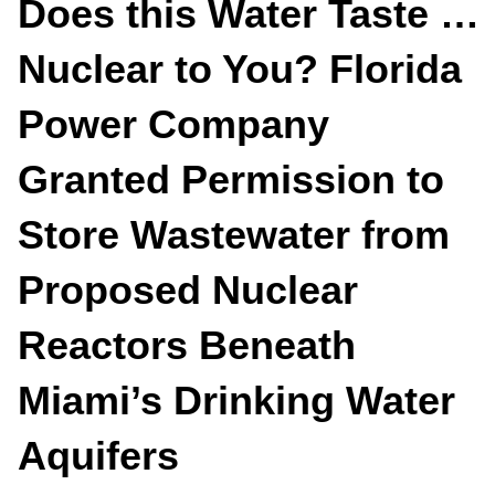
Does this Water Taste …
Nuclear to You? Florida
Power Company
Granted Permission to
Store Wastewater from
Proposed Nuclear
Reactors Beneath
Miami’s Drinking Water
Aquifers