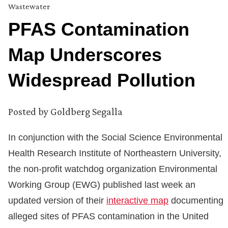
Wastewater
PFAS Contamination
Map Underscores
Widespread Pollution
Posted by
Goldberg Segalla
In conjunction with the Social Science Environmental
Health Research Institute of Northeastern University,
the non-profit watchdog organization Environmental
Working Group (EWG) published last week an
updated version of their
interactive map
documenting
alleged sites of PFAS contamination in the United