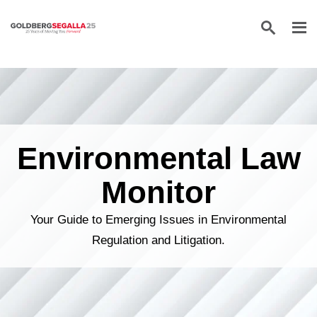
Skip to content
Environmental Law
Monitor
Your Guide to Emerging Issues in Environmental
Regulation and Litigation.