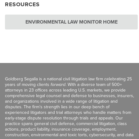
RESOURCES
ENVIRONMENTAL LAW MONITOR HOME
Goldberg Segalla is a national civil litigation law firm celebrating 25
years of moving clients
forward
. With a diverse team of 500+
attorneys in 23 offices across leading U.S. markets, we provide
comprehensive legal counsel and defense to businesses, insurers,
and organizations involved in a wide range of litigation and
disputes. The firm’s strength lies in our deep bench of
experienced litigators and trial attorneys who handle matters from
early-stage dispute resolution through trials and appeals. Our
practice spans general civil defense, commercial litigation, class
actions, product liability, insurance coverage, employment,
construction, environmental and toxic torts, cybersecurity, and data