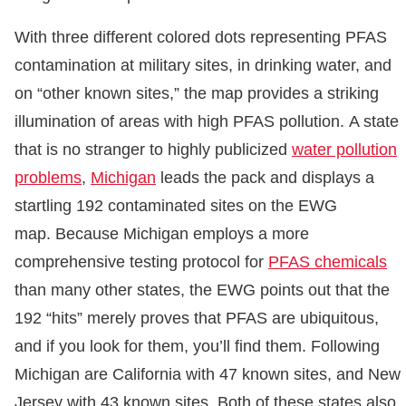
With three different colored dots representing PFAS
contamination at military sites, in drinking water, and
on “other known sites,” the map provides a striking
illumination of areas with high PFAS pollution. A state
that is no stranger to highly publicized
water pollution
problems
,
Michigan
leads the pack and displays a
startling 192 contaminated sites on the EWG
map. Because Michigan employs a more
comprehensive testing protocol for
PFAS chemicals
than many other states, the EWG points out that the
192 “hits” merely proves that PFAS are ubiquitous,
and if you look for them, you’ll find them. Following
Michigan are California with 47 known sites, and New
Jersey with 43 known sites. Both of these states also