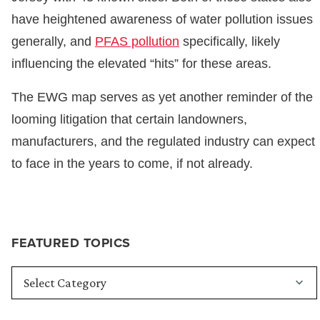
have heightened awareness of water pollution issues
generally, and
PFAS pollution
specifically, likely
influencing the elevated “hits” for these areas.
The EWG map serves as yet another reminder of the
looming litigation that certain landowners,
manufacturers, and the regulated industry can expect
to face in the years to come, if not already.
FEATURED TOPICS