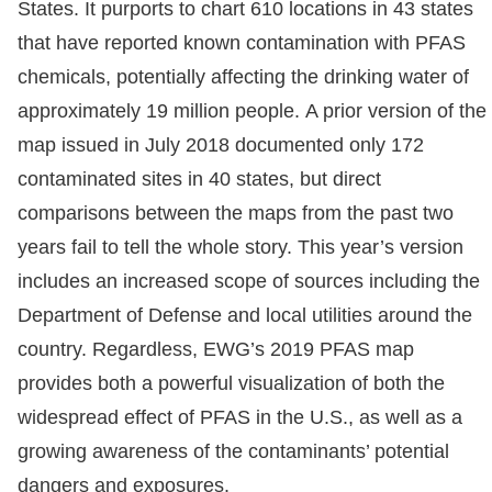
States. It purports to chart 610 locations in 43 states
that have reported known contamination with PFAS
chemicals, potentially affecting the drinking water of
approximately 19 million people. A prior version of the
map issued in July 2018 documented only 172
contaminated sites in 40 states, but direct
comparisons between the maps from the past two
years fail to tell the whole story. This year’s version
includes an increased scope of sources including the
Department of Defense and local utilities around the
country. Regardless, EWG’s 2019 PFAS map
provides both a powerful visualization of both the
widespread effect of PFAS in the U.S., as well as a
growing awareness of the contaminants’ potential
dangers and exposures.