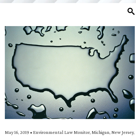
SE
May 16, 2019
•
Environmental Law Monitor
,
Michigan
,
New Jersey
,