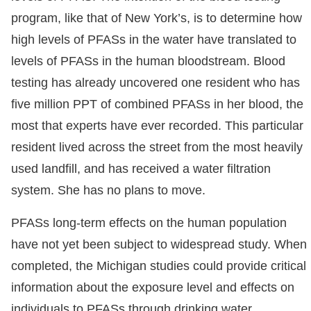
program, like that of New York’s, is to determine how
high levels of PFASs in the water have translated to
levels of PFASs in the human bloodstream. Blood
testing has already uncovered one resident who has
five million PPT of combined PFASs in her blood, the
most that experts have ever recorded. This particular
resident lived across the street from the most heavily
used landfill, and has received a water filtration
system. She has no plans to move.
PFASs long-term effects on the human population
have not yet been subject to widespread study. When
completed, the Michigan studies could provide critical
information about the exposure level and effects on
individuals to PFASs through drinking water.