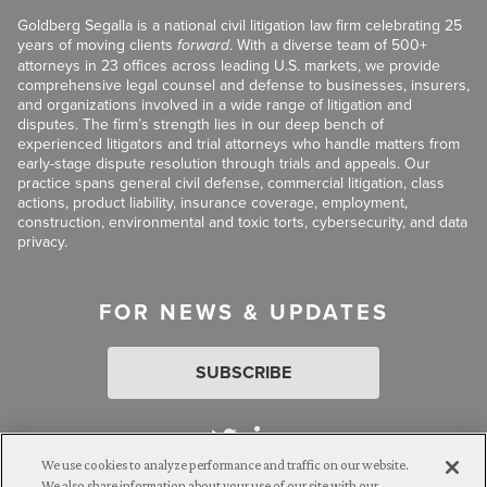
Goldberg Segalla is a national civil litigation law firm celebrating 25
years of moving clients
forward
. With a diverse team of 500+
attorneys in 23 offices across leading U.S. markets, we provide
comprehensive legal counsel and defense to businesses, insurers,
and organizations involved in a wide range of litigation and
disputes. The firm’s strength lies in our deep bench of
experienced litigators and trial attorneys who handle matters from
early-stage dispute resolution through trials and appeals. Our
practice spans general civil defense, commercial litigation, class
actions, product liability, insurance coverage, employment,
construction, environmental and toxic torts, cybersecurity, and data
privacy.
FOR NEWS & UPDATES
SUBSCRIBE
We use cookies to analyze performance and traffic on our website.
We also share information about your use of our site with our