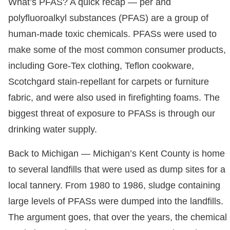
What’s PFAS? A quick recap — per and
polyfluoroalkyl substances (PFAS) are a group of
human-made toxic chemicals. PFASs were used to
make some of the most common consumer products,
including Gore-Tex clothing, Teflon cookware,
Scotchgard stain-repellant for carpets or furniture
fabric, and were also used in firefighting foams. The
biggest threat of exposure to PFASs is through our
drinking water supply.
Back to Michigan — Michigan’s Kent County is home
to several landfills that were used as dump sites for a
local tannery. From 1980 to 1986, sludge containing
large levels of PFASs were dumped into the landfills.
The argument goes, that over the years, the chemical