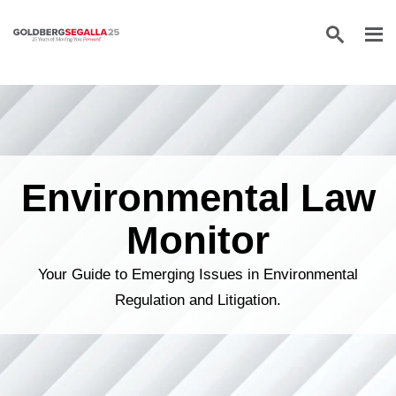
Skip to content
Environmental Law
Monitor
Your Guide to Emerging Issues in Environmental
Regulation and Litigation.