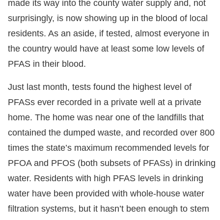
made its way into the county water supply and, not
surprisingly, is now showing up in the blood of local
residents. As an aside, if tested, almost everyone in
the country would have at least some low levels of
PFAS in their blood.
Just last month, tests found the highest level of
PFASs ever recorded in a private well at a private
home. The home was near one of the landfills that
contained the dumped waste, and recorded over 800
times the state’s maximum recommended levels for
PFOA and PFOS (both subsets of PFASs) in drinking
water. Residents with high PFAS levels in drinking
water have been provided with whole-house water
filtration systems, but it hasn’t been enough to stem