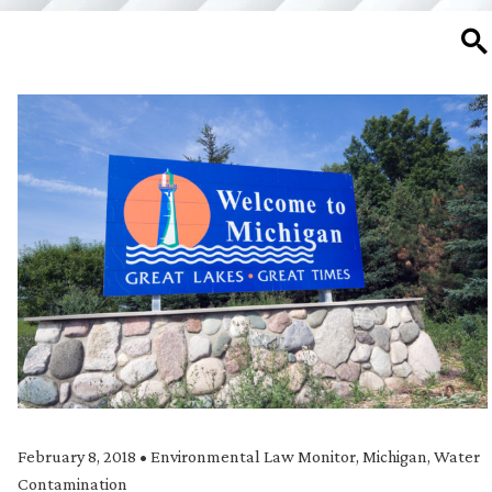
SE
February 8, 2018
•
Environmental Law Monitor
,
Michigan
,
Water
Contamination