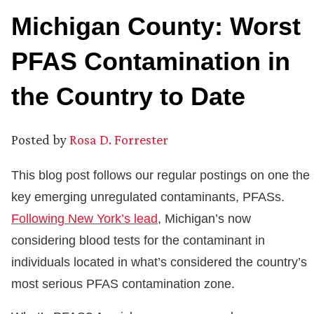
Michigan County: Worst
PFAS Contamination in
the Country to Date
Posted by
Rosa D. Forrester
This blog post follows our regular postings on one the
key emerging unregulated contaminants, PFASs.
Following New York’s lead
, Michigan’s now
considering blood tests for the contaminant in
individuals located in what’s considered the country’s
most serious PFAS contamination zone.