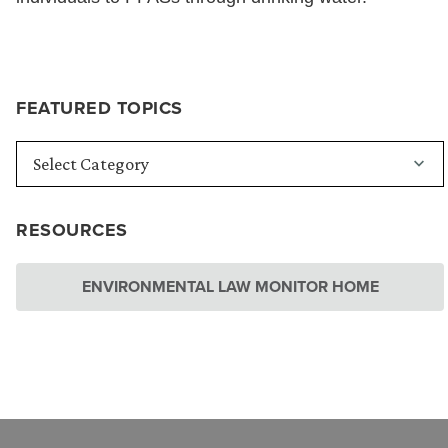
FEATURED TOPICS
RESOURCES
ENVIRONMENTAL LAW MONITOR HOME