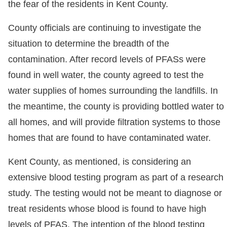
the fear of the residents in Kent County.
County officials are continuing to investigate the
situation to determine the breadth of the
contamination. After record levels of PFASs were
found in well water, the county agreed to test the
water supplies of homes surrounding the landfills. In
the meantime, the county is providing bottled water to
all homes, and will provide filtration systems to those
homes that are found to have contaminated water.
Kent County, as mentioned, is considering an
extensive blood testing program as part of a research
study. The testing would not be meant to diagnose or
treat residents whose blood is found to have high
levels of PFAS. The intention of the blood testing