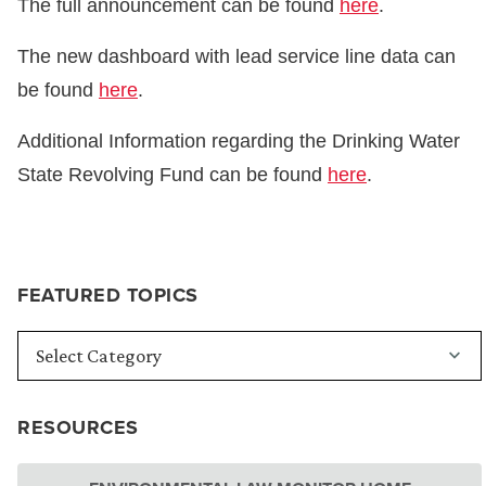
The full announcement can be found
here
.
The new dashboard with lead service line data can
be found
here
.
Additional Information regarding the Drinking Water
State Revolving Fund can be found
here
.
FEATURED TOPICS
RESOURCES