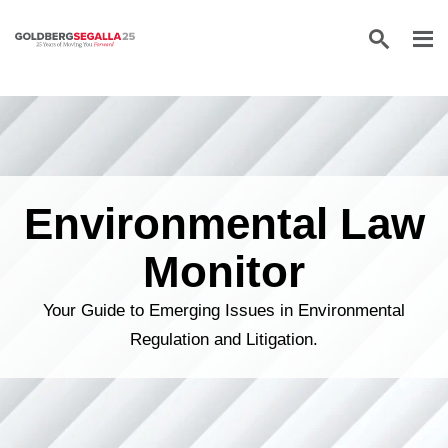
Skip to content
Environmental Law
Monitor
Your Guide to Emerging Issues in Environmental
Regulation and Litigation.