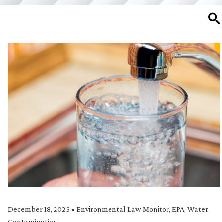
SE
December 18, 2025
•
Environmental Law Monitor
,
EPA
,
Water
Contamination