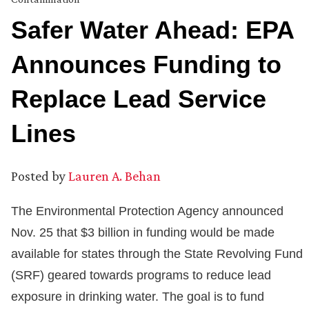
Safer Water Ahead: EPA
Announces Funding to
Replace Lead Service
Lines
Posted by
Lauren A. Behan
The Environmental Protection Agency announced
Nov. 25 that $3 billion in funding would be made
available for states through the State Revolving Fund
(SRF) geared towards programs to reduce lead
exposure in drinking water. The goal is to fund