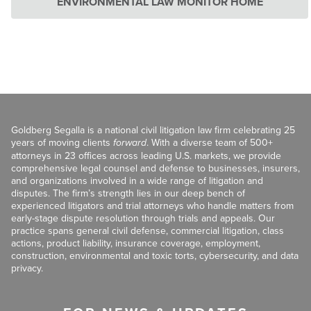
ENVIRONMENTAL LAW MONITOR HOME
Goldberg Segalla is a national civil litigation law firm celebrating 25
years of moving clients
forward
. With a diverse team of 500+
attorneys in 23 offices across leading U.S. markets, we provide
comprehensive legal counsel and defense to businesses, insurers,
and organizations involved in a wide range of litigation and
disputes. The firm’s strength lies in our deep bench of
experienced litigators and trial attorneys who handle matters from
early-stage dispute resolution through trials and appeals. Our
practice spans general civil defense, commercial litigation, class
actions, product liability, insurance coverage, employment,
construction, environmental and toxic torts, cybersecurity, and data
privacy.