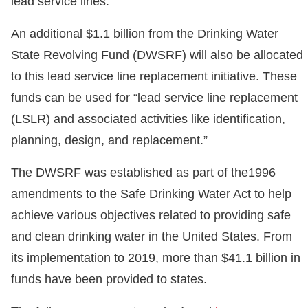
lead service lines.
An additional $1.1 billion from the Drinking Water
State Revolving Fund (DWSRF) will also be allocated
to this lead service line replacement initiative. These
funds can be used for “lead service line replacement
(LSLR) and associated activities like identification,
planning, design, and replacement.”
The DWSRF was established as part of the1996
amendments to the Safe Drinking Water Act to help
achieve various objectives related to providing safe
and clean drinking water in the United States. From
its implementation to 2019, more than $41.1 billion in
funds have been provided to states.