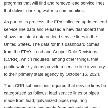
programs that will find and remove lead service lines
that deliver drinking water to communities.
As part of its process, the EPA collected updated lead
service line data and released a new dashboard that
shows the latest data on lead service lines in the
United States. The data for this dashboard comes
from the EPA’s Lead and Copper Rule Revisions
(LCRR), which required, among other things, that
public water systems provide a service line inventory
to their primary state agency by October 16, 2024.
The LCRR submissions required that service lines be
categorized as follows: lead service lines or pipes
made from lead; galvanized pipes requiring
replacement or pipes made from galvanized steel;