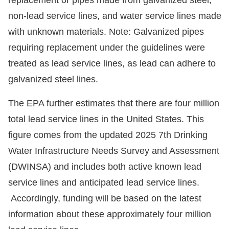
non-lead service lines, and water service lines made
with unknown materials. Note: Galvanized pipes
requiring replacement under the guidelines were
treated as lead service lines, as lead can adhere to
galvanized steel lines.
The EPA further estimates that there are four million
total lead service lines in the United States. This
figure comes from the updated 2025 7th Drinking
Water Infrastructure Needs Survey and Assessment
(DWINSA) and includes both active known lead
service lines and anticipated lead service lines.
Accordingly, funding will be based on the latest
information about these approximately four million