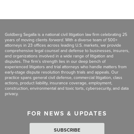
Goldberg Segalla is a national civil litigation law firm celebrating 25
years of moving clients
forward
. With a diverse team of 500+
attorneys in 23 offices across leading U.S. markets, we provide
comprehensive legal counsel and defense to businesses, insurers,
and organizations involved in a wide range of litigation and
disputes. The firm’s strength lies in our deep bench of
experienced litigators and trial attorneys who handle matters from
early-stage dispute resolution through trials and appeals. Our
practice spans general civil defense, commercial litigation, class
actions, product liability, insurance coverage, employment,
construction, environmental and toxic torts, cybersecurity, and data
privacy.
FOR NEWS & UPDATES
SUBSCRIBE