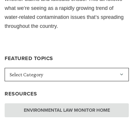
what we’re seeing as a rapidly growing trend of
water-related contamination issues that’s spreading
throughout the country.
FEATURED TOPICS
RESOURCES
ENVIRONMENTAL LAW MONITOR HOME