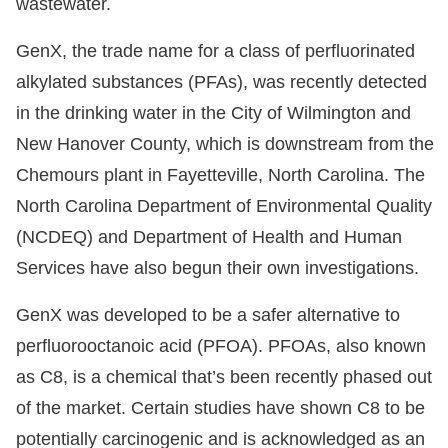
wastewater.
GenX, the trade name for a class of perfluorinated
alkylated substances (PFAs), was recently detected
in the drinking water in the City of Wilmington and
New Hanover County, which is downstream from the
Chemours plant in Fayetteville, North Carolina. The
North Carolina Department of Environmental Quality
(NCDEQ) and Department of Health and Human
Services have also begun their own investigations.
GenX was developed to be a safer alternative to
perfluorooctanoic acid (PFOA). PFOAs, also known
as C8, is a chemical that’s been recently phased out
of the market. Certain studies have shown C8 to be
potentially carcinogenic and is acknowledged as an