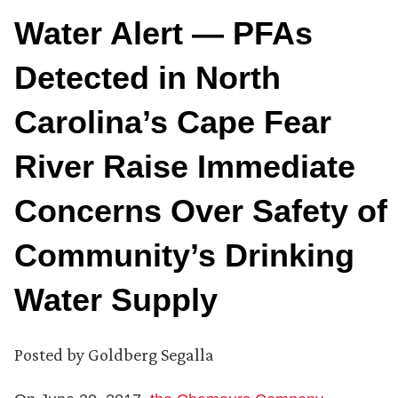
Water Alert — PFAs
Detected in North
Carolina’s Cape Fear
River Raise Immediate
Concerns Over Safety of
Community’s Drinking
Water Supply
Posted by
Goldberg Segalla