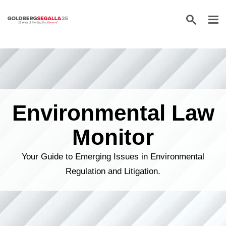
Skip to content
Environmental Law
Monitor
Your Guide to Emerging Issues in Environmental
Regulation and Litigation.