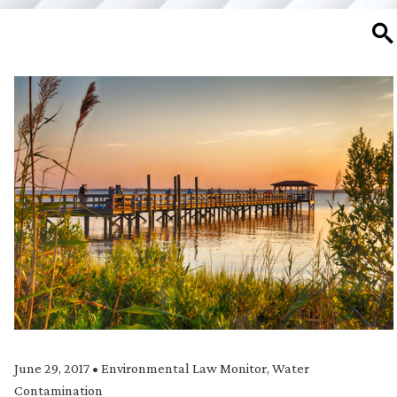
SE
June 29, 2017
•
Environmental Law Monitor
,
Water
Contamination