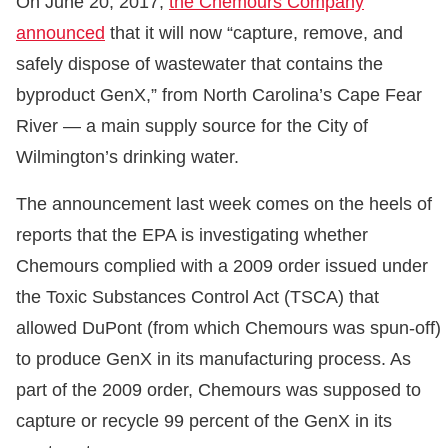
On June 20, 2017,
the Chemours Company
announced
that it will now “capture, remove, and
safely dispose of wastewater that contains the
byproduct GenX,” from North Carolina’s Cape Fear
River — a main supply source for the City of
Wilmington’s drinking water.
The announcement last week comes on the heels of
reports that the EPA is investigating whether
Chemours complied with a 2009 order issued under
the Toxic Substances Control Act (TSCA) that
allowed DuPont (from which Chemours was spun-off)
to produce GenX in its manufacturing process. As
part of the 2009 order, Chemours was supposed to
capture or recycle 99 percent of the GenX in its