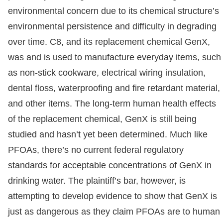
environmental concern due to its chemical structure’s
environmental persistence and difficulty in degrading
over time. C8, and its replacement chemical GenX,
was and is used to manufacture everyday items, such
as non-stick cookware, electrical wiring insulation,
dental floss, waterproofing and fire retardant material,
and other items. The long-term human health effects
of the replacement chemical, GenX is still being
studied and hasn’t yet been determined. Much like
PFOAs, there’s no current federal regulatory
standards for acceptable concentrations of GenX in
drinking water. The plaintiff’s bar, however, is
attempting to develop evidence to show that GenX is
just as dangerous as they claim PFOAs are to human