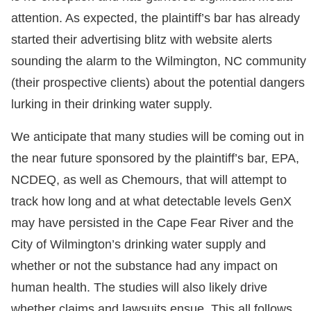
attention. As expected, the plaintiff’s bar has already
started their advertising blitz with website alerts
sounding the alarm to the Wilmington, NC community
(their prospective clients) about the potential dangers
lurking in their drinking water supply.
We anticipate that many studies will be coming out in
the near future sponsored by the plaintiff’s bar, EPA,
NCDEQ, as well as Chemours, that will attempt to
track how long and at what detectable levels GenX
may have persisted in the Cape Fear River and the
City of Wilmington’s drinking water supply and
whether or not the substance had any impact on
human health. The studies will also likely drive
whether claims and lawsuits ensue. This all follows