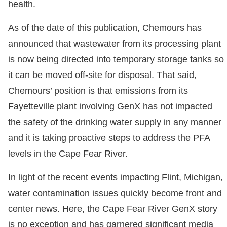
health.
As of the date of this publication, Chemours has
announced that wastewater from its processing plant
is now being directed into temporary storage tanks so
it can be moved off-site for disposal. That said,
Chemours’ position is that emissions from its
Fayetteville plant involving GenX has not impacted
the safety of the drinking water supply in any manner
and it is taking proactive steps to address the PFA
levels in the Cape Fear River.
In light of the recent events impacting Flint, Michigan,
water contamination issues quickly become front and
center news. Here, the Cape Fear River GenX story
is no exception and has garnered significant media