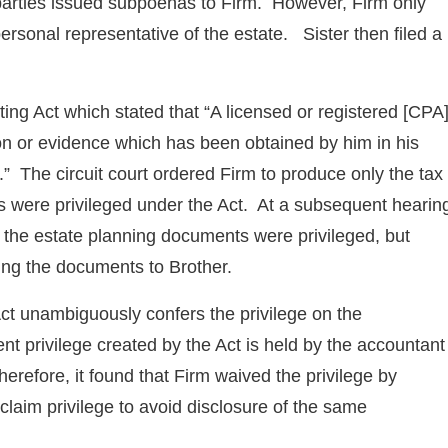
th parties issued subpoenas to Firm. However, Firm only
ersonal representative of the estate. Sister then filed a
nting Act which stated that “A licensed or registered [CPA
ion or evidence which has been obtained by him in his
.” The circuit court ordered Firm to produce only the tax
s were privileged under the Act. At a subsequent hearin
at the estate planning documents were privileged, but
ding the documents to Brother.
Act unambiguously confers the privilege on the
nt privilege created by the Act is held by the accountant
efore, it found that Firm waived the privilege by
 claim privilege to avoid disclosure of the same