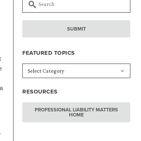
FEATURED TOPICS
t
e
 a
RESOURCES
PROFESSIONAL LIABILITY MATTERS
HOME
s.