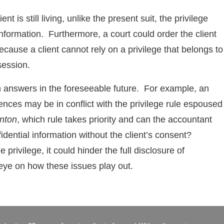
t is still living, unlike the present suit, the privilege
information. Furthermore, a court could order the client
because a client cannot rely on a privilege that belongs to
session.
 answers in the foreseeable future. For example, an
dences may be in conflict with the privilege rule espoused
nton
, which rule takes priority and can the accountant
fidential information without the client’s consent?
privilege, it could hinder the full disclosure of
eye on how these issues play out.