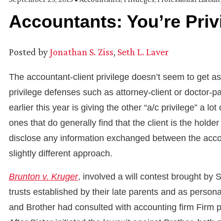
Accountants: You’re Priv
Posted by
Jonathan S. Ziss
,
Seth L. Laver
The accountant-client privilege doesn’t seem to get 
privilege defenses such as attorney-client or doctor-p
earlier this year is giving the other “a/c privilege” a lo
ones that do generally find that the client is the holder
disclose any information exchanged between the accoun
slightly different approach.
Brunton v. Kruger
, involved a will contest brought by S
trusts established by their late parents and as persona
and Brother had consulted with accounting firm Firm pr