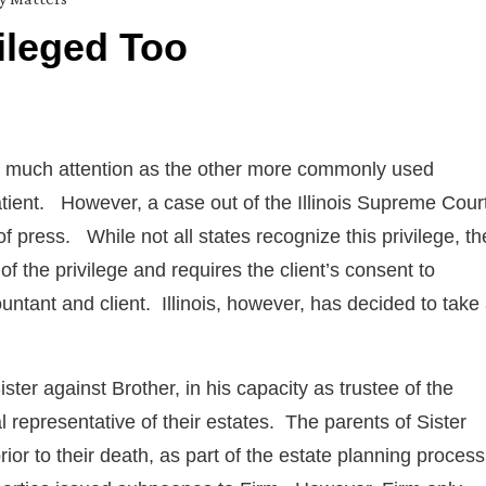
ileged Too
as much attention as the other more commonly used
atient. However, a case out of the Illinois Supreme Cour
t of press. While not all states recognize this privilege, th
 of the privilege and requires the client’s consent to
tant and client. Illinois, however, has decided to take
ister against Brother, in his capacity as trustee of the
l representative of their estates. The parents of Sister
ior to their death, as part of the estate planning proces