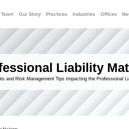
 Team
Our Story
Practices
Industries
Offices
Ne
fessional Liability Mat
s and Risk Management Tips Impacting the Professional Li
ty Matters