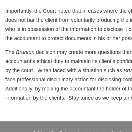
Importantly, the Court noted that in cases where the clien
does not bar the client from voluntarily producing the 
who is in possession of the information to disclose it 
the accountant to protect documents in his or her pos
The
Brunton
decision may create more questions than
accountant’s ethical duty to maintain its client’s confi
by the court. When faced with a situation such as
Bru
face professional disciplinary action for disclosing con
Additionally, by making the accountant the holder of the 
information by the clients. Stay tuned as we keep an 