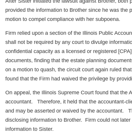
After Sister initiated the lawsuit against Brother, bo
provided the information to Brother since he was the p
motion to compel compliance with her subpoena.
Firm relied upon a section of the Illinois Public Accou
shall not be required by any court to divulge informat
confidential capacity as a licensed or registered [CPA]
documents, finding that the estate planning document
on a motion to quash, the circuit court again ruled th
found that the Firm had waived the privilege by provi
On appeal, the Illinois Supreme Court found that the 
accountant. Therefore, it held that the accountant-clie
and may be asserted or waived by the accountant. Ther
disclosing information to Brother. Firm could not later
information to Sister.