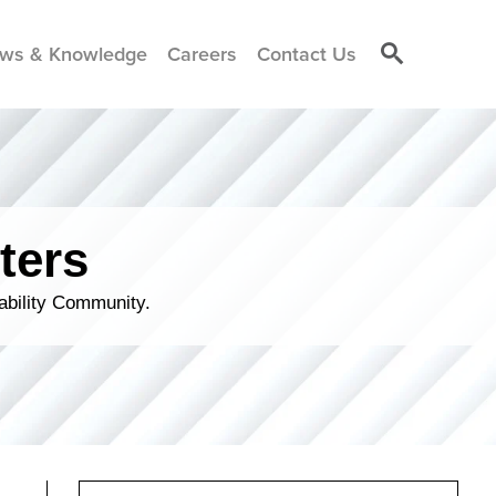
ws & Knowledge
Careers
Contact Us
ters
ability Community.