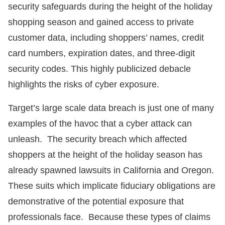
security safeguards during the height of the holiday
shopping season and gained access to private
customer data, including shoppers’ names, credit
card numbers, expiration dates, and three-digit
security codes. This highly publicized debacle
highlights the risks of cyber exposure.
Target’s large scale data breach is just one of many
examples of the havoc that a cyber attack can
unleash. The security breach which affected
shoppers at the height of the holiday season has
already spawned lawsuits in California and Oregon.
These suits which implicate fiduciary obligations are
demonstrative of the potential exposure that
professionals face. Because these types of claims