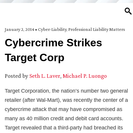
SE
January 2, 2014
•
Cyber-Liability
,
Professional Liability Matters
Cybercrime Strikes
Target Corp
Posted by
Seth L. Laver
,
Michael P. Luongo
Target Corporation, the nation’s number two general
retailer (after Wal-Mart), was recently the center of a
cybercrime attack that may have compromised as
many as 40 million credit and debit card accounts.
Target revealed that a third-party had breached its