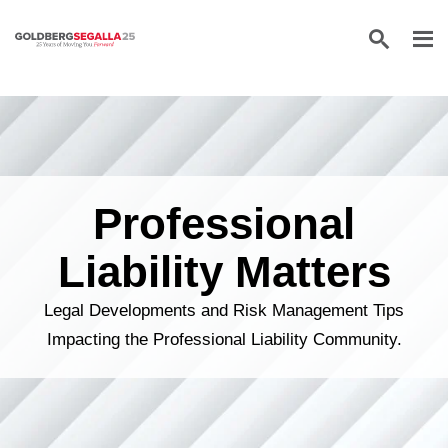
Skip to content
Professional
Liability Matters
Legal Developments and Risk Management Tips
Impacting the Professional Liability Community.