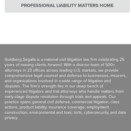
PROFESSIONAL LIABILITY MATTERS HOME
Goldberg Segalla is a national civil litigation law firm celebrating 25
years of moving clients
forward
. With a diverse team of 500+
attorneys in 23 offices across leading U.S. markets, we provide
comprehensive legal counsel and defense to businesses, insurers,
and organizations involved in a wide range of litigation and
disputes. The firm’s strength lies in our deep bench of
experienced litigators and trial attorneys who handle matters from
early-stage dispute resolution through trials and appeals. Our
practice spans general civil defense, commercial litigation, class
actions, product liability, insurance coverage, employment,
construction, environmental and toxic torts, cybersecurity, and data
privacy.