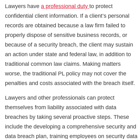
Lawyers have
a professional duty
to protect
confidential client information. If a client’s personal
records are obtained because a law firm failed to
properly dispose of sensitive business records, or
because of a security breach, the client may sustain
an action under state and federal law, in addition to
traditional common law claims. Making matters
worse, the traditional PL policy may not cover the
penalties and costs associated with the breach itself.
Lawyers and other professionals can protect
themselves from liability associated with data
breaches by taking several proactive steps. These
include the developing a comprehensive security and
data breach plan, training employees on security data