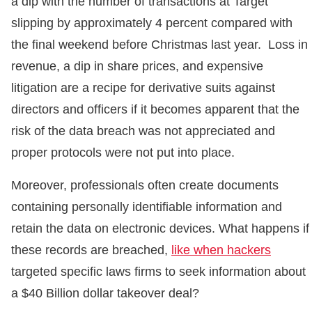
a dip with the number of transactions at Target
slipping by approximately 4 percent compared with
the final weekend before Christmas last year. Loss in
revenue, a dip in share prices, and expensive
litigation are a recipe for derivative suits against
directors and officers if it becomes apparent that the
risk of the data breach was not appreciated and
proper protocols were not put into place.
Moreover, professionals often create documents
containing personally identifiable information and
retain the data on electronic devices. What happens if
these records are breached,
like when hackers
targeted specific laws firms to seek information about
a $40 Billion dollar takeover deal?