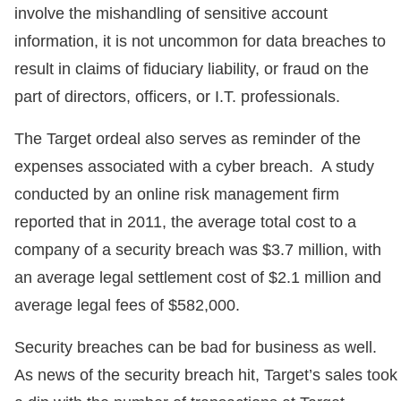
involve the mishandling of sensitive account
information, it is not uncommon for data breaches to
result in claims of fiduciary liability, or fraud on the
part of directors, officers, or I.T. professionals.
The Target ordeal also serves as reminder of the
expenses associated with a cyber breach. A study
conducted by an online risk management firm
reported that in 2011, the average total cost to a
company of a security breach was $3.7 million, with
an average legal settlement cost of $2.1 million and
average legal fees of $582,000.
Security breaches can be bad for business as well.
As news of the security breach hit, Target’s sales took