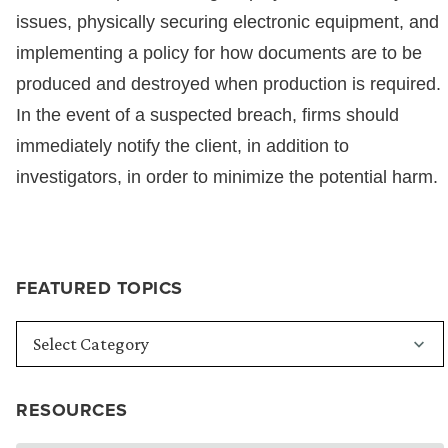
issues, physically securing electronic equipment, and
implementing a policy for how documents are to be
produced and destroyed when production is required.
In the event of a suspected breach, firms should
immediately notify the client, in addition to
investigators, in order to minimize the potential harm.
FEATURED TOPICS
RESOURCES