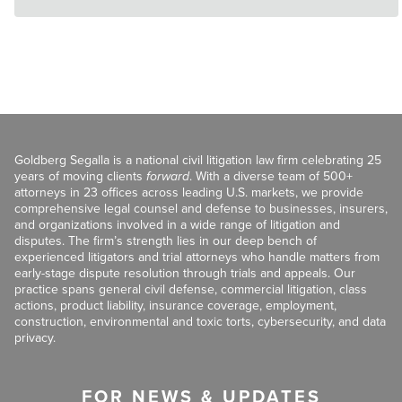
Goldberg Segalla is a national civil litigation law firm celebrating 25
years of moving clients
forward
. With a diverse team of 500+
attorneys in 23 offices across leading U.S. markets, we provide
comprehensive legal counsel and defense to businesses, insurers,
and organizations involved in a wide range of litigation and
disputes. The firm’s strength lies in our deep bench of
experienced litigators and trial attorneys who handle matters from
early-stage dispute resolution through trials and appeals. Our
practice spans general civil defense, commercial litigation, class
actions, product liability, insurance coverage, employment,
construction, environmental and toxic torts, cybersecurity, and data
privacy.
FOR NEWS & UPDATES