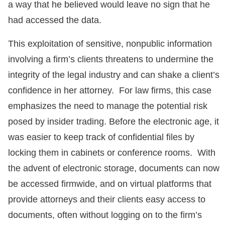
a way that he believed would leave no sign that he
had accessed the data.
This exploitation of sensitive, nonpublic information
involving a firm’s clients threatens to undermine the
integrity of the legal industry and can shake a client’s
confidence in her attorney. For law firms, this case
emphasizes the need to manage the potential risk
posed by insider trading. Before the electronic age, it
was easier to keep track of confidential files by
locking them in cabinets or conference rooms. With
the advent of electronic storage, documents can now
be accessed firmwide, and on virtual platforms that
provide attorneys and their clients easy access to
documents, often without logging on to the firm’s