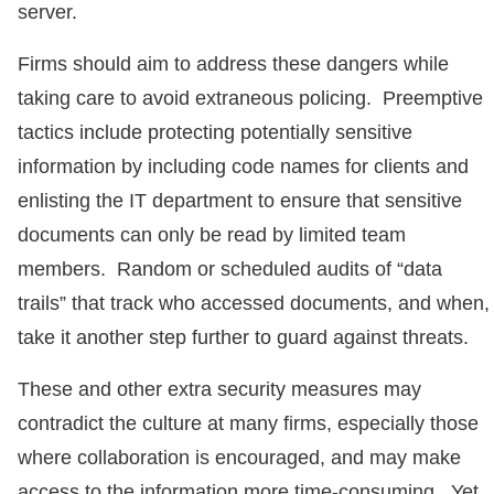
server.
Firms should aim to address these dangers while
taking care to avoid extraneous policing. Preemptive
tactics include protecting potentially sensitive
information by including code names for clients and
enlisting the IT department to ensure that sensitive
documents can only be read by limited team
members. Random or scheduled audits of “data
trails” that track who accessed documents, and when,
take it another step further to guard against threats.
These and other extra security measures may
contradict the culture at many firms, especially those
where collaboration is encouraged, and may make
access to the information more time-consuming. Yet,