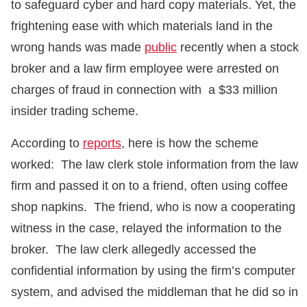
to safeguard cyber and hard copy materials. Yet, the
frightening ease with which materials land in the
wrong hands was made
public
recently when a stock
broker and a law firm employee were arrested on
charges of fraud in connection with a $33 million
insider trading scheme.
According to
reports
, here is how the scheme
worked: The law clerk stole information from the law
firm and passed it on to a friend, often using coffee
shop napkins. The friend, who is now a cooperating
witness in the case, relayed the information to the
broker. The law clerk allegedly accessed the
confidential information by using the firm’s computer
system, and advised the middleman that he did so in