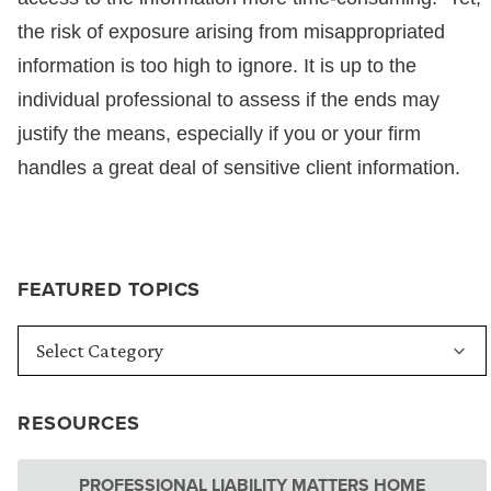
the risk of exposure arising from misappropriated
information is too high to ignore. It is up to the
individual professional to assess if the ends may
justify the means, especially if you or your firm
handles a great deal of sensitive client information.
FEATURED TOPICS
RESOURCES
PROFESSIONAL LIABILITY MATTERS HOME