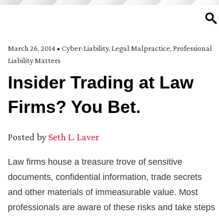
SE
March 26, 2014
•
Cyber-Liability
,
Legal Malpractice
,
Professional
Liability Matters
Insider Trading at Law
Firms? You Bet.
Posted by
Seth L. Laver
Law firms house a treasure trove of sensitive
documents, confidential information, trade secrets
and other materials of immeasurable value. Most
professionals are aware of these risks and take steps