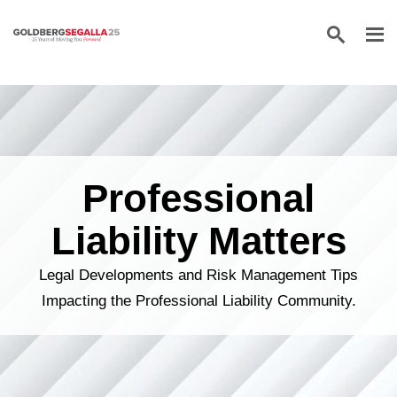
Skip to content
Professional
Liability Matters
Legal Developments and Risk Management Tips
Impacting the Professional Liability Community.