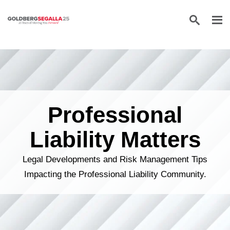
Skip to content
Professional
Liability Matters
Legal Developments and Risk Management Tips
Impacting the Professional Liability Community.