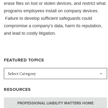
erase files on lost or stolen devices, and restrict what
programs employees install on company devices.
Failure to develop sufficient safeguards could
compromise a company’s data, harm its reputation,
and lead to costly litigation.
FEATURED TOPICS
RESOURCES
PROFESSIONAL LIABILITY MATTERS HOME