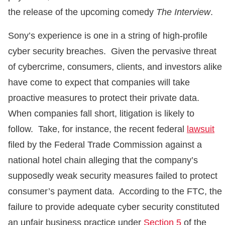
the release of the upcoming comedy
The Interview
.
Sony’s experience is one in a string of high-profile
cyber security breaches. Given the pervasive threat
of cybercrime, consumers, clients, and investors alike
have come to expect that companies will take
proactive measures to protect their private data.
When companies fall short, litigation is likely to
follow. Take, for instance, the recent federal
lawsuit
filed by the Federal Trade Commission against a
national hotel chain alleging that the company’s
supposedly weak security measures failed to protect
consumer’s payment data. According to the FTC, the
failure to provide adequate cyber security constituted
an unfair business practice under
Section 5
of the