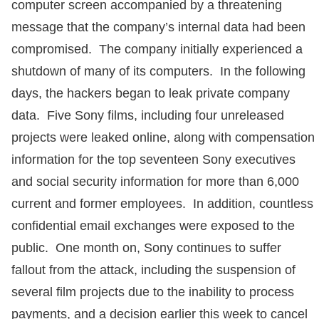
computer screen accompanied by a threatening
message that the company’s internal data had been
compromised. The company initially experienced a
shutdown of many of its computers. In the following
days, the hackers began to leak private company
data. Five Sony films, including four unreleased
projects were leaked online, along with compensation
information for the top seventeen Sony executives
and social security information for more than 6,000
current and former employees. In addition, countless
confidential email exchanges were exposed to the
public. One month on, Sony continues to suffer
fallout from the attack, including the suspension of
several film projects due to the inability to process
payments, and a decision earlier this week to cancel