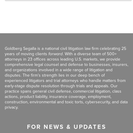
Goldberg Segalla is a national civil litigation law firm celebrating 25
years of moving clients
forward
. With a diverse team of 500+
attorneys in 23 offices across leading U.S. markets, we provide
comprehensive legal counsel and defense to businesses, insurers,
and organizations involved in a wide range of litigation and
disputes. The firm’s strength lies in our deep bench of
experienced litigators and trial attorneys who handle matters from
early-stage dispute resolution through trials and appeals. Our
practice spans general civil defense, commercial litigation, class
actions, product liability, insurance coverage, employment,
construction, environmental and toxic torts, cybersecurity, and data
privacy.
FOR NEWS & UPDATES