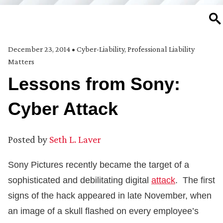
SE
December 23, 2014
•
Cyber-Liability
,
Professional Liability
Matters
Lessons from Sony:
Cyber Attack
Posted by
Seth L. Laver
Sony Pictures recently became the target of a
sophisticated and debilitating digital
attack
. The first
signs of the hack appeared in late November, when
an image of a skull flashed on every employee’s