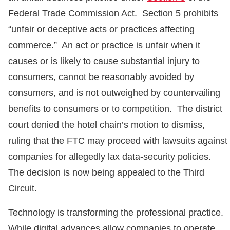
Federal Trade Commission Act. Section 5 prohibits
“unfair or deceptive acts or practices affecting
commerce.” An act or practice is unfair when it
causes or is likely to cause substantial injury to
consumers, cannot be reasonably avoided by
consumers, and is not outweighed by countervailing
benefits to consumers or to competition. The district
court denied the hotel chain’s motion to dismiss,
ruling that the FTC may proceed with lawsuits against
companies for allegedly lax data-security policies.
The decision is now being appealed to the Third
Circuit.
Technology is transforming the professional practice.
While digital advances allow companies to operate