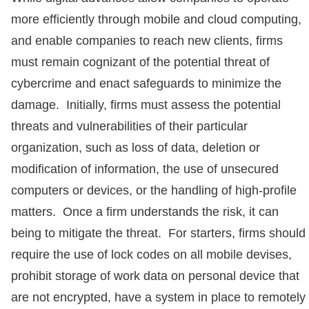
more efficiently through mobile and cloud computing,
and enable companies to reach new clients, firms
must remain cognizant of the potential threat of
cybercrime and enact safeguards to minimize the
damage. Initially, firms must assess the potential
threats and vulnerabilities of their particular
organization, such as loss of data, deletion or
modification of information, the use of unsecured
computers or devices, or the handling of high-profile
matters. Once a firm understands the risk, it can
being to mitigate the threat. For starters, firms should
require the use of lock codes on all mobile devises,
prohibit storage of work data on personal device that
are not encrypted, have a system in place to remotely