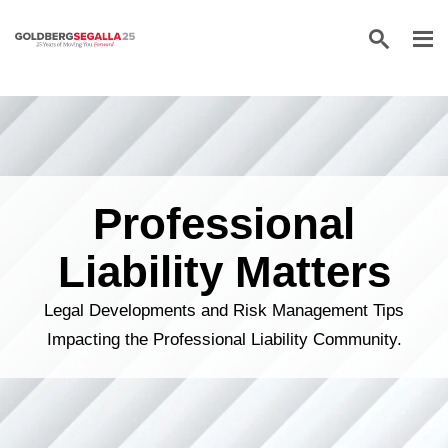
Skip to content
Professional
Liability Matters
Legal Developments and Risk Management Tips
Impacting the Professional Liability Community.