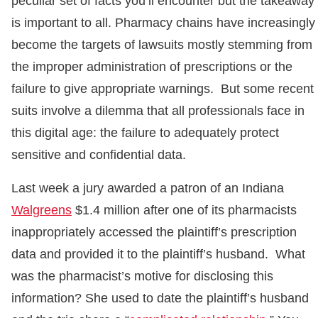
peculiar set of facts you’ll encounter but the takeaway
is important to all. Pharmacy chains have increasingly
become the targets of lawsuits mostly stemming from
the improper administration of prescriptions or the
failure to give appropriate warnings. But some recent
suits involve a dilemma that all professionals face in
this digital age: the failure to adequately protect
sensitive and confidential data.
Last week a jury awarded a patron of an Indiana
Walgreens
$1.4 million after one of its pharmacists
inappropriately accessed the plaintiff’s prescription
data and provided it to the plaintiff’s husband. What
was the pharmacist’s motive for disclosing this
information? She used to date the plaintiff’s husband