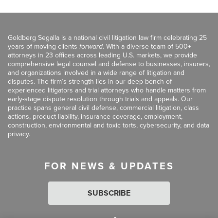
Goldberg Segalla is a national civil litigation law firm celebrating 25
years of moving clients
forward
. With a diverse team of 500+
attorneys in 23 offices across leading U.S. markets, we provide
comprehensive legal counsel and defense to businesses, insurers,
and organizations involved in a wide range of litigation and
disputes. The firm’s strength lies in our deep bench of
experienced litigators and trial attorneys who handle matters from
early-stage dispute resolution through trials and appeals. Our
practice spans general civil defense, commercial litigation, class
actions, product liability, insurance coverage, employment,
construction, environmental and toxic torts, cybersecurity, and data
privacy.
FOR NEWS & UPDATES
SUBSCRIBE