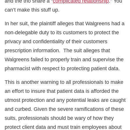
and the trio share a “
complicated relationship
.” You
can’t make this stuff up.
In her suit, the plaintiff alleges that Walgreens had a
non-delegable duty to its customers to protect the
privacy and confidentiality of their customers
prescription information. The suit alleges that
Walgreens failed to properly train and supervise the
pharmacist with respect to protecting patient data.
This is another warning to all professionals to make
an effort to insure that patient data is afforded the
utmost protection and any potential leaks are caught
and curbed. Given the severe ramifications of these
suits, professionals should be wary of how they
protect client data and must train employees about