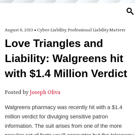
SE
August 6, 2013
•
Cyber-Liability
,
Professional Liability Matters
Love Triangles and
Liability: Walgreens hit
with $1.4 Million Verdict
Posted by
Joseph Oliva
Walgreens pharmacy was recently hit with a $1.4
million verdict for divulging sensitive patron
information. The suit arises from one of the more