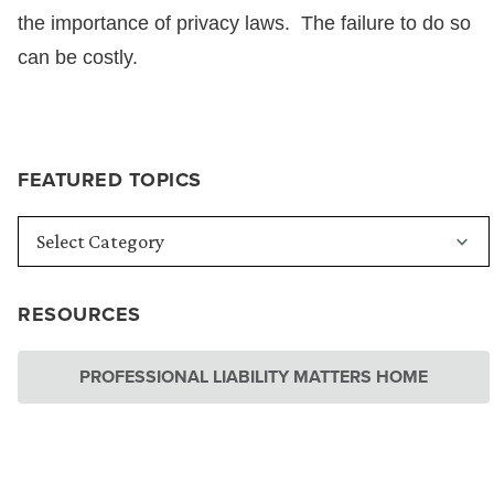
the importance of privacy laws. The failure to do so
can be costly.
FEATURED TOPICS
RESOURCES
PROFESSIONAL LIABILITY MATTERS HOME