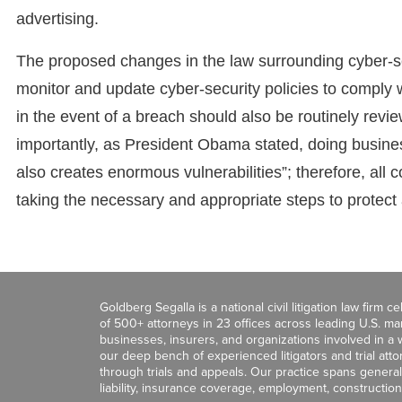
advertising.
The proposed changes in the law surrounding cyber-se
monitor and update cyber-security policies to comply
in the event of a breach should also be routinely revi
importantly, as President Obama stated, doing busine
also creates enormous vulnerabilities”; therefore, all 
taking the necessary and appropriate steps to protect a
Goldberg Segalla is a national civil litigation law firm 
of 500+ attorneys in 23 offices across leading U.S. 
businesses, insurers, and organizations involved in a wi
our deep bench of experienced litigators and trial att
through trials and appeals. Our practice spans general c
liability, insurance coverage, employment, construction