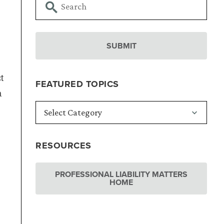
t
FEATURED TOPICS
a
RESOURCES
PROFESSIONAL LIABILITY MATTERS
HOME