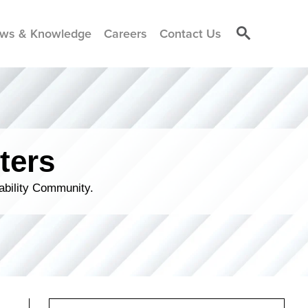
ws & Knowledge
Careers
Contact Us
ters
ability Community.