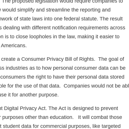
he proposed legislation would require companies to
 would simplify and streamline the reporting and
hwork of state laws into one federal statute. The result
ealing with different notification requirements across
n is to close loopholes in the law, making it easier to
f Americans.
 create a Consumer Privacy Bill of Rights. The goal of
ross industries as to how personal consumer data can be
 consumers the right to have their personal data stored
e for the use of that data. Companies would not be ab
se it for another purpose.
nt Digital Privacy Act. The Act is designed to prevent
or purposes other than education. It will combat those
t student data for commercial purposes, like targeted