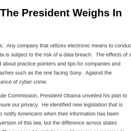
 The President Weighs In
cs. Any company that utilizes electronic means to conduc
 is subject to the risk of a data breach. The effects of 
about practice pointers and tips for companies and
reaches such as the one facing Sony. Against the
ance of cyber crime.
rade Commission, President Obama unveiled his plan to
ure our privacy. He identified new legislation that is
to notify Americans when their information has been
rsion of this law, but the difference across states