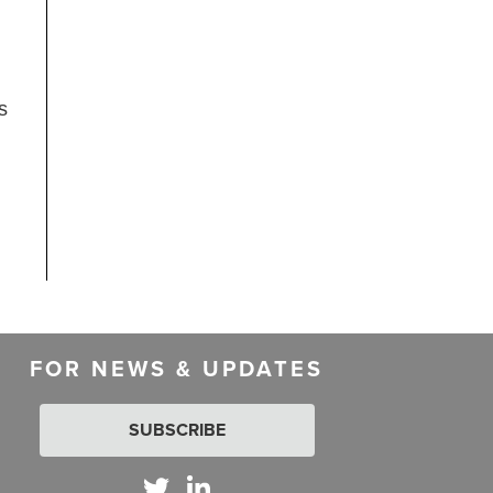
s
FOR NEWS & UPDATES
SUBSCRIBE