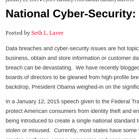
National Cyber-Security:
Posted by
Seth L. Laver
Data breaches and cyber-security issues are hot topi
business, obtain and store information or customer data
breach can be devastating. We have recently blogged 
boards of directors to be gleaned from high-profile b
backdrop, President Obama weighed-in on the signific
In a January 12, 2015 speech given to the Federal T
protect American consumers from identity theft and ens
being introduced to create a single national standard 
stolen or misused. Currently, most states have some ve