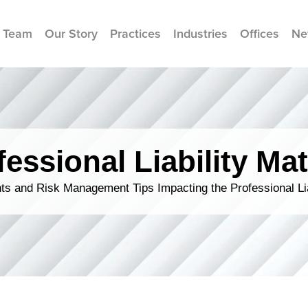
 Team
Our Story
Practices
Industries
Offices
Ne
fessional Liability Mat
s and Risk Management Tips Impacting the Professional Li