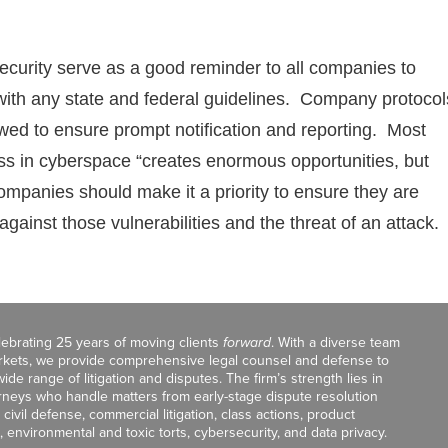
curity serve as a good reminder to all companies to
 with any state and federal guidelines. Company protocol
ewed to ensure prompt notification and reporting. Most
ss in cyberspace “creates enormous opportunities, but
companies should make it a priority to ensure they are
gainst those vulnerabilities and the threat of an attack.
celebrating 25 years of moving clients
forward
. With a diverse team
markets, we provide comprehensive legal counsel and defense to
de range of litigation and disputes. The firm’s strength lies in
orneys who handle matters from early-stage dispute resolution
ivil defense, commercial litigation, class actions, product
, environmental and toxic torts, cybersecurity, and data privacy.