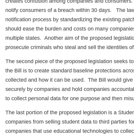
creates confusion among companies and consumers. T
notify consumers of a breach within 30 days. The law
notification process by standardizing the existing patc
should ease the burden and costs on many companies d
multiple states. Another aim of the proposed legislatio
prosecute criminals who steal and sell the identities o
The second piece of the proposed legislation seeks to
the Bill is to create standard baseline protections ac
collected and how it can be used. The Bill would give
securely by companies and hold companies accountabl
to collect personal data for one purpose and then misu
The last portion of the proposed legislation is a Stude
companies from selling student data to third parties f
companies that use educational technologies to collec