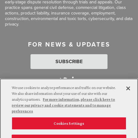
early-stage dispute resolution through trials and appeals. Our
practice spans general civil defense, commercial litigation, class
actions, product liability, insurance coverage, employment,
construction, environmental and toxic torts, cybersecurity, and data
privacy.
FOR NEWS & UPDATES
SUBSCRIBE
We use cookies to analyze performance and traffic on our website.
We also share information about your use of our site with our
analytics partners.
For more information, please click here to
Attorney Advertising. © 2026 Goldberg Segalla. Prior results do
review our privacy and cookie statements and to manage
not guarantee a similar outcome.
preferences
Cookies Settings
Employee Login
Careers
Connect with us