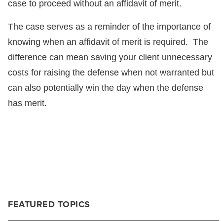
case to proceed without an affidavit of merit.
The case serves as a reminder of the importance of
knowing when an affidavit of merit is required. The
difference can mean saving your client unnecessary
costs for raising the defense when not warranted but
can also potentially win the day when the defense
has merit.
FEATURED TOPICS