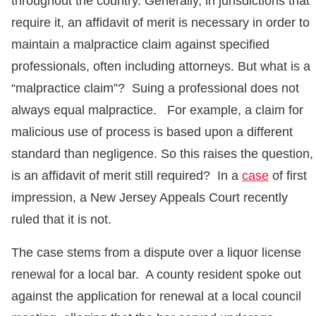
throughout the country. Generally, in jurisdictions that
require it, an affidavit of merit is necessary in order to
maintain a malpractice claim against specified
professionals, often including attorneys. But what is a
“malpractice claim”? Suing a professional does not
always equal malpractice. For example, a claim for
malicious use of process is based upon a different
standard than negligence. So this raises the question,
is an affidavit of merit still required? In a
case
of first
impression, a New Jersey Appeals Court recently
ruled that it is not.
The case stems from a dispute over a liquor license
renewal for a local bar. A county resident spoke out
against the application for renewal at a local council