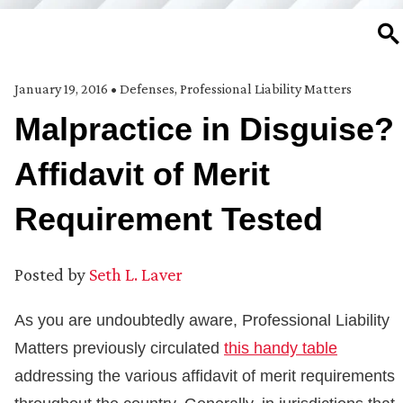
SE
January 19, 2016
•
Defenses
,
Professional Liability Matters
Malpractice in Disguise?
Affidavit of Merit
Requirement Tested
Posted by
Seth L. Laver
As you are undoubtedly aware, Professional Liability
Matters previously circulated
this handy table
addressing the various affidavit of merit requirements