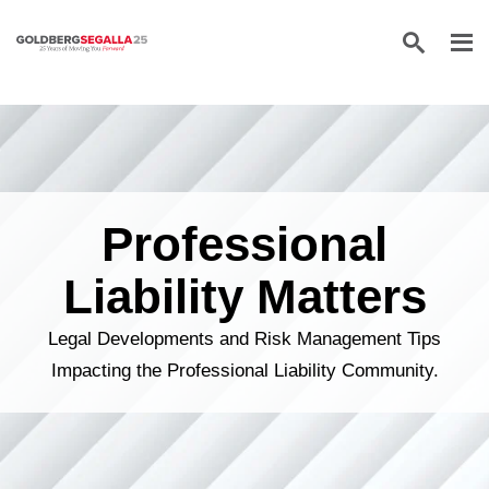
Skip to content
Professional
Liability Matters
Legal Developments and Risk Management Tips
Impacting the Professional Liability Community.