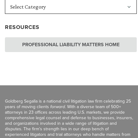
RESOURCES
PROFESSIONAL LIABILITY MATTERS HOME
Goldberg Segalla is a national civil litigation law firm celebrating 25
years of moving clients
forward
. With a diverse team of 500+
attorneys in 23 offices across leading U.S. markets, we provide
comprehensive legal counsel and defense to businesses, insurers,
and organizations involved in a wide range of litigation and
disputes. The firm’s strength lies in our deep bench of
experienced litigators and trial attorneys who handle matters from