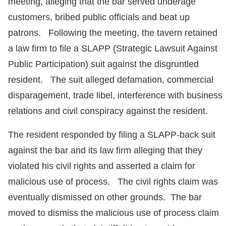
meeting, alleging that the bar served underage
customers, bribed public officials and beat up
patrons. Following the meeting, the tavern retained
a law firm to file a SLAPP (Strategic Lawsuit Against
Public Participation) suit against the disgruntled
resident. The suit alleged defamation, commercial
disparagement, trade libel, interference with business
relations and civil conspiracy against the resident.
The resident responded by filing a SLAPP-back suit
against the bar and its law firm alleging that they
violated his civil rights and asserted a claim for
malicious use of process. The civil rights claim was
eventually dismissed on other grounds. The bar
moved to dismiss the malicious use of process claim