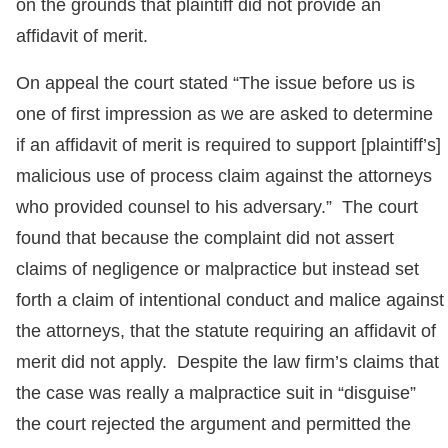
on the grounds that plaintiff did not provide an
affidavit of merit.
On appeal the court stated “The issue before us is
one of first impression as we are asked to determine
if an affidavit of merit is required to support [plaintiff’s]
malicious use of process claim against the attorneys
who provided counsel to his adversary.” The court
found that because the complaint did not assert
claims of negligence or malpractice but instead set
forth a claim of intentional conduct and malice against
the attorneys, that the statute requiring an affidavit of
merit did not apply. Despite the law firm’s claims that
the case was really a malpractice suit in “disguise”
the court rejected the argument and permitted the