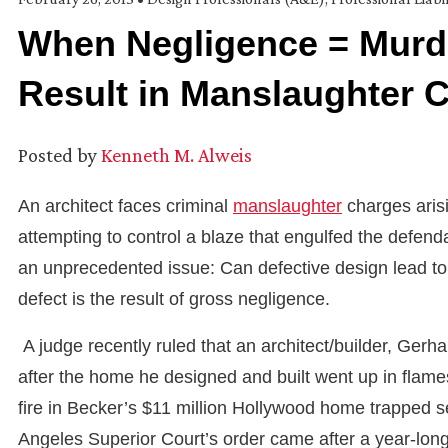
When Negligence = Murde
Result in Manslaughter 
Posted by
Kenneth M. Alweis
An architect faces criminal
manslaughter
charges arisi
attempting to control a blaze that engulfed the defenda
an unprecedented issue: Can defective design lead to cr
defect is the result of gross negligence.
A judge recently ruled that an architect/builder, Gerha
after the home he designed and built went up in flames 
fire in Becker’s $11 million Hollywood home trapped se
Angeles Superior Court’s order came after a year-long