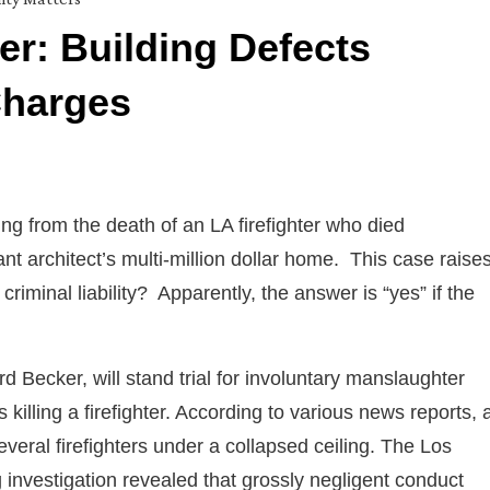
r: Building Defects
Charges
ng from the death of an LA firefighter who died
nt architect’s multi-million dollar home. This case raise
iminal liability? Apparently, the answer is “yes” if the
rd Becker, will stand trial for involuntary manslaughter
killing a firefighter. According to various news reports, 
veral firefighters under a collapsed ceiling. The Los
 investigation revealed that grossly negligent conduct