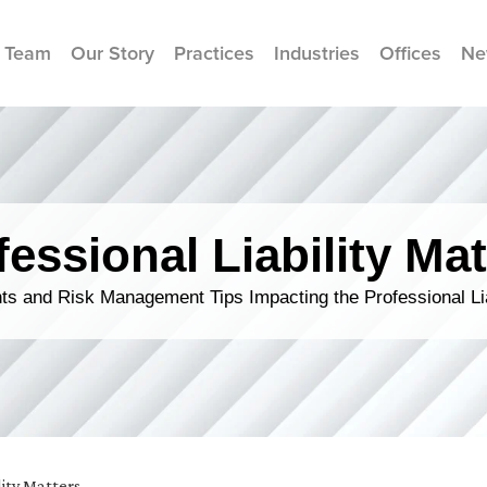
 Team
Our Story
Practices
Industries
Offices
Ne
fessional Liability Mat
s and Risk Management Tips Impacting the Professional Li
lity Matters