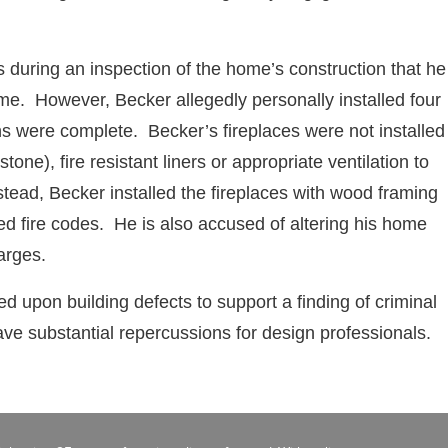
als during an inspection of the home’s construction that he
ome. However, Becker allegedly personally installed four
ns were complete. Becker’s fireplaces were not installed
tone), fire resistant liners or appropriate ventilation to
stead, Becker installed the fireplaces with wood framing
ed fire codes. He is also accused of altering his home
arges.
ed upon building defects to support a finding of criminal
ve substantial repercussions for design professionals.