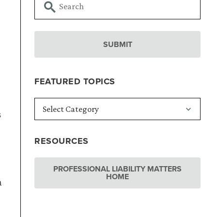
FEATURED TOPICS
s
RESOURCES
PROFESSIONAL LIABILITY MATTERS
HOME
a