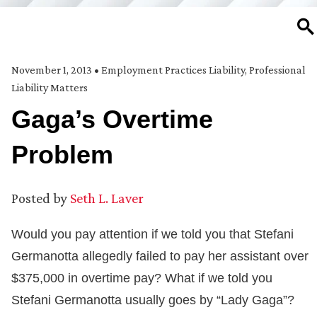
SE
November 1, 2013
•
Employment Practices Liability
,
Professional
Liability Matters
Gaga’s Overtime
Problem
Posted by
Seth L. Laver
Would you pay attention if we told you that Stefani
Germanotta allegedly failed to pay her assistant over
$375,000 in overtime pay? What if we told you
Stefani Germanotta usually goes by “Lady Gaga”?