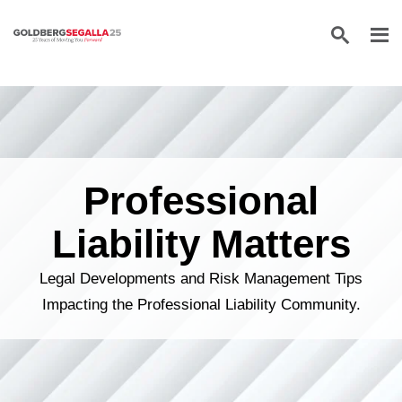
Skip to content
Professional
Liability Matters
Legal Developments and Risk Management Tips
Impacting the Professional Liability Community.