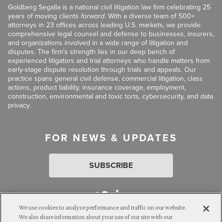
Goldberg Segalla is a national civil litigation law firm celebrating 25
years of moving clients
forward
. With a diverse team of 500+
attorneys in 23 offices across leading U.S. markets, we provide
comprehensive legal counsel and defense to businesses, insurers,
and organizations involved in a wide range of litigation and
disputes. The firm’s strength lies in our deep bench of
experienced litigators and trial attorneys who handle matters from
early-stage dispute resolution through trials and appeals. Our
practice spans general civil defense, commercial litigation, class
actions, product liability, insurance coverage, employment,
construction, environmental and toxic torts, cybersecurity, and data
privacy.
FOR NEWS & UPDATES
SUBSCRIBE
We use cookies to analyze performance and traffic on our website.
We also share information about your use of our site with our