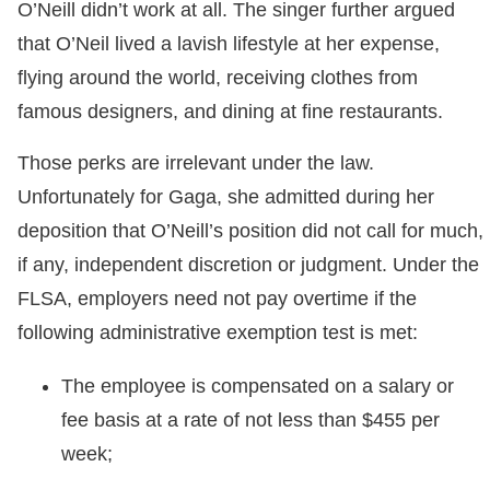
O’Neill didn’t work at all. The singer further argued
that O’Neil lived a lavish lifestyle at her expense,
flying around the world, receiving clothes from
famous designers, and dining at fine restaurants.
Those perks are irrelevant under the law.
Unfortunately for Gaga, she admitted during her
deposition that O’Neill’s position did not call for much,
if any, independent discretion or judgment. Under the
FLSA, employers need not pay overtime if the
following administrative exemption test is met:
The employee is compensated on a salary or
fee basis at a rate of not less than $455 per
week;