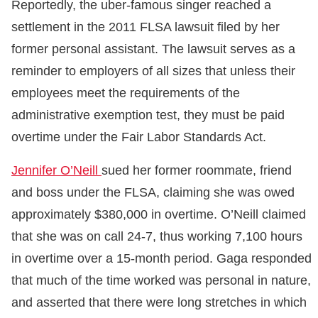
Reportedly, the uber-famous singer reached a
settlement in the 2011 FLSA lawsuit filed by her
former personal assistant. The lawsuit serves as a
reminder to employers of all sizes that unless their
employees meet the requirements of the
administrative exemption test, they must be paid
overtime under the Fair Labor Standards Act.
Jennifer O’Neill
sued her former roommate, friend
and boss under the FLSA, claiming she was owed
approximately $380,000 in overtime. O’Neill claimed
that she was on call 24-7, thus working 7,100 hours
in overtime over a 15-month period. Gaga responded
that much of the time worked was personal in nature,
and asserted that there were long stretches in which