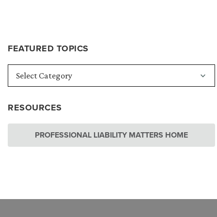
FEATURED TOPICS
RESOURCES
PROFESSIONAL LIABILITY MATTERS HOME