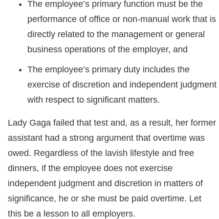
The employee’s primary function must be the
performance of office or non-manual work that is
directly related to the management or general
business operations of the employer, and
The employee’s primary duty includes the
exercise of discretion and independent judgment
with respect to significant matters.
Lady Gaga failed that test and, as a result, her former
assistant had a strong argument that overtime was
owed. Regardless of the lavish lifestyle and free
dinners, if the employee does not exercise
independent judgment and discretion in matters of
significance, he or she must be paid overtime. Let
this be a lesson to all employers.