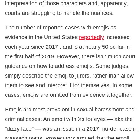
interpretation of those characters and, apparently,
courts are struggling to handle the nuances.
The number of reported cases with emojis as
evidence in the United States
reportedly
increased
each year since 2017 , and is at nearly 50 so far in
the first half of 2019. However, there isn’t much court
guidance on how to address emojis. Some judges
simply describe the emoji to jurors, rather than allow
them to see and interpret it for themselves. In some
cases, emojis are omitted from evidence altogether.
Emojis are most prevalent in sexual harassment and
criminal cases. An emoji with Xs for eyes — aka the
“dizzy face” — was an issue in a 2017 murder case in
Massachusetts. Prosecutors argued that the emoji