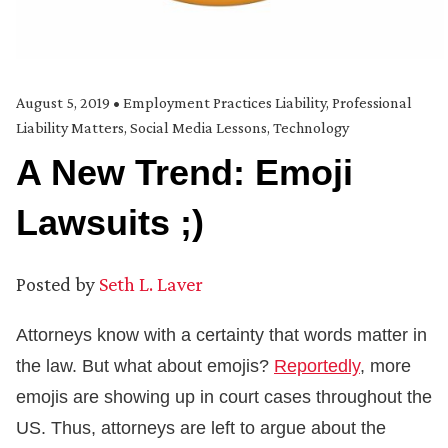
August 5, 2019
•
Employment Practices Liability
,
Professional
Liability Matters
,
Social Media Lessons
,
Technology
A New Trend: Emoji
Lawsuits ;)
Posted by
Seth L. Laver
Attorneys know with a certainty that words matter in
the law. But what about emojis?
Reportedly
, more
emojis are showing up in court cases throughout the
US. Thus, attorneys are left to argue about the