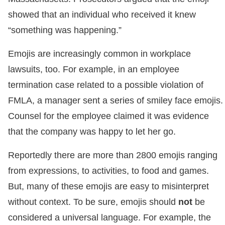
showed that an individual who received it knew
“something was happening.”
Emojis are increasingly common in workplace
lawsuits, too. For example, in an employee
termination case related to a possible violation of
FMLA, a manager sent a series of smiley face emojis.
Counsel for the employee claimed it was evidence
that the company was happy to let her go.
Reportedly there are more than 2800 emojis ranging
from expressions, to activities, to food and games.
But, many of these emojis are easy to misinterpret
without context. To be sure, emojis should
not
be
considered a universal language. For example, the