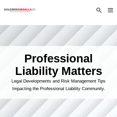
Skip to content
Professional
Liability Matters
Legal Developments and Risk Management Tips
Impacting the Professional Liability Community.