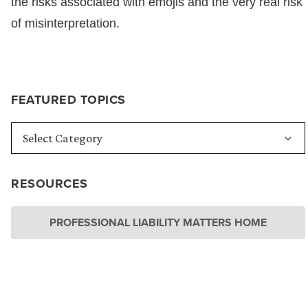
the risks associated with emojis and the very real risk
of misinterpretation.
FEATURED TOPICS
RESOURCES
PROFESSIONAL LIABILITY MATTERS HOME