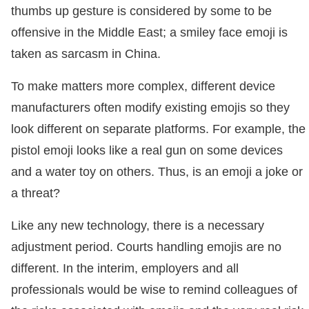
thumbs up gesture is considered by some to be
offensive in the Middle East; a smiley face emoji is
taken as sarcasm in China.
To make matters more complex, different device
manufacturers often modify existing emojis so they
look different on separate platforms. For example, the
pistol emoji looks like a real gun on some devices
and a water toy on others. Thus, is an emoji a joke or
a threat?
Like any new technology, there is a necessary
adjustment period. Courts handling emojis are no
different. In the interim, employers and all
professionals would be wise to remind colleagues of