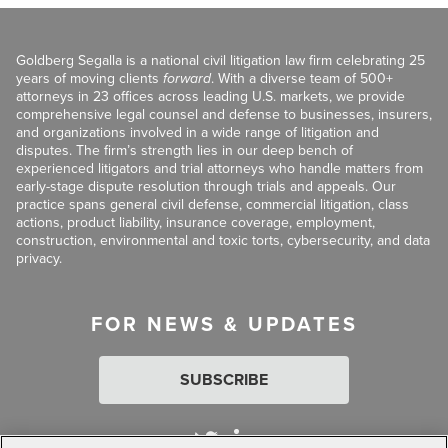
Goldberg Segalla is a national civil litigation law firm celebrating 25
years of moving clients
forward
. With a diverse team of 500+
attorneys in 23 offices across leading U.S. markets, we provide
comprehensive legal counsel and defense to businesses, insurers,
and organizations involved in a wide range of litigation and
disputes. The firm’s strength lies in our deep bench of
experienced litigators and trial attorneys who handle matters from
early-stage dispute resolution through trials and appeals. Our
practice spans general civil defense, commercial litigation, class
actions, product liability, insurance coverage, employment,
construction, environmental and toxic torts, cybersecurity, and data
privacy.
FOR NEWS & UPDATES
SUBSCRIBE