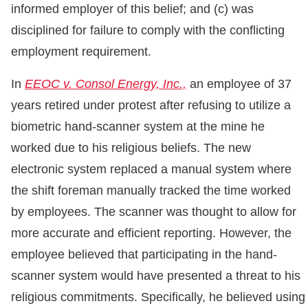
informed employer of this belief; and (c) was
disciplined for failure to comply with the conflicting
employment requirement.
In
EEOC v. Consol Energy, Inc.,
an employee of 37
years retired under protest after refusing to utilize a
biometric hand-scanner system at the mine he
worked due to his religious beliefs. The new
electronic system replaced a manual system where
the shift foreman manually tracked the time worked
by employees. The scanner was thought to allow for
more accurate and efficient reporting. However, the
employee believed that participating in the hand-
scanner system would have presented a threat to his
religious commitments. Specifically, he believed using