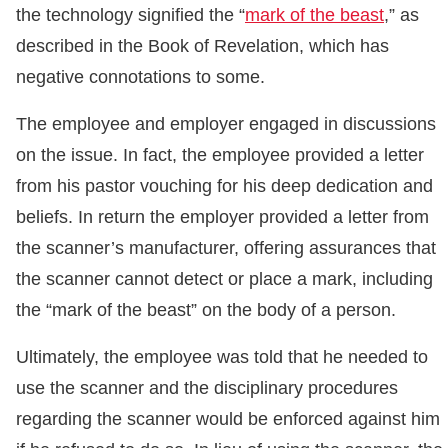
the technology signified the “
mark of the beast
,” as
described in the Book of Revelation, which has
negative connotations to some.
The employee and employer engaged in discussions
on the issue. In fact, the employee provided a letter
from his pastor vouching for his deep dedication and
beliefs. In return the employer provided a letter from
the scanner’s manufacturer, offering assurances that
the scanner cannot detect or place a mark, including
the “mark of the beast” on the body of a person.
Ultimately, the employee was told that he needed to
use the scanner and the disciplinary procedures
regarding the scanner would be enforced against him