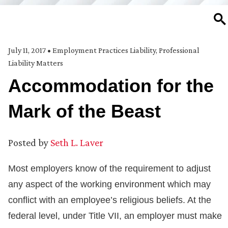
SE
July 11, 2017
•
Employment Practices Liability
,
Professional
Liability Matters
Accommodation for the
Mark of the Beast
Posted by
Seth L. Laver
Most employers know of the requirement to adjust
any aspect of the working environment which may
conflict with an employee’s religious beliefs. At the
federal level, under Title VII, an employer must make