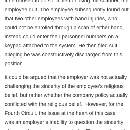
if he refused to do so. In lieu of using the scanner, the
employee quit. The employee subsequently found out
that two other employees with hand injuries, who
could not be enrolled through a scan of either hand,
instead could enter their personnel numbers on a
keypad attached to the system. He then filed suit
alleging he was constructively discharged from this
position.
It could be argued that the employer was not actually
challenging the sincerity of the employee’s religious
belief, but rather whether the company policy actually
conflicted with the religious belief. However, for the
Fourth Circuit, the issue at the heart of this case
was an employer’s inability to question the sincerity