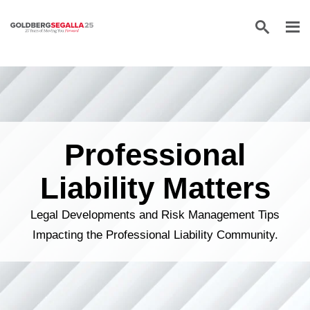
Skip to content
Professional
Liability Matters
Legal Developments and Risk Management Tips
Impacting the Professional Liability Community.