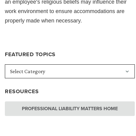
an employee’s religious beliefs may influence their
work environment to ensure accommodations are
properly made when necessary.
FEATURED TOPICS
RESOURCES
PROFESSIONAL LIABILITY MATTERS HOME