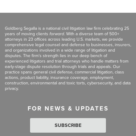
Goldberg Segalla is a national civil litigation law firm celebrating 25
years of moving clients
forward
. With a diverse team of 500+
attorneys in 23 offices across leading U.S. markets, we provide
comprehensive legal counsel and defense to businesses, insurers,
and organizations involved in a wide range of litigation and
disputes. The firm’s strength lies in our deep bench of
experienced litigators and trial attorneys who handle matters from
early-stage dispute resolution through trials and appeals. Our
practice spans general civil defense, commercial litigation, class
actions, product liability, insurance coverage, employment,
construction, environmental and toxic torts, cybersecurity, and data
privacy.
FOR NEWS & UPDATES
SUBSCRIBE