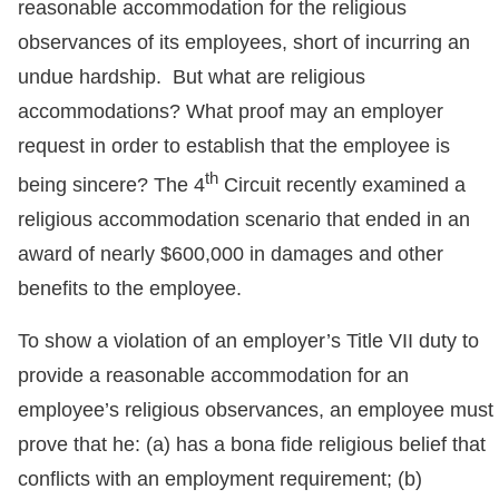
reasonable accommodation for the religious
observances of its employees, short of incurring an
undue hardship. But what are religious
accommodations? What proof may an employer
request in order to establish that the employee is
th
being sincere? The 4
Circuit recently examined a
religious accommodation scenario that ended in an
award of nearly $600,000 in damages and other
benefits to the employee.
To show a violation of an employer’s Title VII duty to
provide a reasonable accommodation for an
employee’s religious observances, an employee must
prove that he: (a) has a bona fide religious belief that
conflicts with an employment requirement; (b)