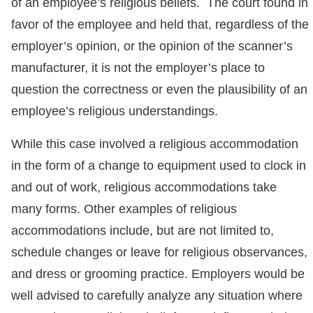
of an employee’s religious beliefs. The court found in
favor of the employee and held that, regardless of the
employer’s opinion, or the opinion of the scanner’s
manufacturer, it is not the employer’s place to
question the correctness or even the plausibility of an
employee’s religious understandings.
While this case involved a religious accommodation
in the form of a change to equipment used to clock in
and out of work, religious accommodations take
many forms. Other examples of religious
accommodations include, but are not limited to,
schedule changes or leave for religious observances,
and dress or grooming practice. Employers would be
well advised to carefully analyze any situation where