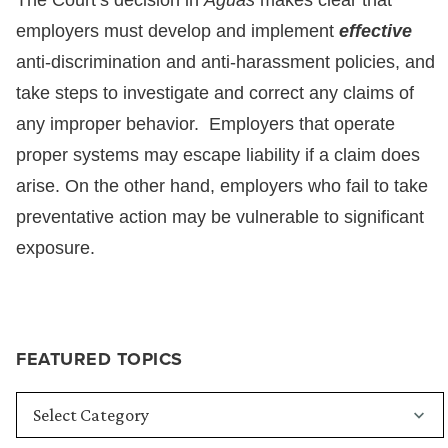
The Court’s decision in
Aguas
makes clear that
employers must develop and implement
effective
anti-discrimination and anti-harassment policies, and
take steps to investigate and correct any claims of
any improper behavior. Employers that operate
proper systems may escape liability if a claim does
arise. On the other hand, employers who fail to take
preventative action may be vulnerable to significant
exposure.
FEATURED TOPICS