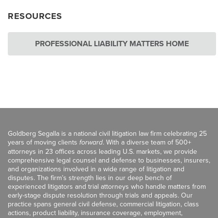
RESOURCES
PROFESSIONAL LIABILITY MATTERS HOME
Goldberg Segalla is a national civil litigation law firm celebrating 25
years of moving clients
forward
. With a diverse team of 500+
attorneys in 23 offices across leading U.S. markets, we provide
comprehensive legal counsel and defense to businesses, insurers,
and organizations involved in a wide range of litigation and
disputes. The firm’s strength lies in our deep bench of
experienced litigators and trial attorneys who handle matters from
early-stage dispute resolution through trials and appeals. Our
practice spans general civil defense, commercial litigation, class
actions, product liability, insurance coverage, employment,