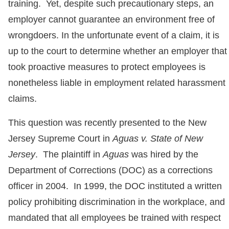
training. Yet, despite such precautionary steps, an
employer cannot guarantee an environment free of
wrongdoers. In the unfortunate event of a claim, it is
up to the court to determine whether an employer that
took proactive measures to protect employees is
nonetheless liable in employment related harassment
claims.
This question was recently presented to the New
Jersey Supreme Court in
Aguas v. State of New
Jersey
. The plaintiff in
Aguas
was hired by the
Department of Corrections (DOC) as a corrections
officer in 2004. In 1999, the DOC instituted a written
policy prohibiting discrimination in the workplace, and
mandated that all employees be trained with respect