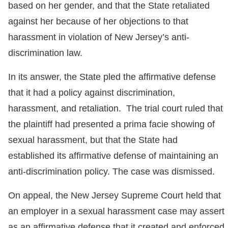
based on her gender, and that the State retaliated
against her because of her objections to that
harassment in violation of New Jersey’s anti-
discrimination law.
In its answer, the State pled the affirmative defense
that it had a policy against discrimination,
harassment, and retaliation. The trial court ruled that
the plaintiff had presented a prima facie showing of
sexual harassment, but that the State had
established its affirmative defense of maintaining an
anti-discrimination policy. The case was dismissed.
On appeal, the New Jersey Supreme Court held that
an employer in a sexual harassment case may assert
as an affirmative defense that it created and enforced