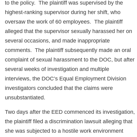
to the policy. The plaintiff was supervised by the
highest-ranking supervisor during her shift, who
oversaw the work of 60 employees. The plaintiff
alleged that the supervisor sexually harassed her on
several occasions, and made inappropriate
comments. The plaintiff subsequently made an oral
complaint of sexual harassment to the DOC, but after
several weeks of investigation and multiple
interviews, the DOC’s Equal Employment Division
investigators concluded that the claims were
unsubstantiated.
Two days after the EED commenced its investigation,
the plaintiff filed a discrimination lawsuit alleging that
she was subjected to a hostile work environment