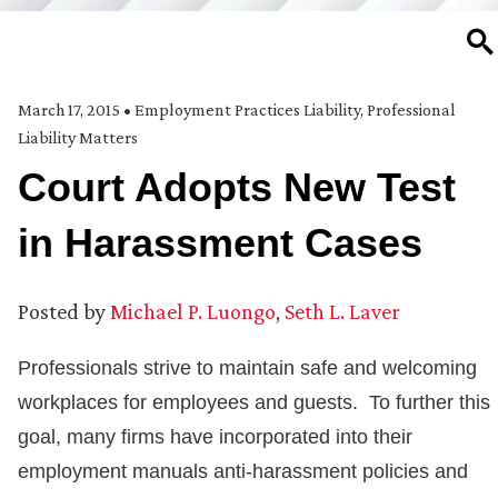
SE
March 17, 2015
•
Employment Practices Liability
,
Professional
Liability Matters
Court Adopts New Test
in Harassment Cases
Posted by
Michael P. Luongo
,
Seth L. Laver
Professionals strive to maintain safe and welcoming
workplaces for employees and guests. To further this
goal, many firms have incorporated into their
employment manuals anti-harassment policies and