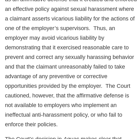
an effective policy against sexual harassment where
a claimant asserts vicarious liability for the actions of
one of the employer’s supervisors. Thus, an
employer may avoid vicarious liability by
demonstrating that it exercised reasonable care to
prevent and correct any sexually harassing behavior
and that the claimant unreasonably failed to take
advantage of any preventive or corrective
opportunities provided by the employer. The Court
cautioned, however, that the affirmative defense is
not available to employers who implement an
ineffectual anti-harassment policy, or who fail to
enforce their policies.