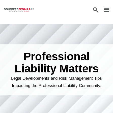
Skip to content
Professional
Liability Matters
Legal Developments and Risk Management Tips
Impacting the Professional Liability Community.