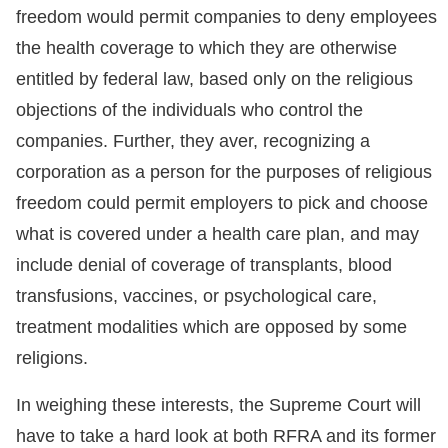
freedom would permit companies to deny employees
the health coverage to which they are otherwise
entitled by federal law, based only on the religious
objections of the individuals who control the
companies. Further, they aver, recognizing a
corporation as a person for the purposes of religious
freedom could permit employers to pick and choose
what is covered under a health care plan, and may
include denial of coverage of transplants, blood
transfusions, vaccines, or psychological care,
treatment modalities which are opposed by some
religions.
In weighing these interests, the Supreme Court will
have to take a hard look at both RFRA and its former