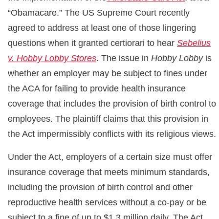
“Obamacare.” The US Supreme Court recently
agreed to address at least one of those lingering
questions when it granted certiorari to hear
Sebelius
v. Hobby Lobby Stores
. The issue in
Hobby Lobby
is
whether an employer may be subject to fines under
the ACA for failing to provide health insurance
coverage that includes the provision of birth control to
employees. The plaintiff claims that this provision in
the Act impermissibly conflicts with its religious views.
Under the Act, employers of a certain size must offer
insurance coverage that meets minimum standards,
including the provision of birth control and other
reproductive health services without a co-pay or be
subject to a fine of up to $1.3 million daily. The Act