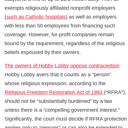
exempts religiously affiliated nonprofit employers
(
such as Catholic hospitals
) as well as employers
with less than 50 employees from financing such
coverage. However, for-profit companies remain
bound by the requirement, regardless of the religious
beliefs espoused by their owners.
The owners of Hobby Lobby oppose contraception
.
Hobby Lobby avers that it counts as a “person”
whose religious expression, according to the
Religious Freedom Restoration Act of 1993
(“RFRA”),
should not be “substantially burdened” by a law
unless there is a “compelling government interest.”
Significantly, the court must decide if RFRA protection
applies only to “persons” or can also be extended to