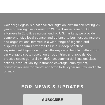
Goldberg Segalla is a national civil litigation law firm celebrating 25
years of moving clients
forward
. With a diverse team of 500+
attorneys in 23 offices across leading U.S. markets, we provide
comprehensive legal counsel and defense to businesses, insurers,
and organizations involved in a wide range of litigation and
disputes. The firm’s strength lies in our deep bench of
experienced litigators and trial attorneys who handle matters from
early-stage dispute resolution through trials and appeals. Our
practice spans general civil defense, commercial litigation, class
actions, product liability, insurance coverage, employment,
construction, environmental and toxic torts, cybersecurity, and data
privacy.
FOR NEWS & UPDATES
SUBSCRIBE