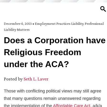
SE
December 6, 2013
•
Employment Practices Liability
,
Professional
Liability Matters
Does a Corporation have
Religious Freedom
under the ACA?
Posted by
Seth L. Laver
Those with conflicting political views may still agree
that many questions remain unanswered regarding
the implementation of the
Affordable Care Act
, a/k/a