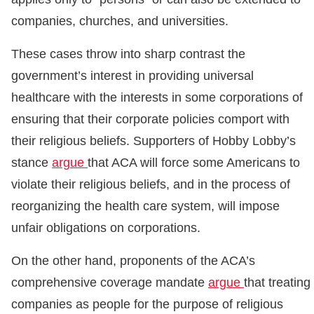
companies, churches, and universities.
These cases throw into sharp contrast the
government’s interest in providing universal
healthcare with the interests in some corporations of
ensuring that their corporate policies comport with
their religious beliefs. Supporters of Hobby Lobby’s
stance
argue
that ACA will force some Americans to
violate their religious beliefs, and in the process of
reorganizing the health care system, will impose
unfair obligations on corporations.
On the other hand, proponents of the ACA’s
comprehensive coverage mandate
argue
that treating
companies as people for the purpose of religious