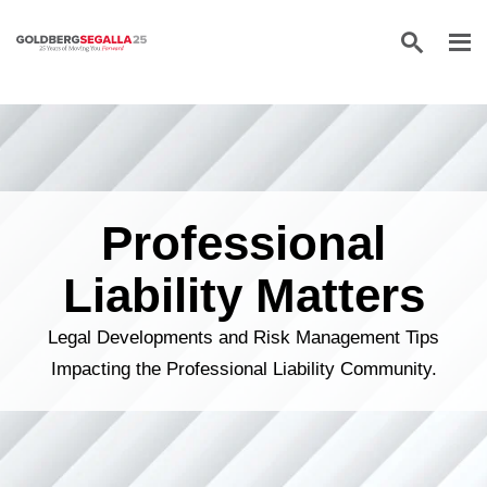
Skip to content
Professional
Liability Matters
Legal Developments and Risk Management Tips
Impacting the Professional Liability Community.