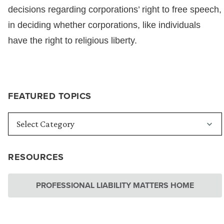
decisions regarding corporations’ right to free speech,
in deciding whether corporations, like individuals
have the right to religious liberty.
FEATURED TOPICS
RESOURCES
PROFESSIONAL LIABILITY MATTERS HOME